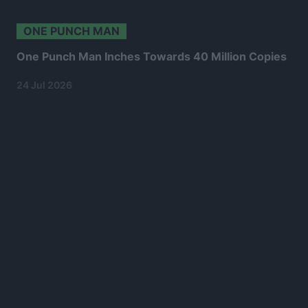
ONE PUNCH MAN
One Punch Man Inches Towards 40 Million Copies
24 Jul 2026