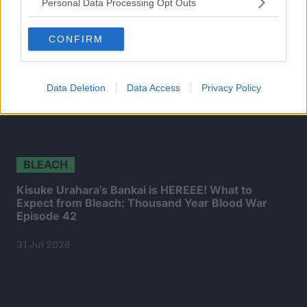
Personal Data Processing Opt Outs
CONFIRM
Data Deletion
Data Access
Privacy Policy
BLEACH
Kisuke Urahara’s Bankai is HEREEE! What to
Expect from Bleach: Thousand Year Blood War
Episode 42
31 Jul 2026