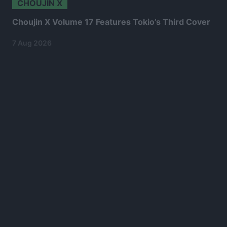
CHOUJIN X
Choujin X Volume 17 Features Tokio’s Third Cover
7 Aug 2026