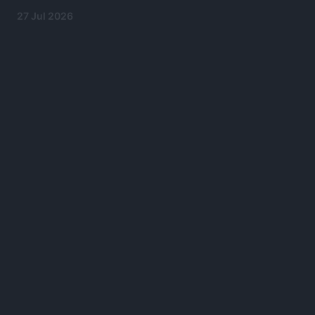
27 Jul 2026