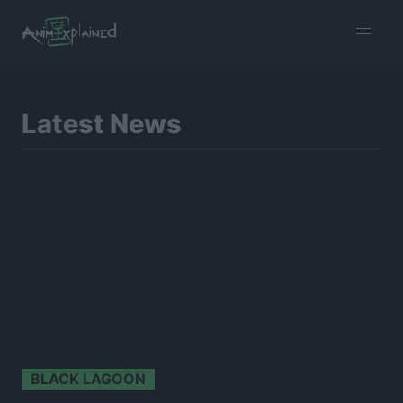
burger
menu
Latest News
BLACK LAGOON