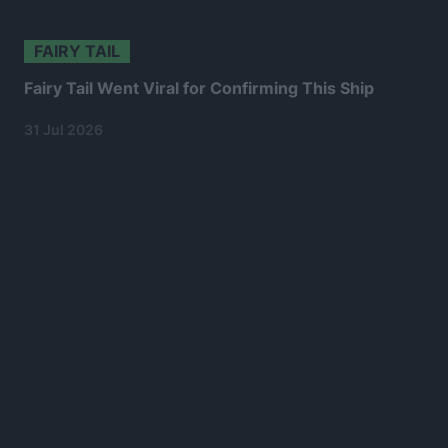
FAIRY TAIL
Fairy Tail Went Viral for Confirming This Ship
31 Jul 2026