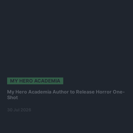
MY HERO ACADEMIA
My Hero Academia Author to Release Horror One-
Shot
30 Jul 2026