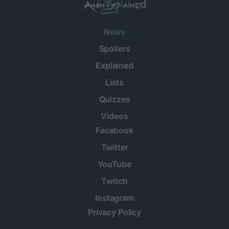
News
Spoilers
Explained
Lists
Quizzes
Videos
Facebook
Twitter
YouTube
Twitch
Instagram
Privacy Policy