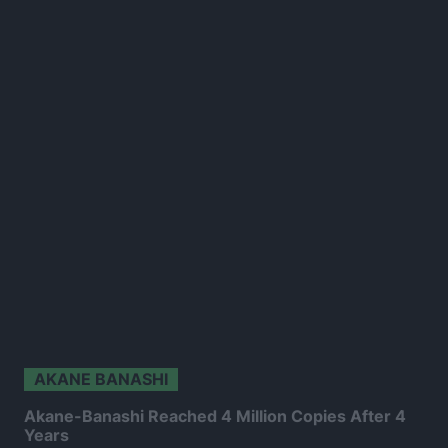
AKANE BANASHI
Akane-Banashi Reached 4 Million Copies After 4
Years