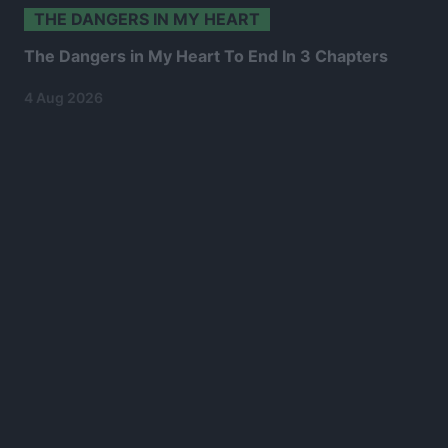
THE DANGERS IN MY HEART
The Dangers in My Heart To End In 3 Chapters
4 Aug 2026