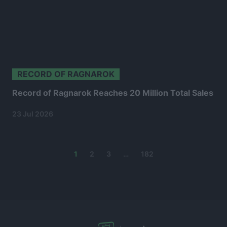
RECORD OF RAGNAROK
Record of Ragnarok Reaches 20 Million Total Sales
23 Jul 2026
Posts
1
2
3
…
182
navigation