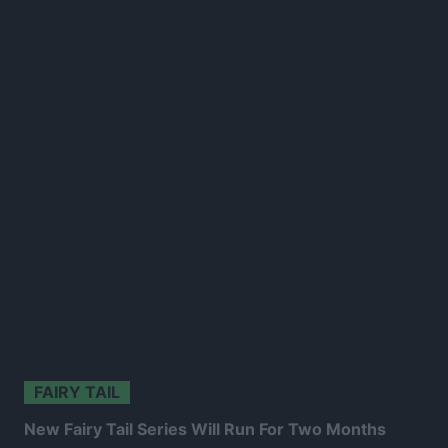
FAIRY TAIL
New Fairy Tail Series Will Run For Two Months