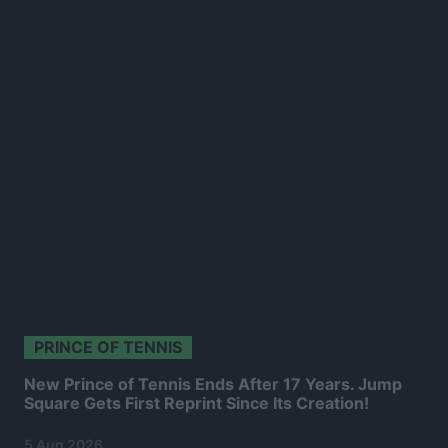
PRINCE OF TENNIS
New Prince of Tennis Ends After 17 Years. Jump
Square Gets First Reprint Since Its Creation!
5 Aug 2026