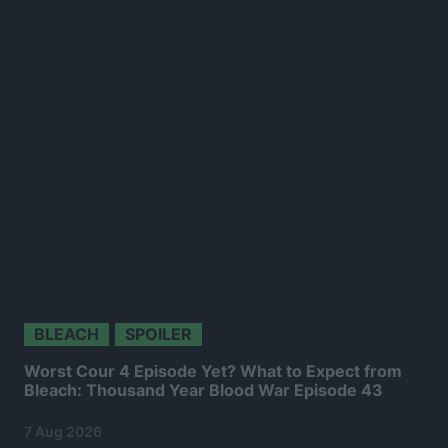
BLEACH
SPOILER
Worst Cour 4 Episode Yet? What to Expect from
Bleach: Thousand Year Blood War Episode 43
7 Aug 2026