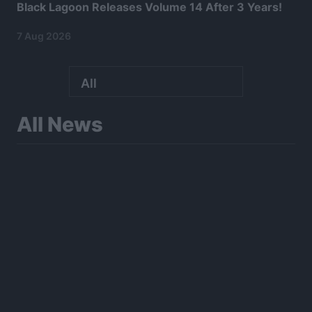
Black Lagoon Releases Volume 14 After 3 Years!
7 Aug 2026
All News