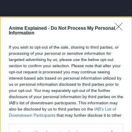
Anime Explained -
Do Not Process My Personal
Information
SAKAMOTO DAYS
Sakamoto Days Nears 20 Million Sales Milestone
If you wish to opt-out of the sale, sharing to third parties, or
Before Finale
processing of your personal or sensitive information for
targeted advertising by us, please use the below opt-out
31 Jul 2026
section to confirm your selection. Please note that after your
opt-out request is processed you may continue seeing
interest-based ads based on personal information utilized by
us or personal information disclosed to third parties prior to
your opt-out. You may separately opt-out of the further
disclosure of your personal information by third parties on the
IAB’s list of downstream participants. This information may
also be disclosed by us to third parties on the
IAB’s List of
Downstream Participants
that may further disclose it to other
third parties.