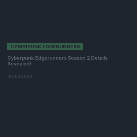
CYBERPUNK EDGERUNNERS
Cyberpunk Edgerunners Season 2 Details
Revealed!
30 Jul 2026