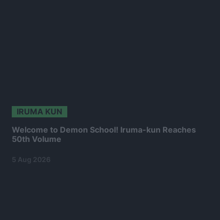
IRUMA KUN
Welcome to Demon School! Iruma-kun Reaches
50th Volume
5 Aug 2026