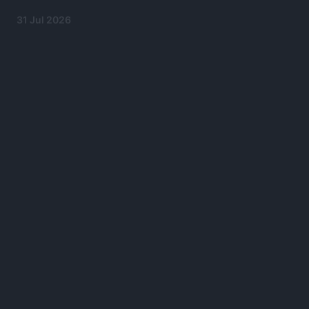
31 Jul 2026