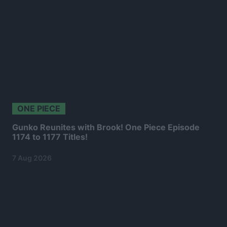
ONE PIECE
Gunko Reunites with Brook! One Piece Episode
1174 to 1177 Titles!
7 Aug 2026