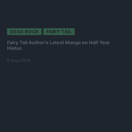
DEAD ROCK
FAIRY TAIL
Fairy Tail Author’s Latest Manga on Half Year
Hiatus
6 Aug 2026