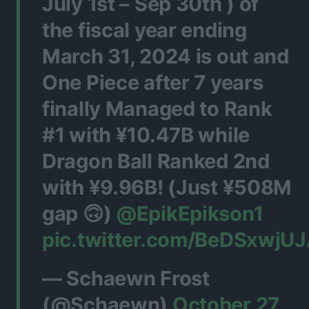
July 1st – Sep 30th ) of
the fiscal year ending
March 31, 2024 is out and
One Piece after 7 years
finally Managed to Rank
#1 with ¥10.47B while
Dragon Ball Ranked 2nd
with ¥9.96B! (Just ¥508M
gap 🙃)
@EpikEpikson1
pic.twitter.com/BeDSxwjU
— Schaewn Frost
(@Schaewn)
October 27,