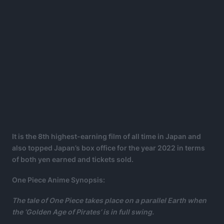
It is the 8th highest-earning film of all time in Japan and
also topped Japan’s box office for the year 2022 in terms
of both yen earned and tickets sold.
One Piece Anime Synopsis:
The tale of One Piece takes place on a parallel Earth when
the ‘Golden Age of Pirates’ is in full swing.