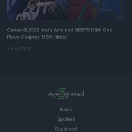
Gaban SLICES Imu’s Arm and NERFS HIM! One
Piece Chapter 1190 Hints!
3 Aug 2026
News
Spoilers
Explained