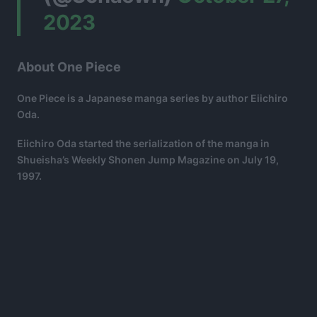
2023
About One Piece
One Piece is a Japanese manga series by author Eiichiro
Oda.
Eiichiro Oda started the serialization of the manga in
Shueisha’s Weekly Shonen Jump Magazine on July 19,
1997.