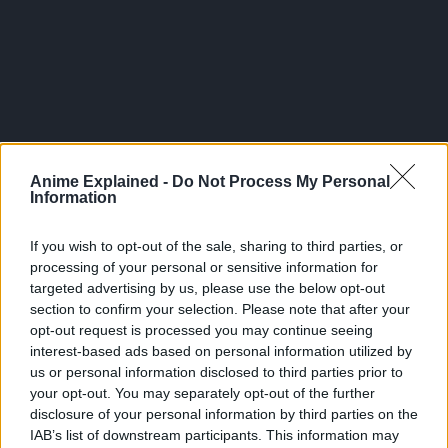
Anime Explained -
Do Not Process My Personal
Information
If you wish to opt-out of the sale, sharing to third parties, or
processing of your personal or sensitive information for
targeted advertising by us, please use the below opt-out
section to confirm your selection. Please note that after your
opt-out request is processed you may continue seeing
The seas are ruled by ruthless pirates, and only the
interest-based ads based on personal information utilized by
strongest can claim the legendary ‘One Piece’ fortune left
us or personal information disclosed to third parties prior to
your opt-out. You may separately opt-out of the further
behind by the greatest pirate of them, Gol D. Roger.
disclosure of your personal information by third parties on the
IAB’s list of downstream participants. This information may
Years after Gol D. Roger’s death, Monkey D. Luffy dreams