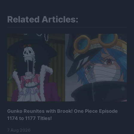
Related Articles:
Gunko Reunites with Brook! One Piece Episode
1174 to 1177 Titles!
7 Aug 2026