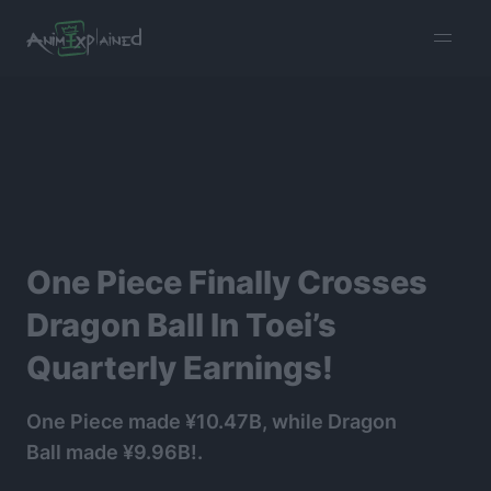
burger
menu
One Piece Finally Crosses
Dragon Ball In Toei’s
Quarterly Earnings!
One Piece made ¥10.47B, while Dragon
Ball made ¥9.96B!.