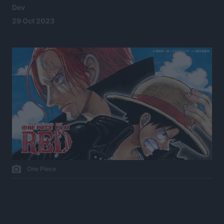
Dev
29 Oct 2023
One Piece