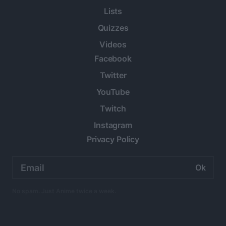
Lists
Quizzes
Videos
Facebook
Twitter
YouTube
Twitch
Instagram
Privacy Policy
Email
address:
No spam. Just Anime twice a week.