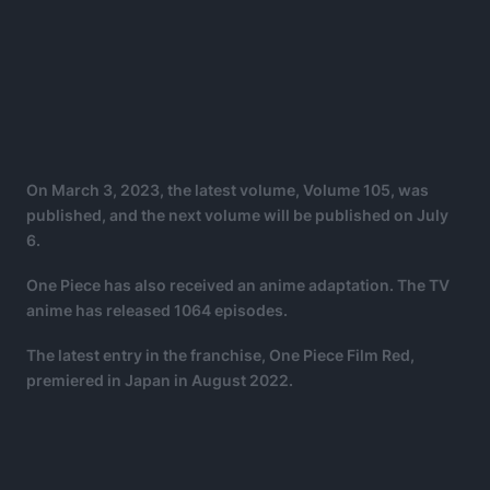
On March 3, 2023, the latest volume, Volume 105, was
published, and the next volume will be published on July
6.
One Piece has also received an anime adaptation. The TV
anime has released 1064 episodes.
The latest entry in the franchise, One Piece Film Red,
premiered in Japan in August 2022.