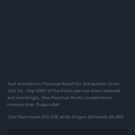
Toei Animation’s Financial Result for 2nd quarter (from
July 1st – Sep 30th) of the fiscal year has been released,
and shockingly,
One Piece
has finally created more
revenue than
Dragon Ball.
One Piece made ¥10.47B,
while
Dragon Ball
made
¥9.96B.