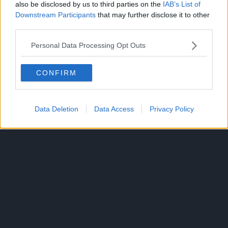
also be disclosed by us to third parties on the
IAB’s List of
of establishing his own crew, locating One Piece, and
Downstream Participants
that may further disclose it to other
becoming the Pirate King.
third parties.
Luffy has incredible strength and agility after eating a
Personal Data Processing Opt Outs
devil’s fruit that turns his body into rubber.
CONFIRM
Data Deletion
Data Access
Privacy Policy