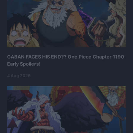
GABAN FACES HIS END?? One Piece Chapter 1190
Early Spoilers!
4 Aug 2026