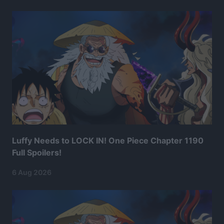
Luffy Needs to LOCK IN! One Piece Chapter 1190
Full Spoilers!
6 Aug 2026