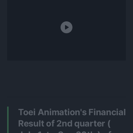
Toei Animation's Financial
Result of 2nd quarter (