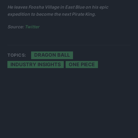
He leaves Foosha Village in East Blue on his epic
expedition to become the next Pirate King.
Source:
Twitter
DRAGON BALL
TOPICS:
INDUSTRY INSIGHTS
ONE PIECE