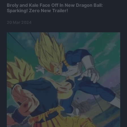
Broly and Kale Face Off In New Dragon Ball:
Sparking! Zero New Trailer!
20 Mar 2024