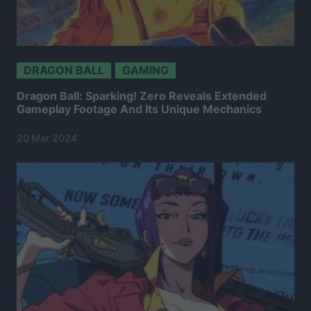
DRAGON BALL
GAMING
Dragon Ball: Sparking! Zero Reveals Extended
Gameplay Footage And Its Unique Mechanics
20 Mar 2024