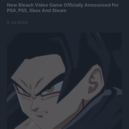
New Bleach Video Game Officially Announced For
PS4, PS5, Xbox And Steam
6 Jul 2024