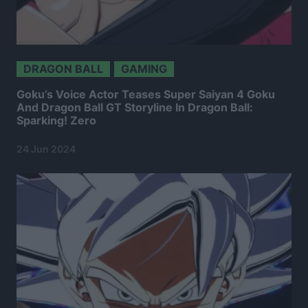
DRAGON BALL
GAMING
Goku’s Voice Actor Teases Super Saiyan 4 Goku
And Dragon Ball GT Storyline In Dragon Ball:
Sparking! Zero
24 Jun 2024