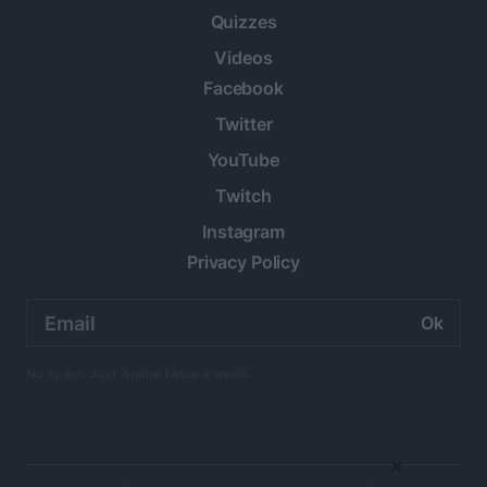
Quizzes
Videos
Facebook
Twitter
YouTube
Twitch
Instagram
Privacy Policy
Email
address:
No spam. Just Anime twice a week.
×