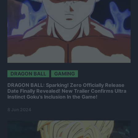
DRAGON BALL
GAMING
DRAGON BALL: Sparking! Zero Officially Release
Date Finally Revealed! New Trailer Confirms Ultra
Instinct Goku’s Inclusion In the Game!
8 Jun 2024