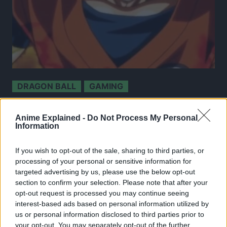
DRAGON BALL
GAMING
Super Dragon Ball Heroes Arcade Game To Be
Discontinued After 13.5 Years Of Service; Fans
Anime Explained -
Do Not Process My Personal
Left Frustrated!
Information
9 May 2024
If you wish to opt-out of the sale, sharing to third parties, or
processing of your personal or sensitive information for
targeted advertising by us, please use the below opt-out
section to confirm your selection. Please note that after your
opt-out request is processed you may continue seeing
interest-based ads based on personal information utilized by
us or personal information disclosed to third parties prior to
your opt-out. You may separately opt-out of the further