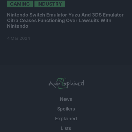
GAMING
INDUSTRY
Nintendo Switch Emulator Yuzu And 3DS Emulator
Citra Ceases Functioning Over Lawsuits With
Nintendo
4 Mar 2024
News
Spoilers
Explained
Lists