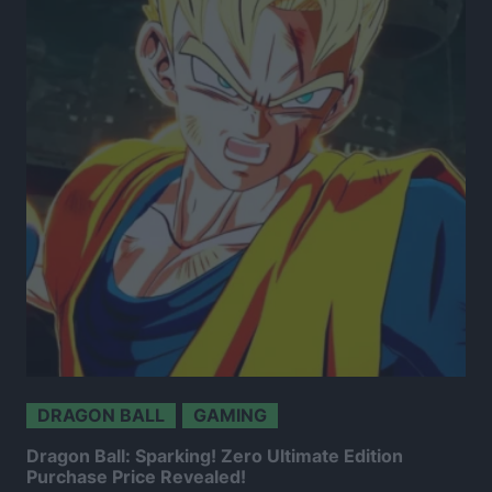
DRAGON BALL
GAMING
Dragon Ball: Sparking! Zero Ultimate Edition
Purchase Price Revealed!