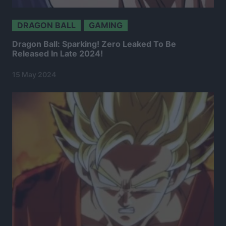
DRAGON BALL
GAMING
Dragon Ball: Sparking! Zero Leaked To Be
Released In Late 2024!
15 May 2024