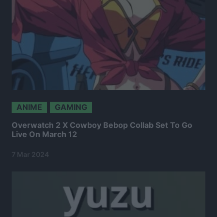
ANIME
GAMING
Overwatch 2 X Cowboy Bebop Collab Set To Go
Live On March 12
7 Mar 2024