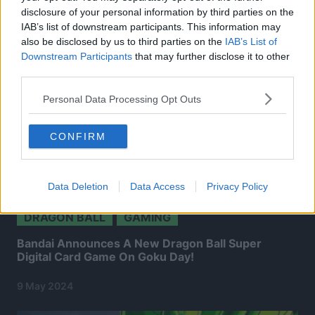
disclosure of your personal information by third parties on the
IAB’s list of downstream participants. This information may
also be disclosed by us to third parties on the
IAB’s List of
Downstream Participants
that may further disclose it to other
third parties.
Personal Data Processing Opt Outs
CONFIRM
Data Deletion
Data Access
Privacy Policy
DRAGON BALL
GAMING
Bandai Announces A New Dragon Ball Super
Digital Card Game On Goku Day!
9 May 2024