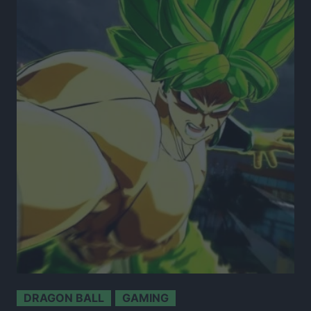
DRAGON BALL
GAMING