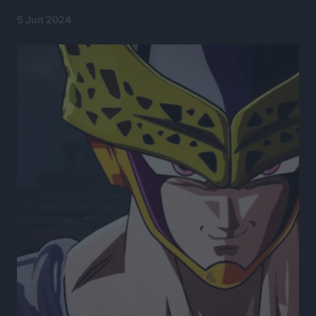
5 Jun 2024