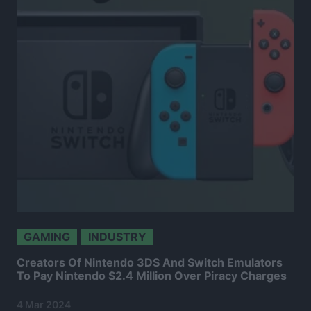
GAMING
INDUSTRY
Creators Of Nintendo 3DS And Switch Emulators
To Pay Nintendo $2.4 Million Over Piracy Charges
4 Mar 2024