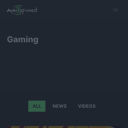
burger
menu
Gaming
ALL
NEWS
VIDEOS