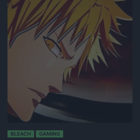
BLEACH
GAMING