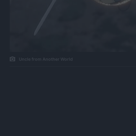
Uncle from Another World