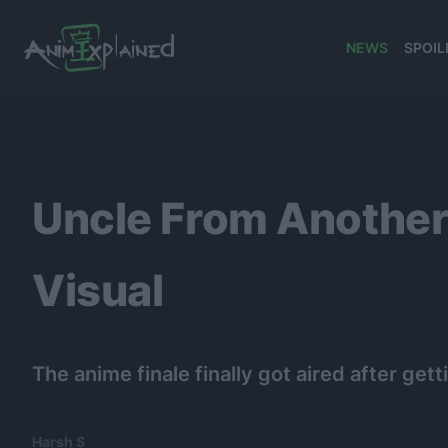
NEWS
SPOIL
banner
Uncle From Another
Visual
The anime finale finally got aired after ge
Harsh S