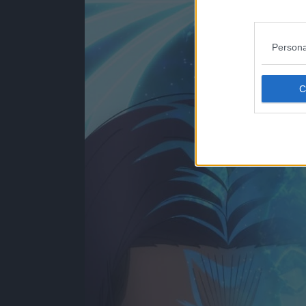
Persona