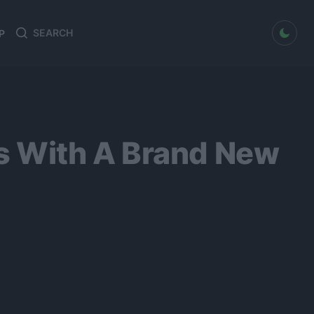
dark mode
P
Search
Search
for:
s With A Brand New