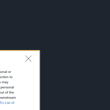
sonal or
ection to
ou may
 personal
out of the
 downstream
B’s List of