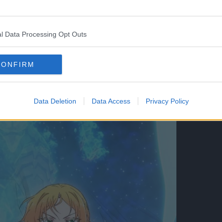
l Data Processing Opt Outs
CONFIRM
Data Deletion
Data Access
Privacy Policy