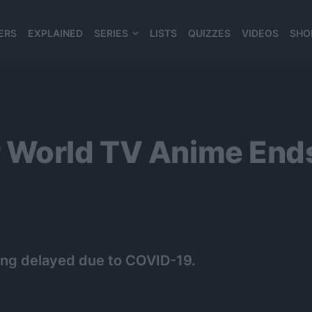
ERS
EXPLAINED
SERIES
LISTS
QUIZZES
VIDEOS
SHO
980*120
 World TV Anime End
tting delayed due to COVID-19.