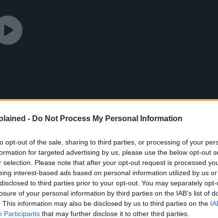
lained -
Do Not Process My Personal Information
to opt-out of the sale, sharing to third parties, or processing of your per
formation for targeted advertising by us, please use the below opt-out s
r selection. Please note that after your opt-out request is processed y
eing interest-based ads based on personal information utilized by us or
disclosed to third parties prior to your opt-out. You may separately opt-
losure of your personal information by third parties on the IAB’s list of
. This information may also be disclosed by us to third parties on the
IA
Participants
that may further disclose it to other third parties.