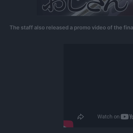
The staff also released a promo video of the fina