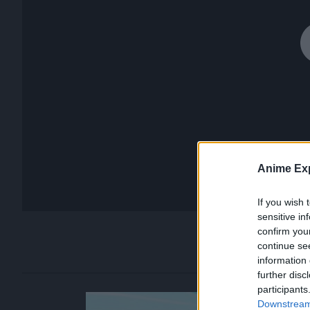
Anime Exp
If you wish 
sensitive in
confirm you
continue se
information 
further disc
participants
Downstream 