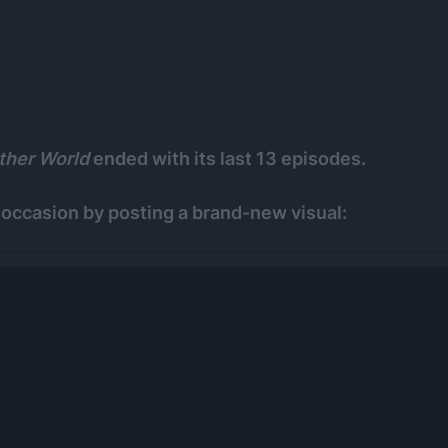
ther World
ended with its last 13 episodes.
occasion by posting a brand-new visual: