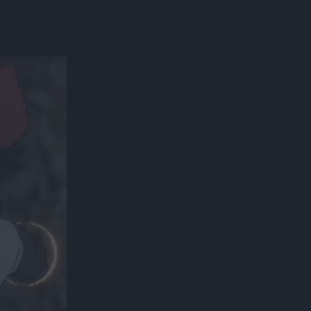
300*600