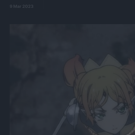
9 Mar 2023