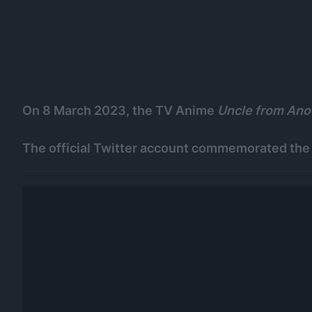
On 8 March 2023, the TV Anime
Uncle from Ano
The official Twitter account commemorated the 