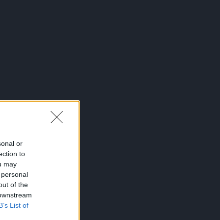
sonal or
ection to
ou may
 personal
out of the
 downstream
B’s List of