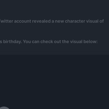
Twitter account revealed a new character visual of
s birthday. You can check out the visual below: