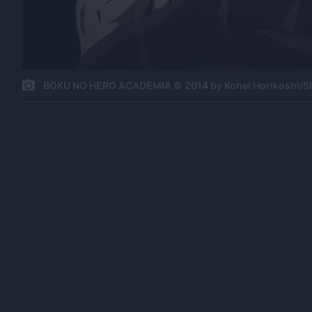
BOKU NO HERO ACADEMIA © 2014 by Kohei Horikoshi/S