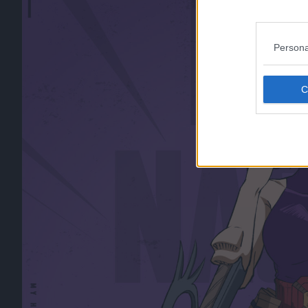
Persona