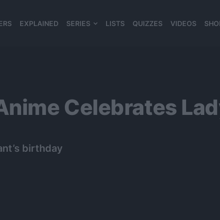
ERS
EXPLAINED
SERIES
LISTS
QUIZZES
VIDEOS
SHO
980*120
nime Celebrates Lady
nt’s birthday