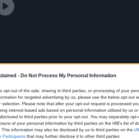
lained -
Do Not Process My Personal Information
to opt-out of the sale, sharing to third parties, or processing of your per
formation for targeted advertising by us, please use the below opt-out s
r selection. Please note that after your opt-out request is processed y
eing interest-based ads based on personal information utilized by us or
disclosed to third parties prior to your opt-out. You may separately opt-
losure of your personal information by third parties on the IAB’s list of
. This information may also be disclosed by us to third parties on the
IA
Participants
that may further disclose it to other third parties.