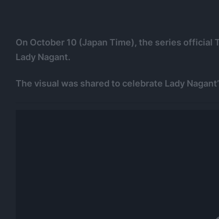
On October 10 (Japan Time), the series official 
Lady Nagant.
The visual was shared to celebrate Lady Nagant’