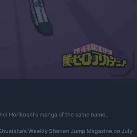
hei Horikoshi’s manga of the same name.
 Shueisha’s Weekly Shonen Jump Magazine on July