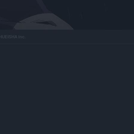
HUEISHA Inc.