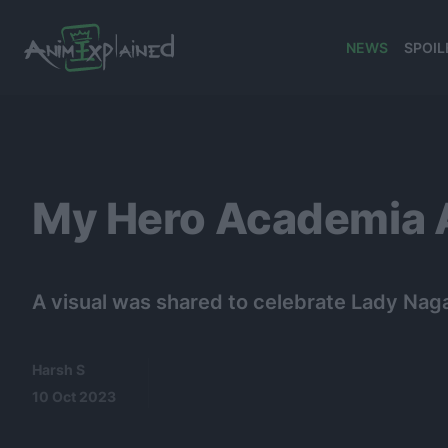
NEWS
SPOIL
banner
My Hero Academia A
A visual was shared to celebrate Lady Naga
Harsh S
10 Oct 2023