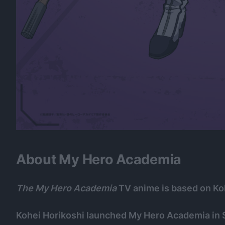
About My Hero Academia
The My Hero Academia
TV anime is based on Ko
Kohei Horikoshi launched My Hero Academia in