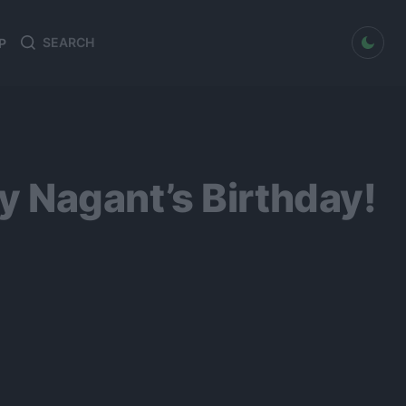
dark mode
P
Search
Search
for:
 Nagant’s Birthday!