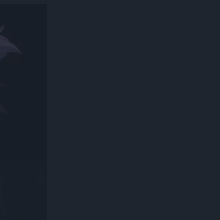
300*600