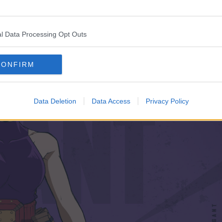
l Data Processing Opt Outs
CONFIRM
Data Deletion
Data Access
Privacy Policy