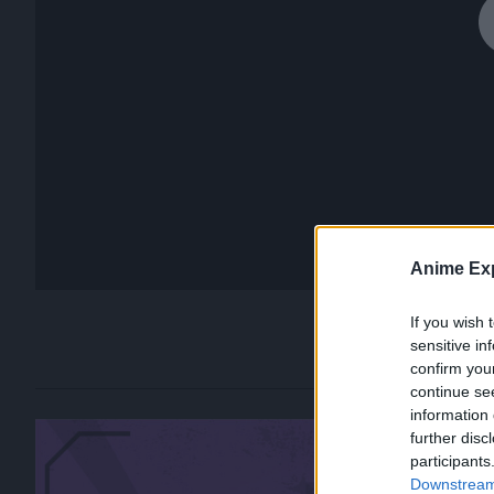
Anime Exp
If you wish 
sensitive in
confirm you
continue se
information 
further disc
participants
Downstream 