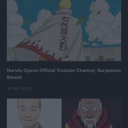
Naruto Opens Official Youtube Channel, Surpasses
Bleach
31 Mar 2026