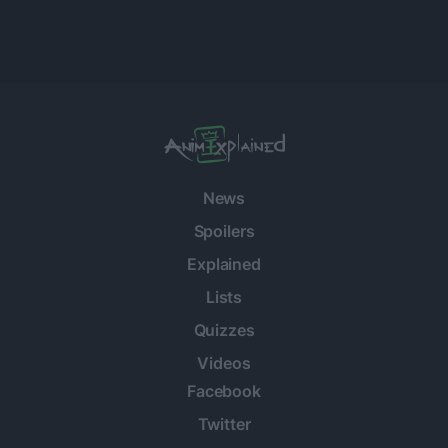
News
Spoilers
Explained
Lists
Quizzes
Videos
Facebook
Twitter