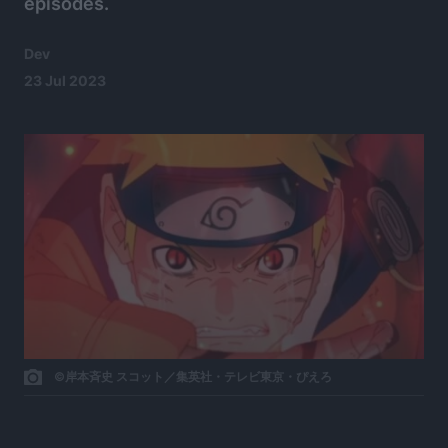
episodes.
Dev
23 Jul 2023
©岸本斉史 スコット／集英社・テレビ東京・ぴえろ