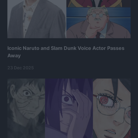
Iconic Naruto and Slam Dunk Voice Actor Passes
Away
23 Dec 2025