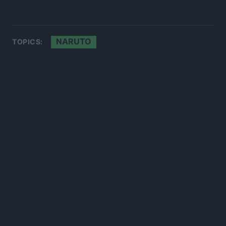
NARUTO
TOPICS: