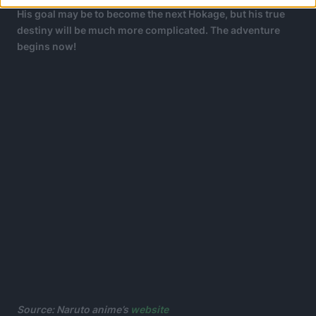
His goal may be to become the next Hokage, but his true
destiny will be much more complicated.
The adventure
begins now!
Source:
Naruto
anime’s
website