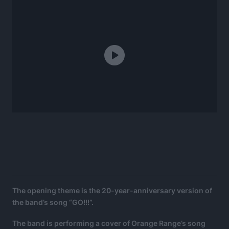
The opening theme is the 20-year-anniversary version of
the band’s song “GO!!!”.
The band is performing a cover of Orange Range’s song