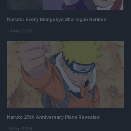
Naruto: Every Mangekyo Sharingan Ranked
24 Mar 2025
Naruto 25th Anniversary Plans Revealed
24 Sep 2024