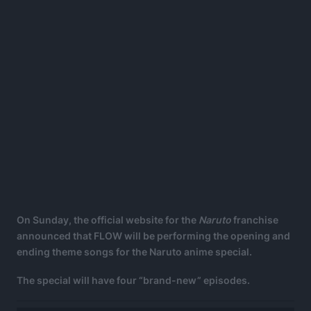
On Sunday, the official website for the
Naruto
franchise
announced that FLOW will be performing the opening and
ending theme songs for the Naruto anime special.
The special will have four “brand-new” episodes.