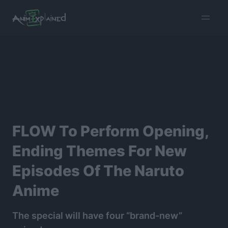
burger
menu
FLOW To Perform Opening,
Ending Themes For New
Episodes Of The Naruto
Anime
The special will have four “brand-new”