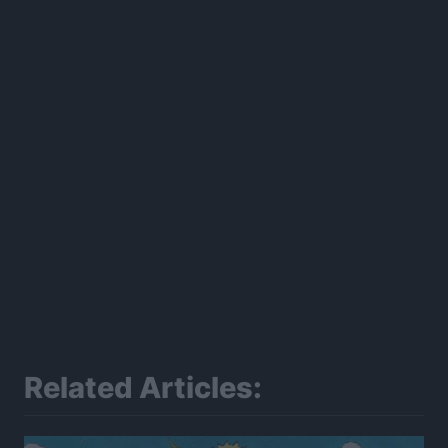
300*600
Related Articles: