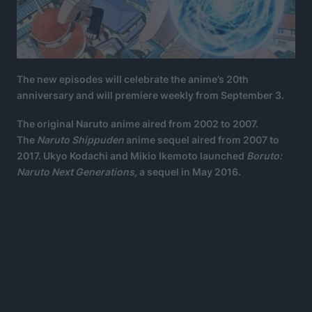
The new episodes will celebrate the anime’s 20th
anniversary and will premiere weekly from September 3.
The original Naruto anime aired from 2002 to 2007.
The
Naruto Shippuden
anime sequel aired from 2007 to
2017. Ukyo Kodachi and Mikio Ikemoto launched
Boruto:
Naruto Next Generations,
a sequel in May 2016.