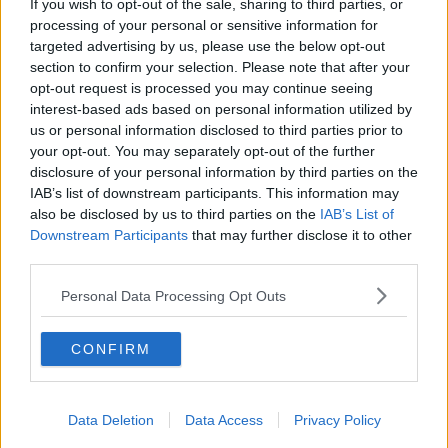
If you wish to opt-out of the sale, sharing to third parties, or
processing of your personal or sensitive information for
targeted advertising by us, please use the below opt-out
section to confirm your selection. Please note that after your
opt-out request is processed you may continue seeing
interest-based ads based on personal information utilized by
us or personal information disclosed to third parties prior to
your opt-out. You may separately opt-out of the further
disclosure of your personal information by third parties on the
IAB’s list of downstream participants. This information may
also be disclosed by us to third parties on the
IAB’s List of
Downstream Participants
that may further disclose it to other
third parties.
Personal Data Processing Opt Outs
A nine-tailed fox spirit claimed the life of the village leader,
the Hokage, and many others.
CONFIRM
Today, the village is at peace and a troublemaking kid
named Naruto is struggling to graduate from Ninja
Data Deletion
Data Access
Privacy Policy
Academy.