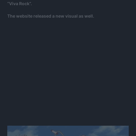
“Viva Rock”.
The website released a new visual as well.