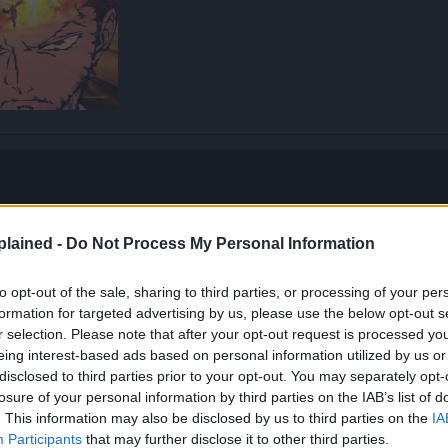
lained -
Do Not Process My Personal Information
to opt-out of the sale, sharing to third parties, or processing of your per
formation for targeted advertising by us, please use the below opt-out s
r selection. Please note that after your opt-out request is processed y
eing interest-based ads based on personal information utilized by us or
disclosed to third parties prior to your opt-out. You may separately opt-
losure of your personal information by third parties on the IAB’s list of
. This information may also be disclosed by us to third parties on the
IA
Participants
that may further disclose it to other third parties.