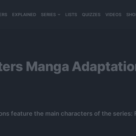
ERS
EXPLAINED
SERIES
LISTS
QUIZZES
VIDEOS
SHO
980*120
sters Manga Adaptati
ions feature the main characters of the series: