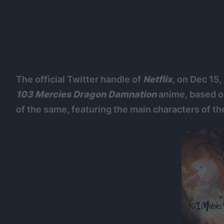
The official Twitter handle of
Netflix
, on Dec 15
103 Mercies Dragon Damnation
anime, based o
of the same, featuring the main characters of th