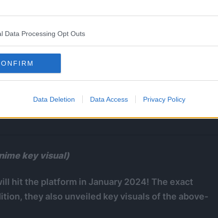
l Data Processing Opt Outs
CONFIRM
Data Deletion
Data Access
Privacy Policy
nime key visual)
ll hit the platform in January 2024! The exact
tion, they also unveiled key visuals of the above-