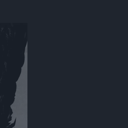
300*600