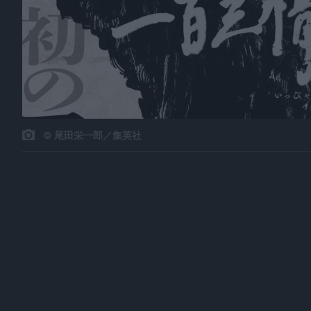
© 尾田栄一郎／集英社