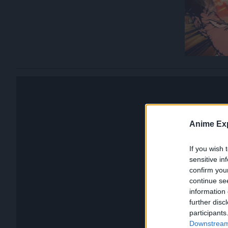
Anime Exp
If you wish 
sensitive in
confirm you
continue se
information 
further disc
participants
Downstream 