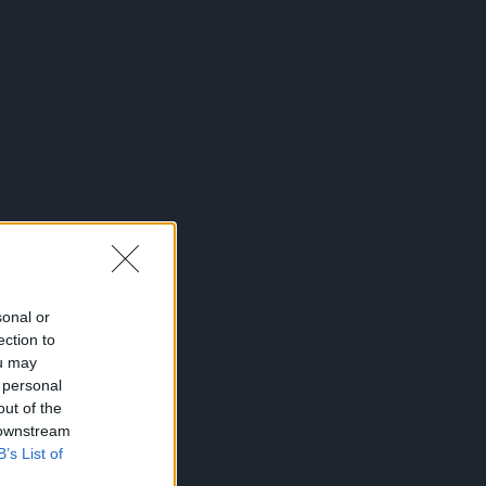
sonal or
ection to
ou may
 personal
out of the
 downstream
B’s List of