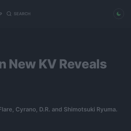
dark mode
P
Search
Search
for:
on New KV Reveals
 Flare, Cyrano, D.R. and Shimotsuki Ryuma.