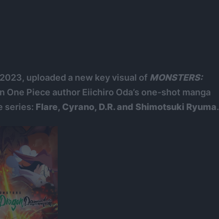
, 2023, uploaded a new key visual of
MONSTERS:
n One Piece author Eiichiro Oda’s one-shot manga
e series:
Flare, Cyrano, D.R. and Shimotsuki Ryuma
.