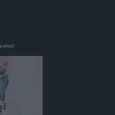
yuma)