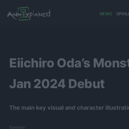
NEWS
SPOIL
banner
Eiichiro Oda’s Mon
Jan 2024 Debut
The main key visual and character illustrat
Garsine