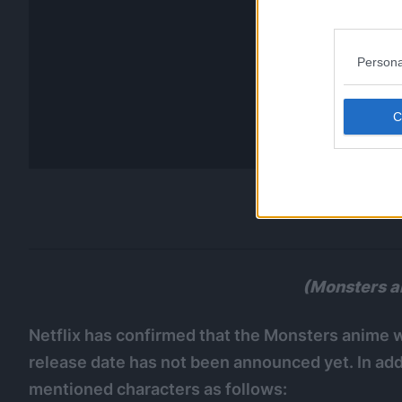
Persona
(Monsters a
Netflix has confirmed that the Monsters anime wi
release date has not been announced yet. In addi
mentioned characters as follows: