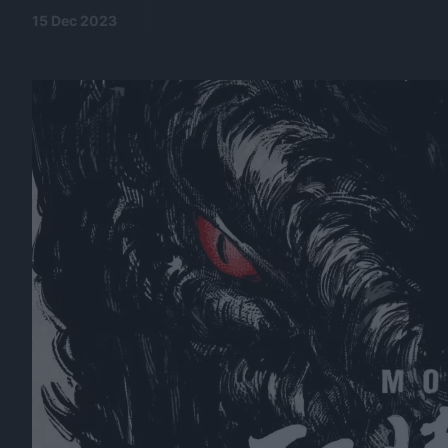
15 Dec 2023