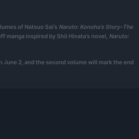
lumes of Natsuo Sai’s
Naruto: Konoha’s Story–The
noff manga inspired by Shō Hinata’s novel,
Naruto:
 June 2, and the second volume will mark the end