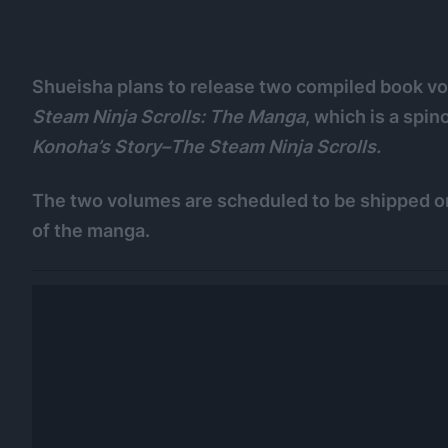
Shueisha plans to release two compiled book vo
Steam Ninja Scrolls: The Manga
, which is a spi
Konoha’s Story–The Steam Ninja Scrolls.
The two volumes are scheduled to be shipped on
of the manga.