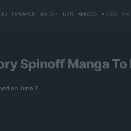
ERS
EXPLAINED
SERIES
LISTS
QUIZZES
VIDEOS
SHO
980*120
ory Spinoff Manga To
ped on June 2