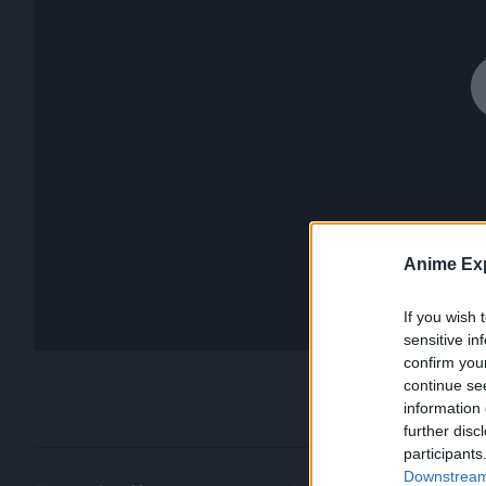
Anime Exp
If you wish 
sensitive in
confirm you
continue se
information 
further disc
participants
Downstream 