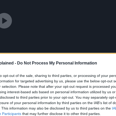
lained -
Do Not Process My Personal Information
to opt-out of the sale, sharing to third parties, or processing of your per
formation for targeted advertising by us, please use the below opt-out s
r selection. Please note that after your opt-out request is processed y
eing interest-based ads based on personal information utilized by us or
disclosed to third parties prior to your opt-out. You may separately opt-
losure of your personal information by third parties on the IAB’s list of
. This information may also be disclosed by us to third parties on the
IA
Participants
that may further disclose it to other third parties.