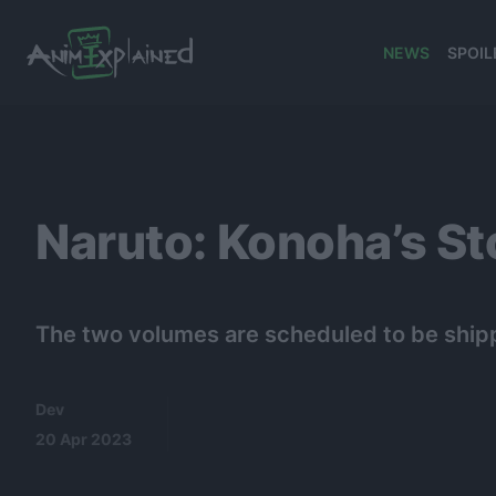
NEWS
SPOIL
banner
Naruto: Konoha’s St
The two volumes are scheduled to be ship
Dev
20 Apr 2023