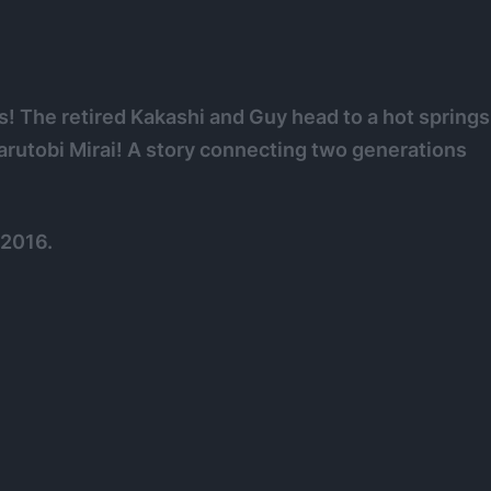
s! The retired Kakashi and Guy head to a hot springs
Sarutobi Mirai! A story connecting two generations
 2016.