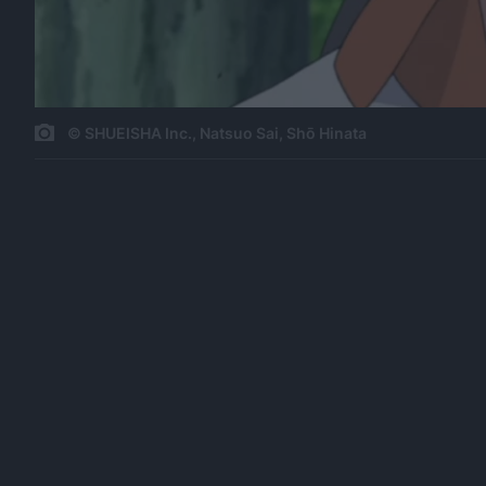
© SHUEISHA Inc., Natsuo Sai, Shō Hinata