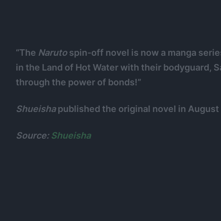
“The
Naruto
spin-off novel is now a manga serie
in the Land of Hot Water with their bodyguard, 
through the power of bonds!”
Shueisha
published the original novel in August
Source:
Shueisha