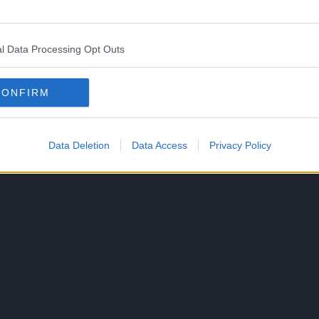
 through the Shonen Jump+ service starting on
l Data Processing Opt Outs
lishing the English version of the manga on
CONFIRM
Data Deletion
Data Access
Privacy Policy