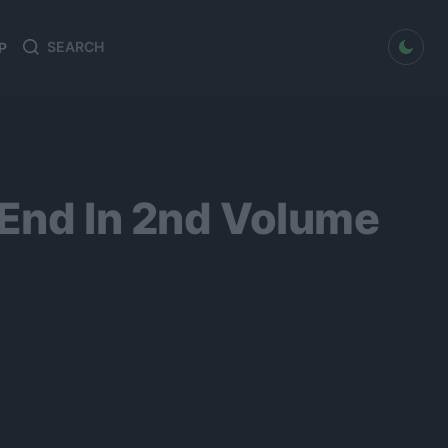
dark mode
P
Search
Search
for:
 End In 2nd Volume