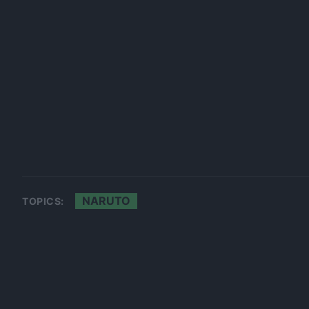
NARUTO
TOPICS: