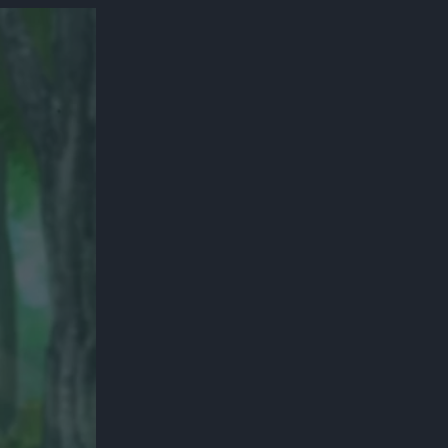
300*600