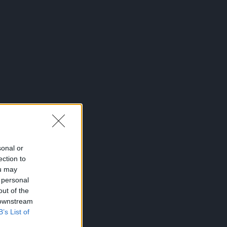
sonal or
ection to
ou may
 personal
out of the
 downstream
B’s List of