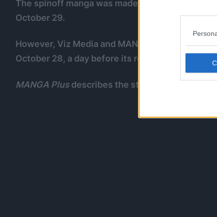
The spinoff manga was made available in Japan
October 29.
Persona
However, Viz Media and MANGA Plus started pub
October 28, a day before its release in Japan.
MANGA Plus
describes the story as: