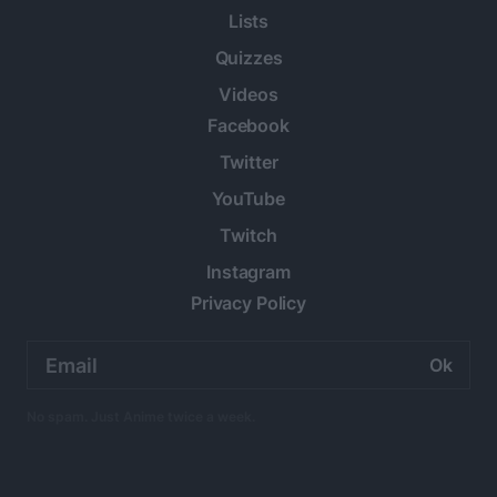
Lists
Quizzes
Videos
Facebook
Twitter
YouTube
Twitch
Instagram
Privacy Policy
Email
address:
No spam. Just Anime twice a week.