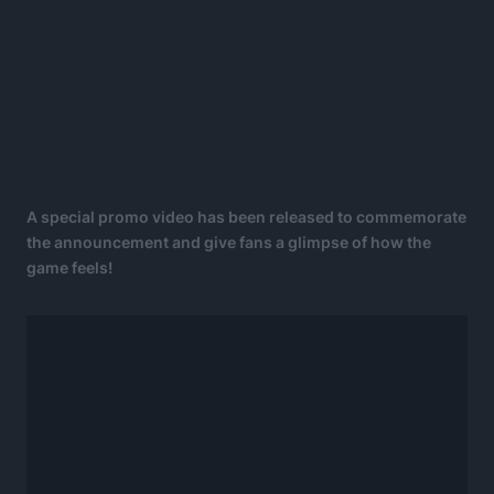
A special promo video has been released to commemorate
the announcement and give fans a glimpse of how the
game feels!