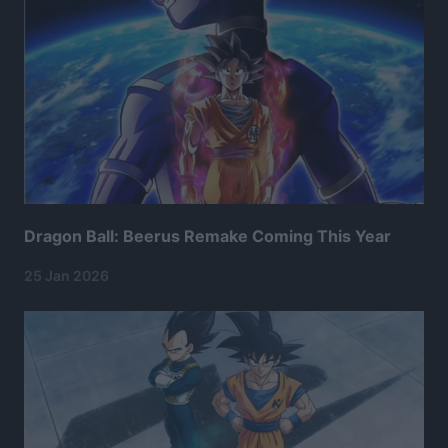
Dragon Ball: Beerus Remake Coming This Year
25 Jan 2026