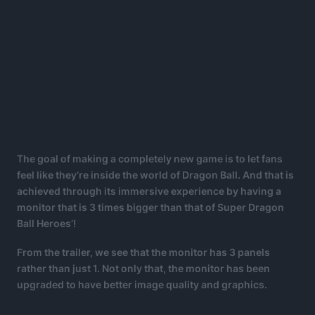
The goal of making a completely new game is to let fans
feel like they’re inside the world of Dragon Ball. And that is
achieved through its immersive experience by having a
monitor that is 3 times bigger than that of Super Dragon
Ball Heroes’!
From the trailer, we see that the monitor has 3 panels
rather than just 1. Not only that, the monitor has been
upgraded to have better image quality and graphics.