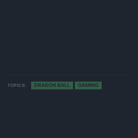
DRAGON BALL
GAMING
TOPICS: