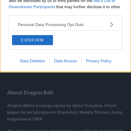
also be disclosed by us to third parties on the
IAB’s List of
Downstream Participants
that may further disclose it to other
third parties.
Personal Data Processing Opt Outs
CONFIRM
Data Deletion
Data Access
Privacy Policy
About Dragon Ball:
Dragon Ball
is a manga series by Akira Toriyama. It first
began its serialization in Shueisha’s Weekly Shonen Jump
magazine in 1984.
The manga was later adapted into a multitude of animated