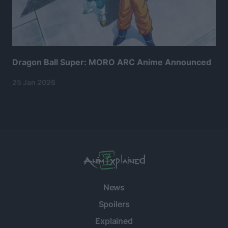
Dragon Ball Super: MORO ARC Anime Announced
25 Jan 2026
News
Spoilers
Explained