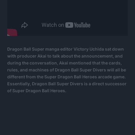
Dragon Ball Super manga editor Victory Uchida sat down
with producer Akai to talk about the announcement, and
during the conversation, Akai mentioned that the cards,
rules, and machines of Dragon Ball Super Divers will all be
different from the Super Dragon Ball Heroes arcade game.
Essentially, Dragon Ball Super Divers is a direct successor
of Super Dragon Ball Heroes.