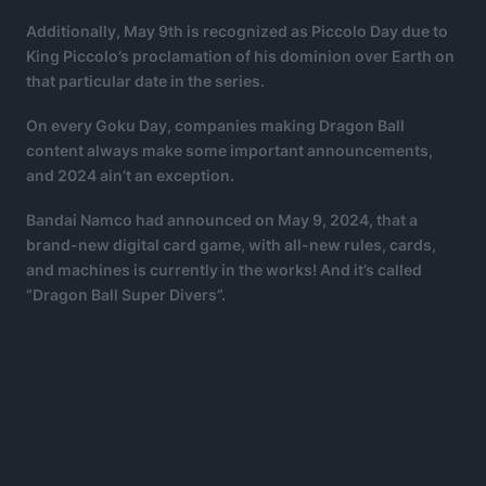
Additionally, May 9th is recognized as Piccolo Day due to
King Piccolo’s proclamation of his dominion over Earth on
that particular date in the series.
On every Goku Day, companies making Dragon Ball
content always make some important announcements,
and 2024 ain’t an exception.
Bandai Namco had announced on May 9, 2024, that a
brand-new digital card game, with all-new rules, cards,
and machines is currently in the works! And it’s called
“Dragon Ball Super Divers”.