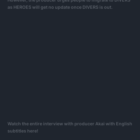
as HEROES will get no update once DIVERS is out.
Watch the entire interview with producer Akai with English
subtitles here!