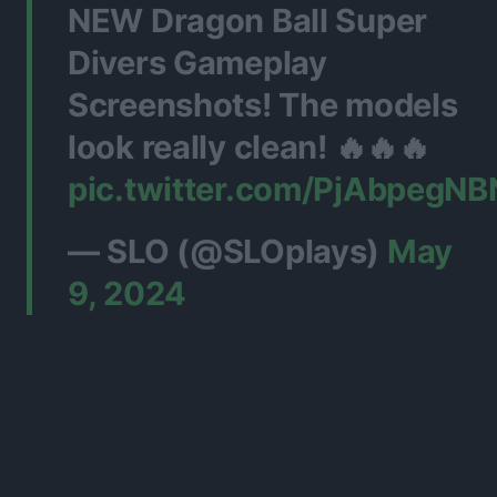
NEW Dragon Ball Super
Divers Gameplay
Screenshots! The models
look really clean! 🔥🔥🔥
pic.twitter.com/PjAbpegNB
— SLO (@SLOplays)
May
9, 2024