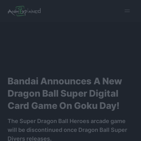
burger
menu
Bandai Announces A New
Dragon Ball Super Digital
Card Game On Goku Day!
The Super Dragon Ball Heroes arcade game
will be discontinued once Dragon Ball Super
Divers releases.