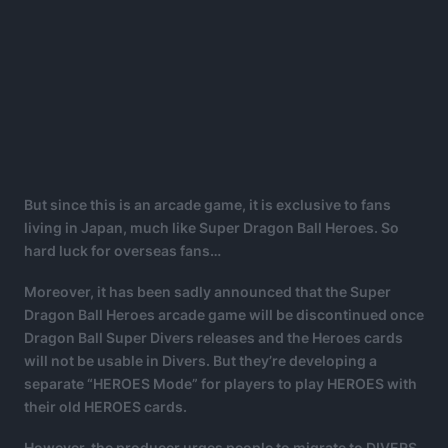
But since this is an arcade game, it is exclusive to fans
living in Japan, much like Super Dragon Ball Heroes. So
hard luck for overseas fans…
Moreover, it has been sadly announced that the Super
Dragon Ball Heroes arcade game will be discontinued once
Dragon Ball Super Divers releases and the Heroes cards
will not be usable in Divers. But they’re developing a
separate “HEROES Mode” for players to play HEROES with
their old HEROES cards.
However, the producer urges people to migrate to DIVERS