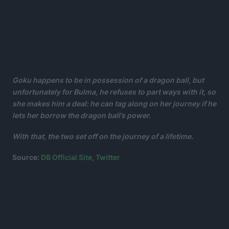
Goku happens to be in possession of a dragon ball, but
unfortunately for Bulma, he refuses to part ways with it, so
she makes him a deal: he can tag along on her journey if he
lets her borrow the dragon ball’s power.
With that, the two set off on the journey of a lifetime.
Source:
DB Official Site
,
Twitter