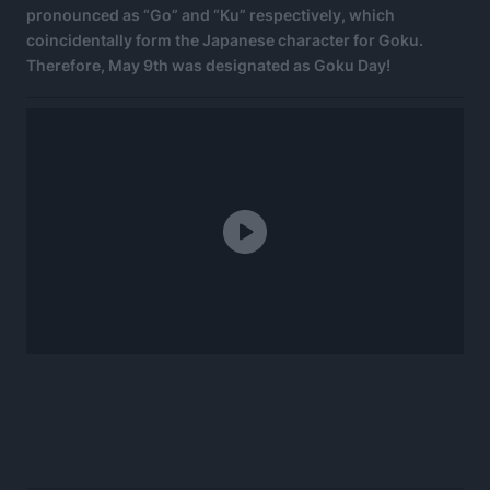
pronounced as “Go” and “Ku” respectively, which
coincidentally form the Japanese character for Goku.
Therefore, May 9th was designated as Goku Day!