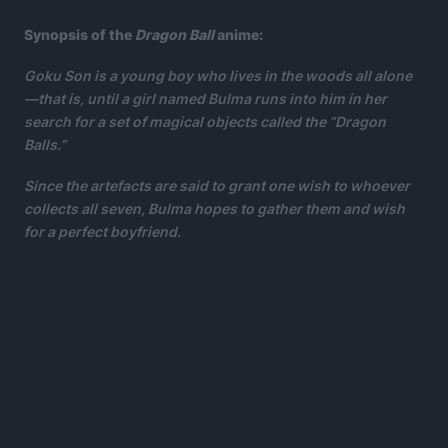
Synopsis of the
Dragon Ball
anime:
Goku Son is a young boy who lives in the woods all alone
—that is, until a girl named Bulma runs into him in her
search for a set of magical objects called the “Dragon
Balls.”
Since the artefacts are said to grant one wish to whoever
collects all seven, Bulma hopes to gather them and wish
for a perfect boyfriend.