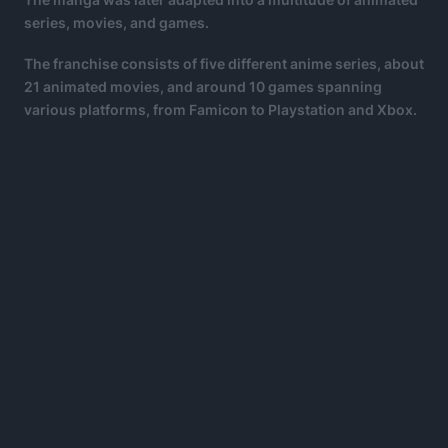
series, movies, and games.
The franchise consists of five different anime series, about
21 animated movies, and around 10 games spanning
various platforms, from Famicon to Playstation and Xbox.