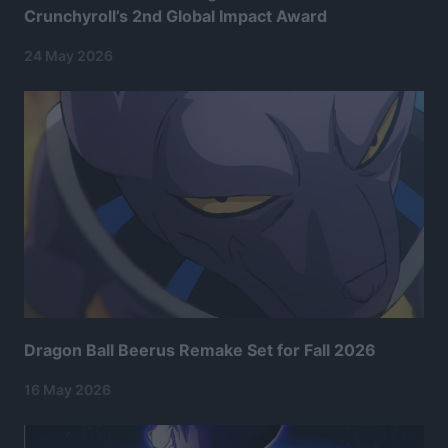
Crunchyroll’s 2nd Global Impact Award
24 May 2026
Dragon Ball Beerus Remake Set for Fall 2026
16 May 2026