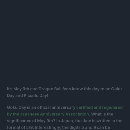
It’s May 9th and Dragon Ball fans know this day to be Goku
Day and Piccolo Day!
Goku Day is an official anniversary
certified and registered
by the Japanese Anniversary Association
. What is the
significance of May 9th? In Japan, the date is written in the
format of 5/9. Interestingly, the digits 5 and 9 can be