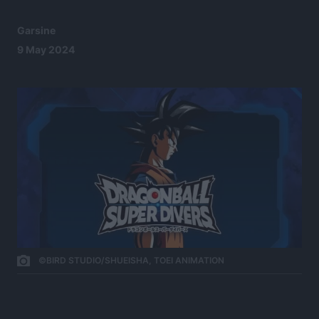
Garsine
9 May 2024
©BIRD STUDIO/SHUEISHA, TOEI ANIMATION