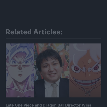
Related Articles:
Late One Piece and Dragon Ball Director Wins