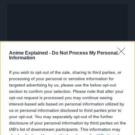
Anime Explained -
Do Not Process My Personal
Information
If you wish to opt-out of the sale, sharing to third parties, or
processing of your personal or sensitive information for
targeted advertising by us, please use the below opt-out
section to confirm your selection. Please note that after your
opt-out request is processed you may continue seeing
More information about Dragon Ball Super Divers will be
interest-based ads based on personal information utilized by
announced at Jump Victory Carnival on July 21. So stay
us or personal information disclosed to third parties prior to
tuned!
your opt-out. You may separately opt-out of the further
disclosure of your personal information by third parties on the
IAB’s list of downstream participants. This information may