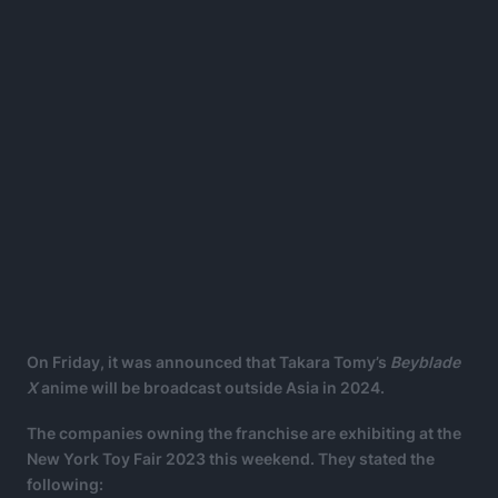
On Friday, it was announced that Takara Tomy’s
Beyblade
X
anime will be broadcast outside Asia in 2024.
The companies owning the franchise are exhibiting at the
New York Toy Fair 2023 this weekend. They stated the
following: