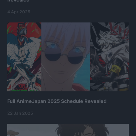
4 Apr 2025
Full AnimeJapan 2025 Schedule Revealed
22 Jan 2025