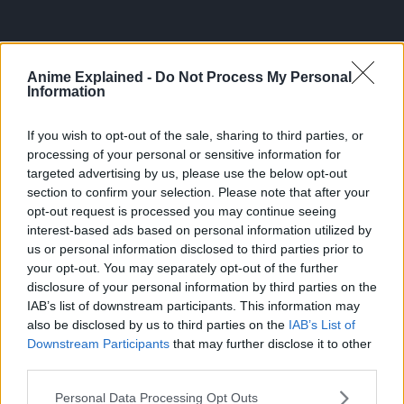
Anime Explained -
Do Not Process My Personal
Information
If you wish to opt-out of the sale, sharing to third parties, or
processing of your personal or sensitive information for
targeted advertising by us, please use the below opt-out
section to confirm your selection. Please note that after your
opt-out request is processed you may continue seeing
interest-based ads based on personal information utilized by
us or personal information disclosed to third parties prior to
your opt-out. You may separately opt-out of the further
disclosure of your personal information by third parties on the
IAB’s list of downstream participants. This information may
also be disclosed by us to third parties on the
IAB’s List of
ANIME
TOPICS:
Downstream Participants
that may further disclose it to other
third parties.
Personal Data Processing Opt Outs