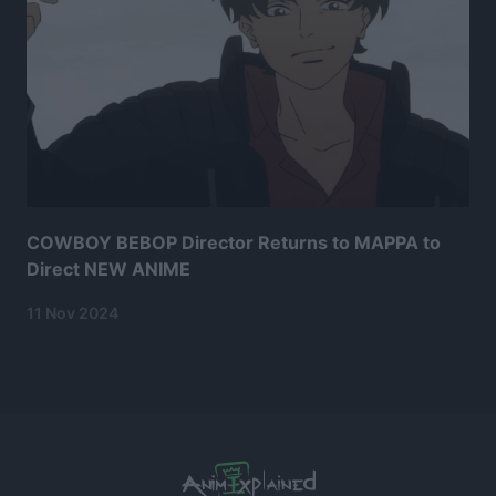
COWBOY BEBOP Director Returns to MAPPA to
Direct NEW ANIME
11 Nov 2024