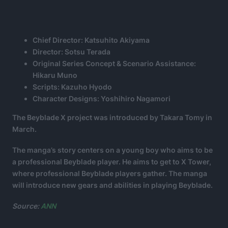
Chief Director: Katsuhito Akiyama
Director: Sotsu Terada
Original Series Concept & Scenario Assistance:
Hikaru Muno
Scripts: Kazuho Hyodo
Character Designs: Yoshihiro Nagamori
The Beyblade X project was introduced by Takara Tomy in
March.
The manga’s story centers on a young boy who aims to be
a professional Beyblade player. He aims to get to X Tower,
where professional Beyblade players gather. The manga
will introduce new gears and abilities in playing Beyblade.
Source:
ANN