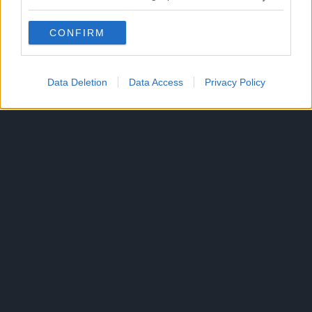
CONFIRM
Data Deletion
Data Access
Privacy Policy
300*600