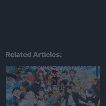
Related Articles: