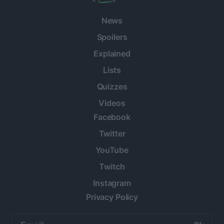
News
Spoilers
Explained
Lists
Quizzes
Videos
Facebook
Twitter
YouTube
Twitch
Instagram
Privacy Policy
Email