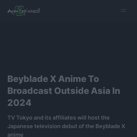
burger
menu
Beyblade X Anime To
Broadcast Outside Asia In
2024
TV Tokyo and its affiliates will host the
Japanese television debut of the Beyblade X
anime