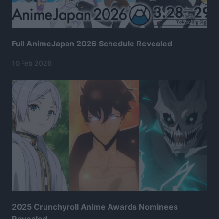
Full AnimeJapan 2026 Schedule Revealed
10 Feb 2026
2025 Crunchyroll Anime Awards Nominees
Revealed