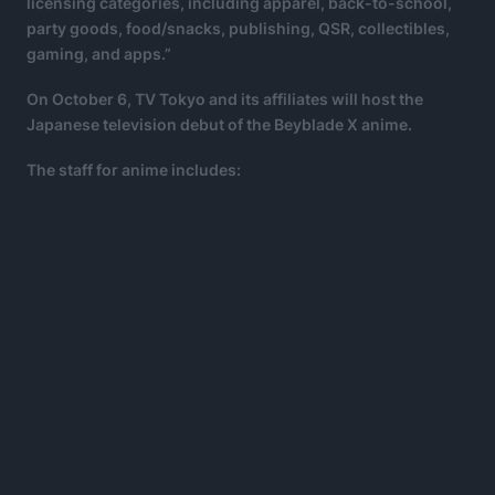
licensing categories, including apparel, back-to-school,
party goods, food/snacks, publishing, QSR, collectibles,
gaming, and apps.”
On October 6, TV Tokyo and its affiliates will host the
Japanese television debut of the Beyblade X anime.
The staff for anime includes: