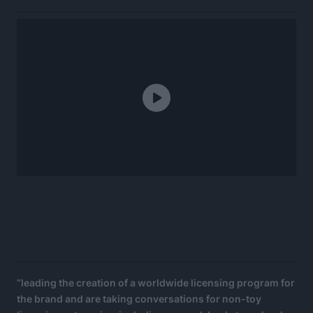
“leading the creation of a worldwide licensing program for
the brand and are taking conversations for non-toy