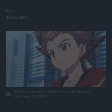
Dev
29 Sep 2023
©​ ​Homura​ ​Kawamoto​,​ ​Hikaru​ ​Muno​,​ ​Posuka​ ​Demizu​,​ ​
BBXProject​,​ ​TV​ ​TOKYO