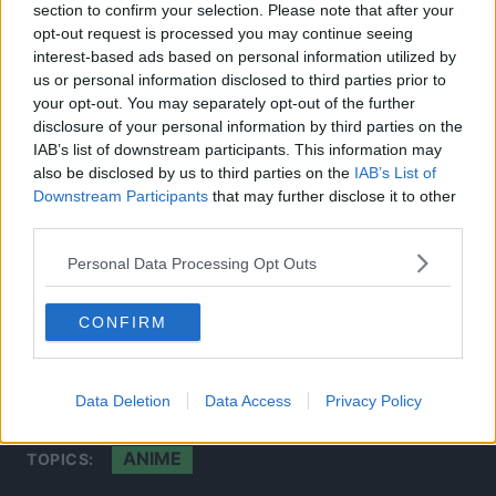
section to confirm your selection. Please note that after your
opt-out request is processed you may continue seeing
interest-based ads based on personal information utilized by
us or personal information disclosed to third parties prior to
your opt-out. You may separately opt-out of the further
disclosure of your personal information by third parties on the
IAB’s list of downstream participants. This information may
also be disclosed by us to third parties on the
IAB’s List of
Downstream Participants
that may further disclose it to other
third parties.
This concern also stems from his statement earlier in
Personal Data Processing Opt Outs
December 2020, as he stated that the movie will be 125
minutes long.
CONFIRM
Source: Studio Ghibli’s Twitter
Account
Data Deletion
Data Access
Privacy Policy
ANIME
TOPICS: