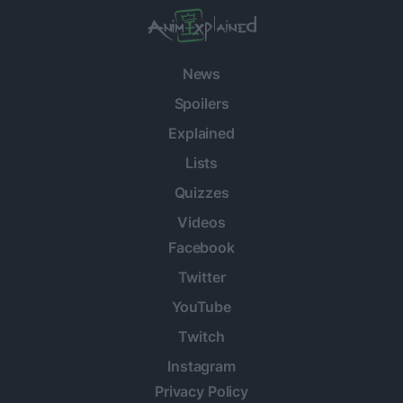
News
Spoilers
Explained
Lists
Quizzes
Videos
Facebook
Twitter
YouTube
Twitch
Instagram
Privacy Policy