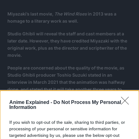
Miyazaki’s last movie,
The Wind Rises
in 2013 was a
homage to a literary work as well.
Studio Ghibli will reveal the staff and cast members at a
later date. However, they have credited Miyazaki with the
original work, plus as the director and scriptwriter of the
movie.
People are concerned about the quality of the movie, as
Studio Ghibli producer Toshio Suzuki stated in an
interview in March 2021 that the animation was halfway
done, and stated that it will take another three years to
complete the movie.
Anime Explained -
Do Not Process My Personal
Information
If you wish to opt-out of the sale, sharing to third parties, or
processing of your personal or sensitive information for
targeted advertising by us, please use the below opt-out