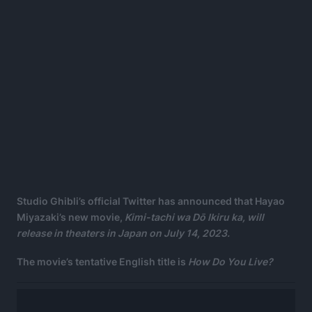
Studio Ghibli’s official Twitter has announced that Hayao
Miyazaki’s new movie,
Kimi-tachi wa Dō Ikiru ka, will
release in theaters in Japan on July 14, 2023.
The movie’s tentative English title is
How Do You Live?