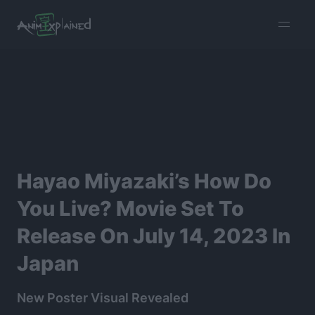
burger
menu
Hayao Miyazaki’s How Do
You Live? Movie Set To
Release On July 14, 2023 In
Japan
New Poster Visual Revealed