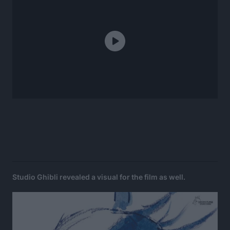
Studio Ghibli revealed a visual for the film as well.