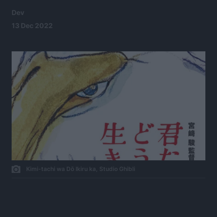
Dev
13 Dec 2022
Kimi-tachi wa Dō Ikiru ka, Studio Ghibli