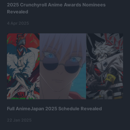
2025 Crunchyroll Anime Awards Nominees
Revealed
4 Apr 2025
Full AnimeJapan 2025 Schedule Revealed
22 Jan 2025