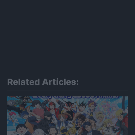
Related Articles: