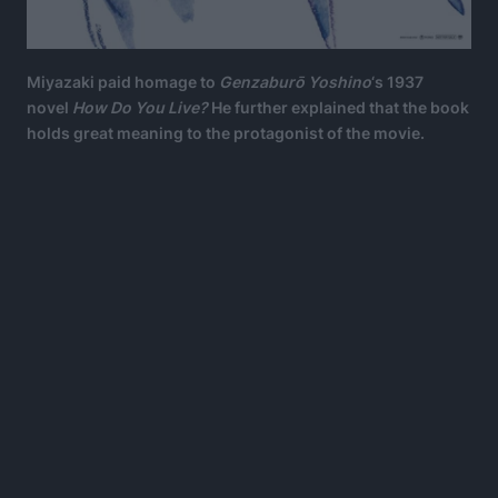
Miyazaki paid homage to
Genzaburō Yoshino
‘s 1937
novel
How Do You Live?
He further explained that the book
holds great meaning to the protagonist of the movie.