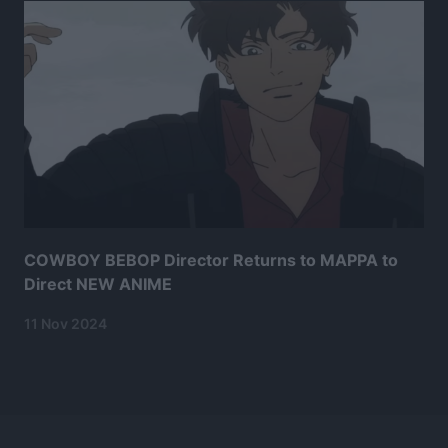
COWBOY BEBOP Director Returns to MAPPA to
Direct NEW ANIME
11 Nov 2024