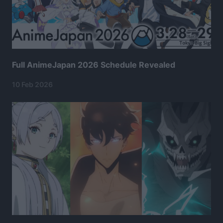
Full AnimeJapan 2026 Schedule Revealed
10 Feb 2026