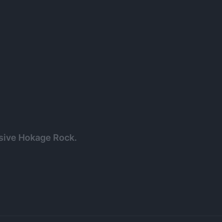
ssive Hokage Rock.