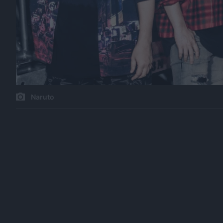
Naruto