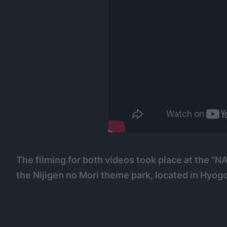
The filming for both videos took place at the
the Nijigen no Mori theme park, located in Hyogo