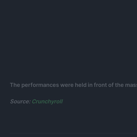
The performances were held in front of the ma
Source:
Crunchyroll