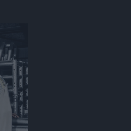
300*600