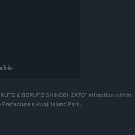
 “NARUTO & BORUTO SHINOBI-ZATO” attraction within
 Prefecture’s Awaji Island Park.