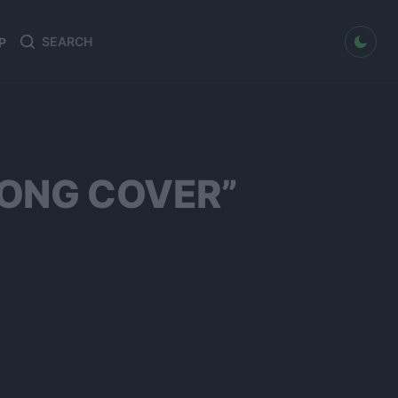
dark mode
P
Search
Search
for:
SONG COVER”