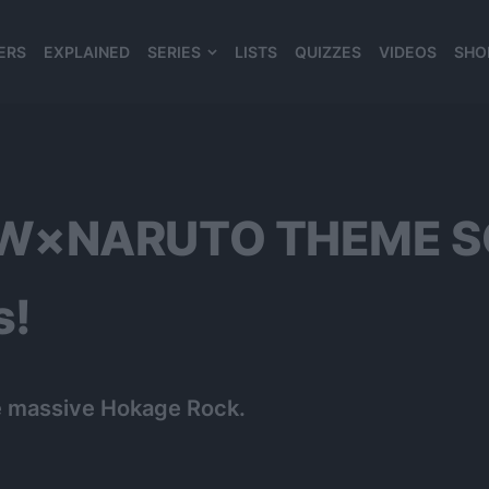
ERS
EXPLAINED
SERIES
LISTS
QUIZZES
VIDEOS
SHO
980*120
LOW×NARUTO THEME 
s!
he massive Hokage Rock.