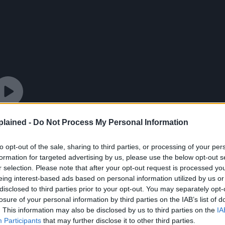
lained -
Do Not Process My Personal Information
to opt-out of the sale, sharing to third parties, or processing of your per
formation for targeted advertising by us, please use the below opt-out s
r selection. Please note that after your opt-out request is processed y
eing interest-based ads based on personal information utilized by us or
disclosed to third parties prior to your opt-out. You may separately opt-
losure of your personal information by third parties on the IAB’s list of
. This information may also be disclosed by us to third parties on the
IA
Participants
that may further disclose it to other third parties.