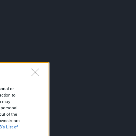
sonal or
ection to
ou may
 personal
out of the
 downstream
B’s List of