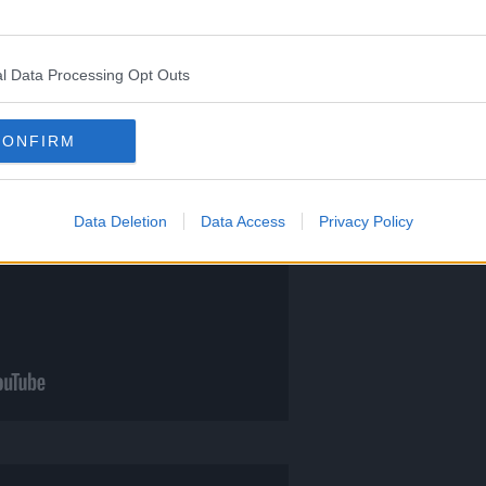
l Data Processing Opt Outs
CONFIRM
Data Deletion
Data Access
Privacy Policy