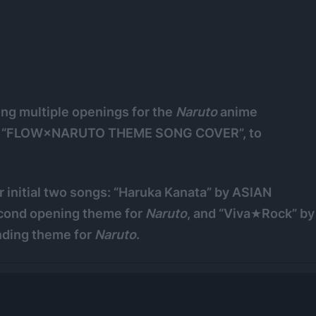
ng multiple openings for the
Naruto
anime
nced “FLOW×NARUTO THEME SONG COVER”, to
 initial two songs: “Haruka Kanata” by ASIAN
cond opening theme for
Naruto
, and “Viva★Rock” by
nding theme for
Naruto
.