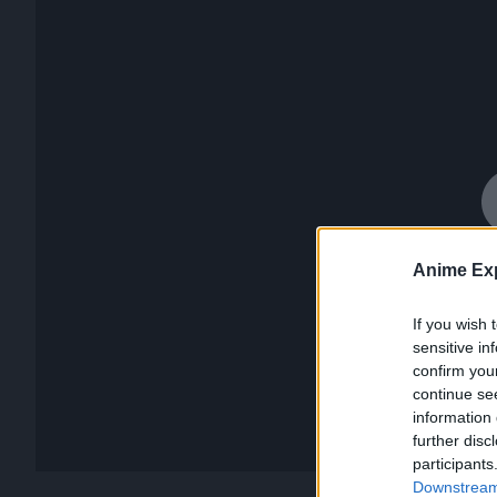
Anime Exp
If you wish 
sensitive in
confirm you
continue se
information 
further disc
participants
Downstream 