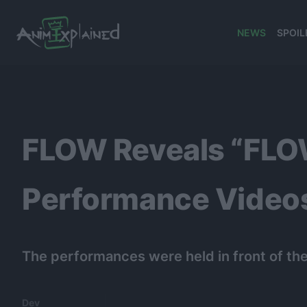
NEWS
SPOIL
banner
FLOW Reveals “F
Performance Video
The performances were held in front of t
Dev