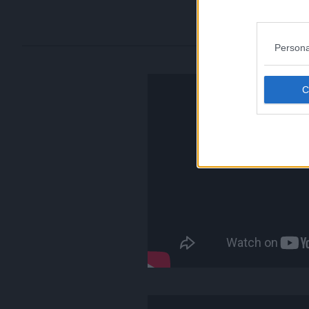
Persona