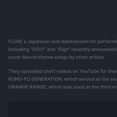
FLOW, a Japanese rock band known for performi
including “GO!!!” and “Sign” recently annou
cover
Naruto
theme songs by other artists.
They uploaded short videos on YouTube for their
KUNG-FU GENERATION, which served as the se
ORANGE RANGE, which was used as the third e