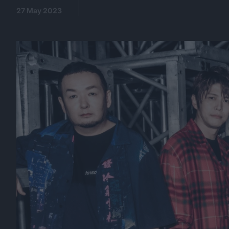
27 May 2023