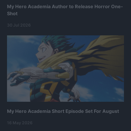
My Hero Academia Author to Release Horror One-
Shot
30 Jul 2026
My Hero Academia Short Episode Set For August
16 May 2026