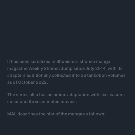
It has been serialized in Shueisha’s shonen manga
magazine Weekly Shonen Jump since July 2014, with its
chapters additionally collected into 36 tankobon volumes
as of October 2022.
The series also has an anime adaptation with six seasons
so far and three animated movies.
MAL describes the plot of the manga as follows: