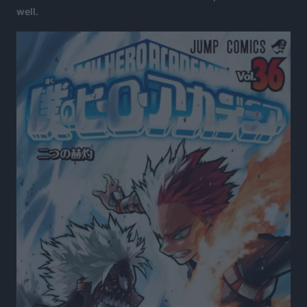
well.