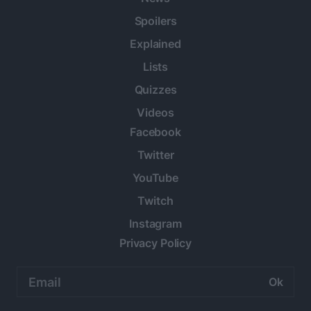
Spoilers
Explained
Lists
Quizzes
Videos
Facebook
Twitter
YouTube
Twitch
Instagram
Privacy Policy
Email
address: