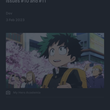
issues #10 and #11
Dev
3 Feb 2023
My Hero Academia