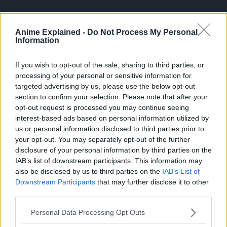
Since he was a child, the ambitious middle schooler has
wanted nothing more than to be a hero. Izuku’s unfair fate
Anime Explained -
Do Not Process My Personal
leaves him admiring heroes and taking notes on them
Information
whenever he can.
If you wish to opt-out of the sale, sharing to third parties, or
processing of your personal or sensitive information for
targeted advertising by us, please use the below opt-out
section to confirm your selection. Please note that after your
opt-out request is processed you may continue seeing
interest-based ads based on personal information utilized by
us or personal information disclosed to third parties prior to
your opt-out. You may separately opt-out of the further
disclosure of your personal information by third parties on the
IAB’s list of downstream participants. This information may
also be disclosed by us to third parties on the
IAB’s List of
Downstream Participants
that may further disclose it to other
third parties.
Personal Data Processing Opt Outs