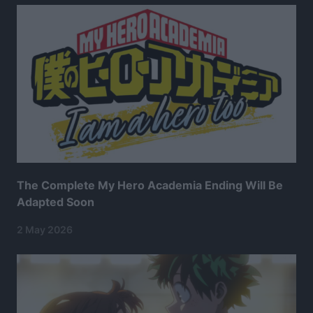
The Complete My Hero Academia Ending Will Be
Adapted Soon
2 May 2026