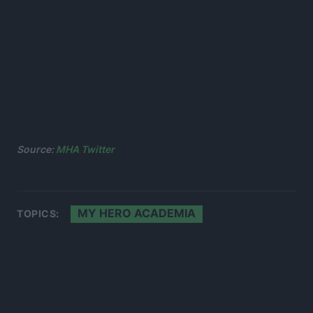
Source:
MHA Twitter
MY HERO ACADEMIA
TOPICS: