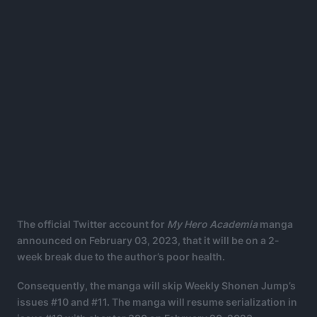
The official Twitter account for
My Hero Academia
manga
announced on February 03, 2023, that it will be on a 2-
week break due to the author’s poor health.
Consequently, the manga will skip Weekly Shonen Jump’s
issues #10 and #11. The manga will resume serialization in