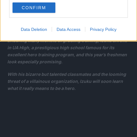
But it seems that his persistence has borne some fruit:
CONFIRM
Izuku meets the number one hero and his personal idol, All
Might. All Might’s quirk is a unique ability that can be
inherited, and he has chosen Izuku to be his successor!
Data Deletion
Data Access
Privacy Policy
Enduring many months of grueling training, Izuku enrolls
in UA High, a prestigious high school famous for its
excellent hero training program, and this year’s freshmen
look especially promising.
With his bizarre but talented classmates and the looming
threat of a villainous organization, Izuku will soon learn
what it really means to be a hero.