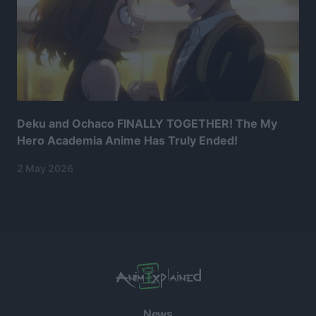
Deku and Ochaco FINALLY TOGETHER! The My
Hero Academia Anime Has Truly Ended!
2 May 2026
News