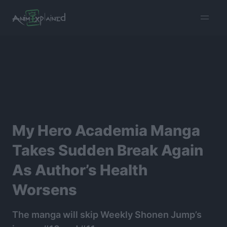
burger
menu
My Hero Academia Manga
Takes Sudden Break Again
As Author’s Health
Worsens
The manga will skip Weekly Shonen Jump’s