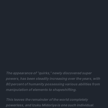
The appearance of “quirks,” newly discovered super
powers, has been steadily increasing over the years, with
80 percent of humanity possessing various abilities from
manipulation of elements to shapeshifting.
This leaves the remainder of the world completely
powerless, and Izuku Midoriya is one such individual
.