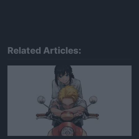
Related Articles: