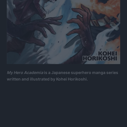
My Hero Academia
is a Japanese superhero manga series
written and illustrated by Kohei Horikoshi.