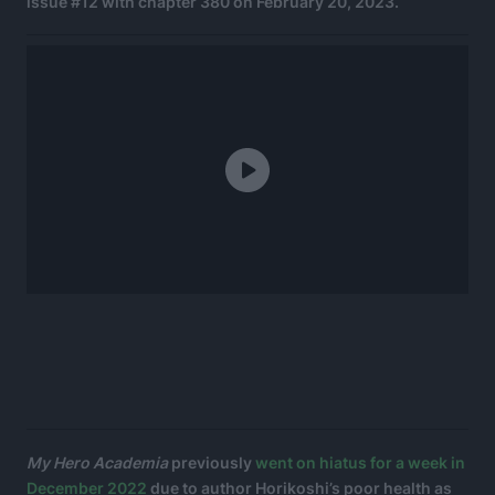
issue #12 with chapter 380 on February 20, 2023.
My Hero Academia
previously
went on hiatus for a week in
December 2022
due to author Horikoshi’s poor health as