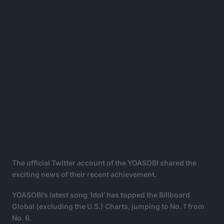
The official Twitter account of the YOASOBI shared the
exciting news of their recent achievement.
YOASOBI’s latest song ‘Idol’ has topped the Billboard
Global (excluding the U.S.) Charts, jumping to No. 1 from
No. 6.