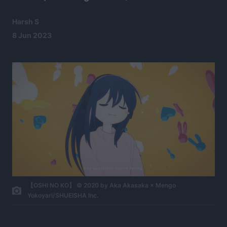
Harsh S
8 Jun 2023
【OSHI NO KO】 © 2020 by Aka Akasaka × Mengo
Yokoyari/SHUEISHA Inc.