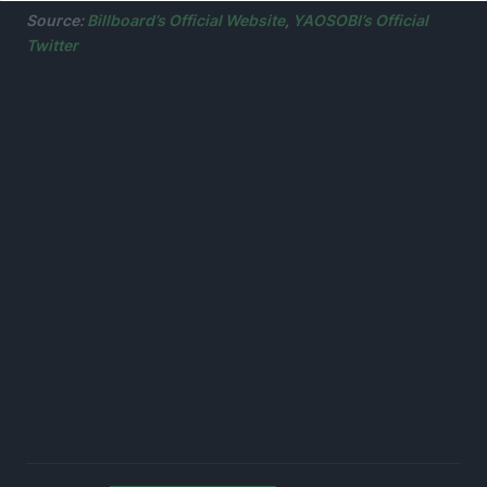
Source:
Billboard’s Official Website
,
YAOSOBI’s Official
Twitter