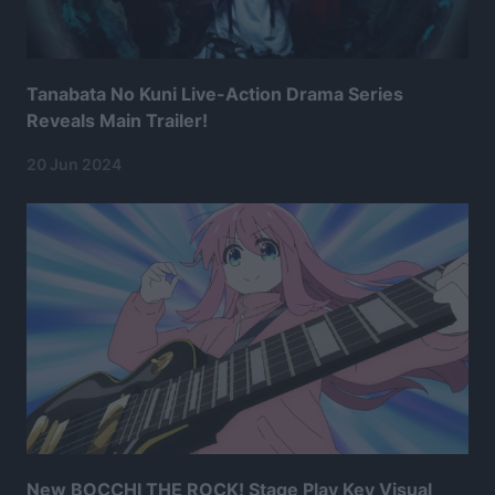
Tanabata No Kuni Live-Action Drama Series
Reveals Main Trailer!
20 Jun 2024
New BOCCHI THE ROCK! Stage Play Key Visual