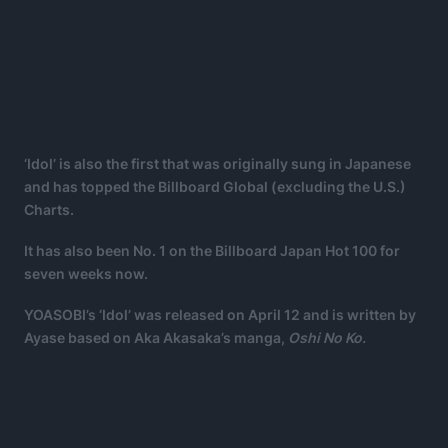
‘Idol’ is also the first that was originally sung in Japanese
and has topped the Billboard Global (excluding the U.S.)
Charts.
It has also been No. 1 on the Billboard Japan Hot 100 for
seven weeks now.
YOASOBI’s ‘Idol’ was released on April 12 and is written by
Ayase based on Aka Akasaka’s manga,
Oshi No Ko.