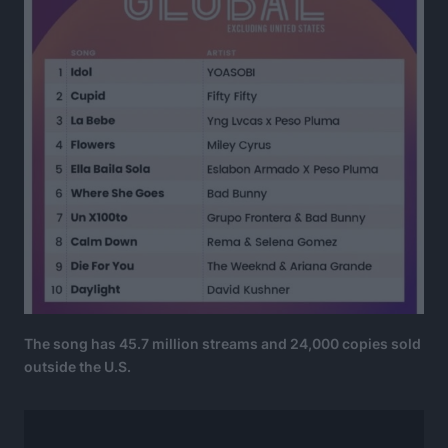
The song has 45.7 million streams and 24,000 copies sold
outside the U.S.