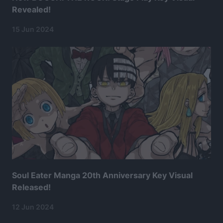
Revealed!
15 Jun 2024
Soul Eater Manga 20th Anniversary Key Visual
Released!
12 Jun 2024