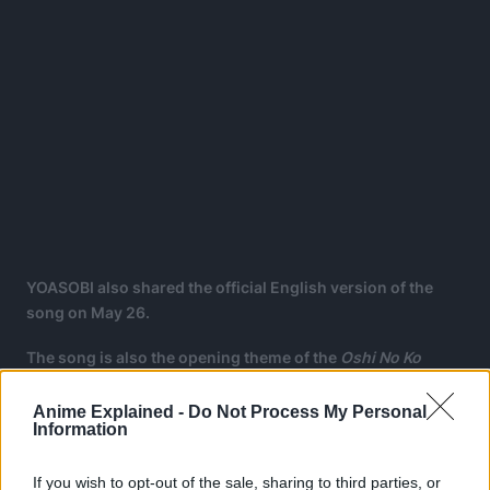
YOASOBI also shared the official English version of the
song on May 26.
The song is also the opening theme of the
Oshi No Ko
anime, which also premiered on April 12.
Anime Explained -
Do Not Process My Personal
The anime is being animated by the studio Doga Kobo.
Information
If you wish to opt-out of the sale, sharing to third parties, or