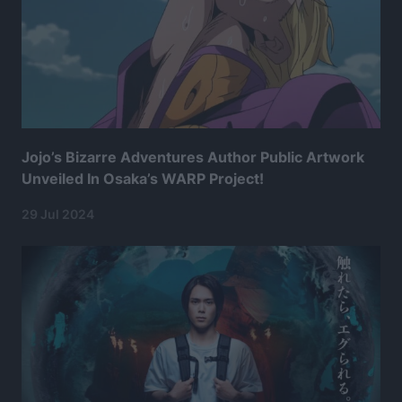
Jojo’s Bizarre Adventures Author Public Artwork
Unveiled In Osaka’s WARP Project!
29 Jul 2024