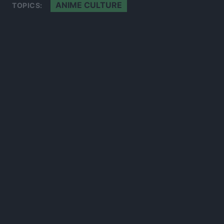
ANIME CULTURE
TOPICS:
300*600