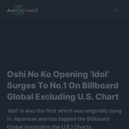
burger
menu
Oshi No Ko Opening ‘Idol’
Surges To No.1 On Billboard
Global Excluding U.S. Chart
‘Idol’ is also the first which was originally sung
in Japanese and has topped the Billboard
Global (excluding the U.S.) Charts.