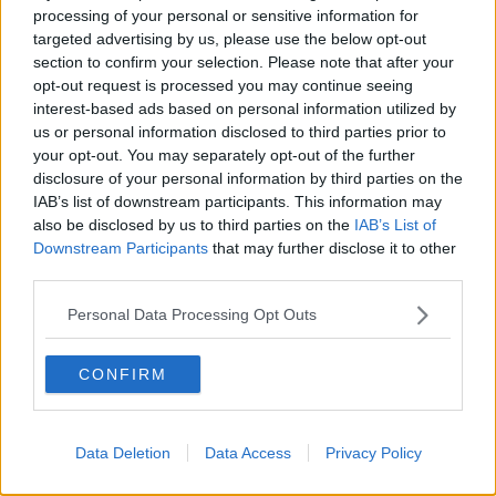
processing of your personal or sensitive information for
targeted advertising by us, please use the below opt-out
section to confirm your selection. Please note that after your
opt-out request is processed you may continue seeing
interest-based ads based on personal information utilized by
us or personal information disclosed to third parties prior to
your opt-out. You may separately opt-out of the further
disclosure of your personal information by third parties on the
IAB’s list of downstream participants. This information may
also be disclosed by us to third parties on the
IAB’s List of
Downstream Participants
that may further disclose it to other
third parties.
Personal Data Processing Opt Outs
YOASOBI is a Japanese music duo formed in 2019. The tag
CONFIRM
team is made up of Vocaloid producer Ayase and singer
Ikura.
The group’s debut song, ‘Yoru ni Kakeru’ gave them their
Data Deletion
Data Access
Privacy Policy
breakthrough by reaching the Billboard Japan Hot 100.