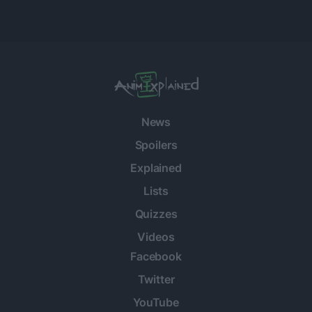
News
Spoilers
Explained
Lists
Quizzes
Videos
Facebook
Twitter
YouTube