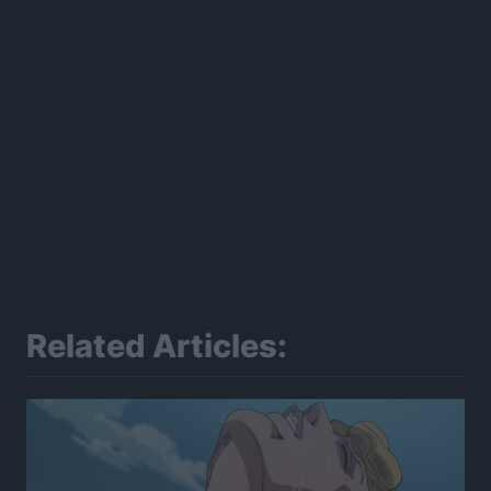
Related Articles: