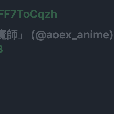
UFF7ToCqzh
」 (@aoex_anime)
3