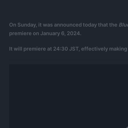
On Sunday, it was announced today that the
Blu
premiere on January 6, 2024.
It will premiere at 24:30 JST, effectively making 