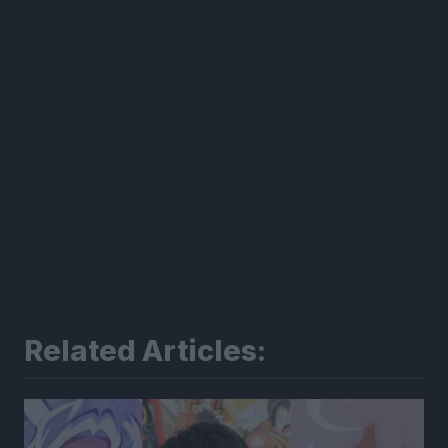
Related Articles: