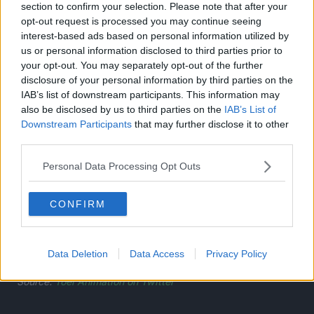
section to confirm your selection. Please note that after your
With that, the two set off on the journey of a lifetime.
opt-out request is processed you may continue seeing
interest-based ads based on personal information utilized by
us or personal information disclosed to third parties prior to
your opt-out. You may separately opt-out of the further
disclosure of your personal information by third parties on the
IAB’s list of downstream participants. This information may
also be disclosed by us to third parties on the
IAB’s List of
Downstream Participants
that may further disclose it to other
third parties.
Personal Data Processing Opt Outs
CONFIRM
Data Deletion
Data Access
Privacy Policy
Source:
Toei Animation on Twitter