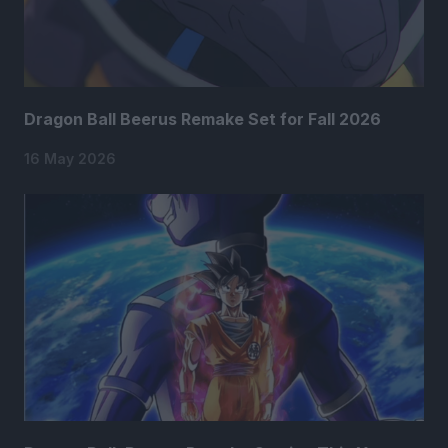
Dragon Ball Beerus Remake Set for Fall 2026
16 May 2026