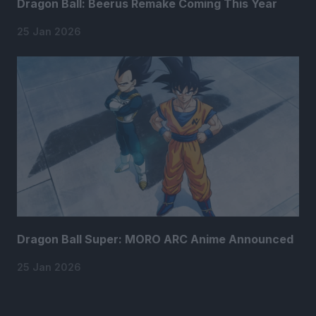
Dragon Ball: Beerus Remake Coming This Year
25 Jan 2026
Dragon Ball Super: MORO ARC Anime Announced
25 Jan 2026