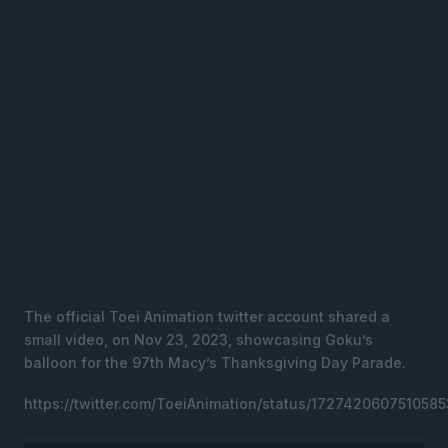
The official Toei Animation twitter account shared a
small video, on Nov 23, 2023, showcasing Goku’s
balloon for the 97th Macy’s Thanksgiving Day Parade.
https://twitter.com/ToeiAnimation/status/172742060751058