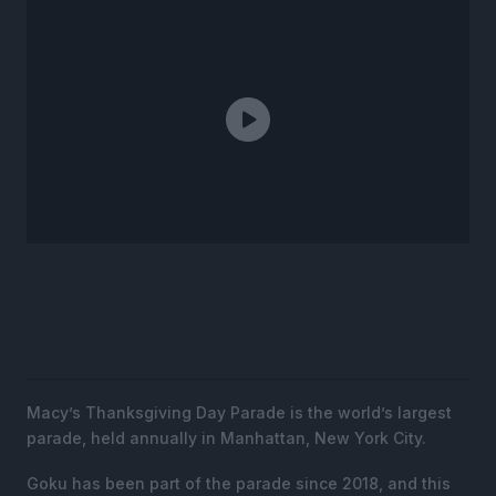
Macy’s Thanksgiving Day Parade is the world’s largest
parade, held annually in Manhattan, New York City.
Goku has been part of the parade since 2018, and this