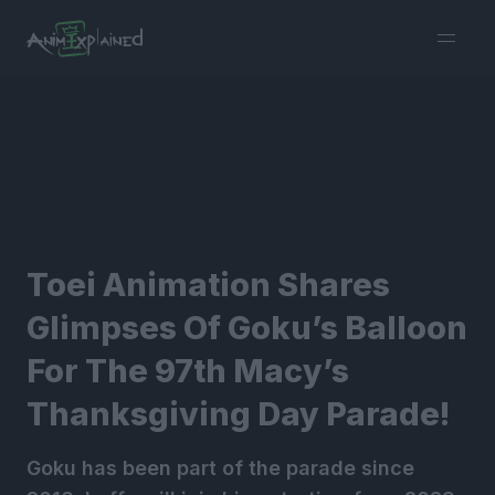
burger
menu
Toei Animation Shares
Glimpses Of Goku’s Balloon
For The 97th Macy’s
Thanksgiving Day Parade!
Goku has been part of the parade since