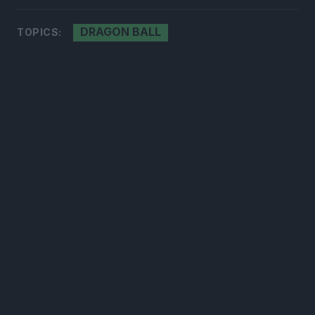
DRAGON BALL
TOPICS:
300*600