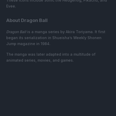
These icons include Sonic the Hedgehog, Pikachu, and
Evee.
About Dragon Ball
Dragon Ball
is a manga series by Akira Toriyama. It first
began its serialization in Shueisha’s Weekly Shonen
Jump magazine in 1984.
The manga was later adapted into a multitude of
animated series, movies, and games.