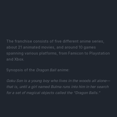
The franchise consists of five different anime series,
about 21 animated movies, and around 10 games
spanning various platforms, from Famicon to Playstation
and Xbox.
Synopsis of the
Dragon Ball
anime:
Goku Son is a young boy who lives in the woods all alone—
that is, until a girl named Bulma runs into him in her search
for a set of magical objects called the “Dragon Balls.”