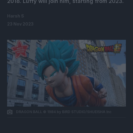
2018. Luffy will join him, starting from 2023.
Harsh S
23 Nov 2023
DRAGON BALL © 1984 by BIRD STUDIO/SHUEISHA Inc