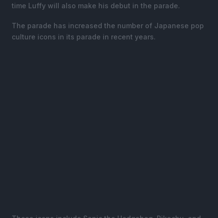
time Luffy will also make his debut in the parade.
The parade has increased the number of Japanese pop
culture icons in its parade in recent years.