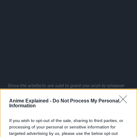
Since the artefacts are said to grant one wish to whoever
collects all seven, Bulma hopes to gather them and wish for
a perfect boyfriend.
Anime Explained -
Do Not Process My Personal
Information
Goku happens to be in possession of a dragon ball, but
unfortunately for Bulma, he refuses to part ways with it, so
If you wish to opt-out of the sale, sharing to third parties, or
she makes him a deal: he can tag along on her journey if he
processing of your personal or sensitive information for
lets her borrow the dragon ball’s power.
targeted advertising by us, please use the below opt-out