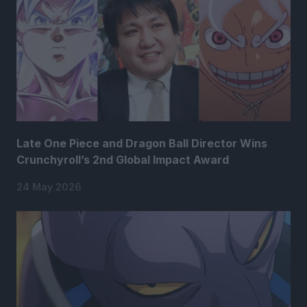
Late One Piece and Dragon Ball Director Wins
Crunchyroll’s 2nd Global Impact Award
24 May 2026