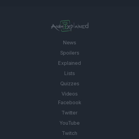
News
Spoilers
Explained
Lists
Quizzes
Videos
Facebook
Twitter
YouTube
Twitch