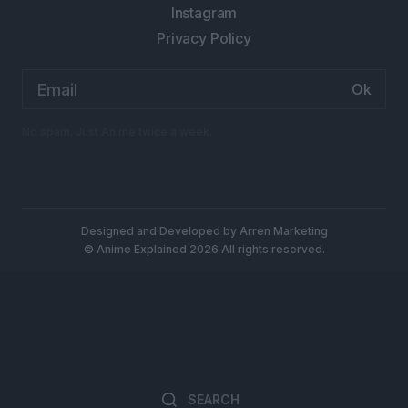
Instagram
Privacy Policy
Email
address:
No spam. Just Anime twice a week.
Designed and Developed by
Arren Marketing
© Anime Explained 2026 All rights reserved.
Search