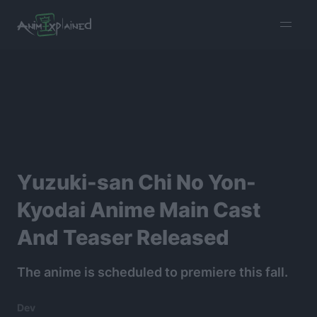
burger
menu
Yuzuki-san Chi No Yon-
Kyodai Anime Main Cast
And Teaser Released
The anime is scheduled to premiere this fall.
Dev