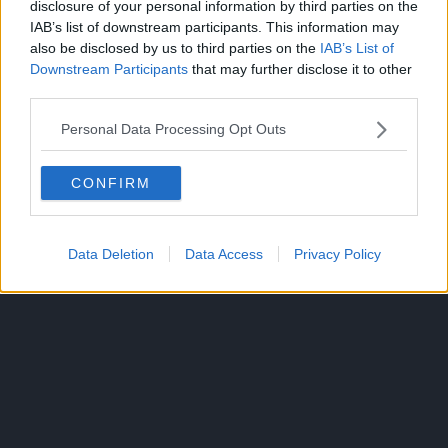
disclosure of your personal information by third parties on the
IAB’s list of downstream participants. This information may
also be disclosed by us to third parties on the
IAB’s List of
Downstream Participants
that may further disclose it to other
third parties.
Source:
ANN
Personal Data Processing Opt Outs
CONFIRM
ANIME
TOPICS:
Data Deletion
Data Access
Privacy Policy