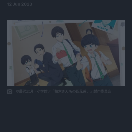
12 Jun 2023
©藤沢志月・小学館／「柚木さんちの四兄弟。」製作委員会