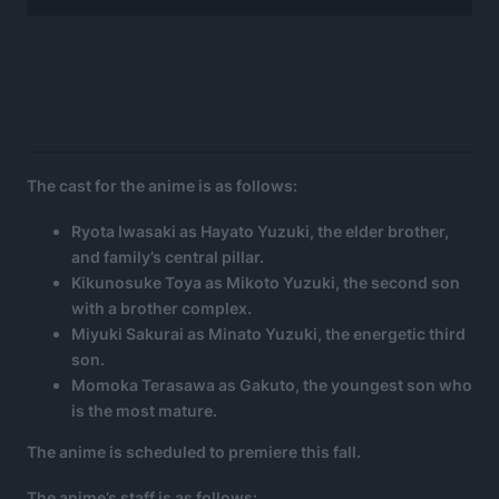
The cast for the anime is as follows:
Ryota Iwasaki as Hayato Yuzuki, the elder brother,
and family’s central pillar.
Kikunosuke Toya as Mikoto Yuzuki, the second son
with a brother complex.
Miyuki Sakurai as Minato Yuzuki, the energetic third
son.
Momoka Terasawa as Gakuto, the youngest son who
is the most mature.
The anime is scheduled to premiere this fall.
The anime’s staff is as follows: