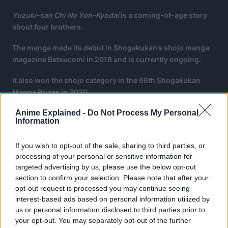
Yuzuki-san Chi No Yon-Kyodai
is a coming-of-age story
about four brothers.
The manga made its debut in Shogakukan’s shojo manga
magazine Betsucomi in 2018 and is currently ongoing.
It also won the shojo category in the 66th Shogakukan
Manga Prizes in 2020.
Anime Explained -
Do Not Process My Personal
Information
If you wish to opt-out of the sale, sharing to third parties, or
processing of your personal or sensitive information for
targeted advertising by us, please use the below opt-out
section to confirm your selection. Please note that after your
opt-out request is processed you may continue seeing
interest-based ads based on personal information utilized by
us or personal information disclosed to third parties prior to
your opt-out. You may separately opt-out of the further