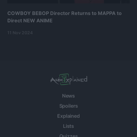
COWBOY BEBOP Director Returns to MAPPA to
Direct NEW ANIME
11 Nov 2024
News
Spoilers
Explained
Lists
Quizzes