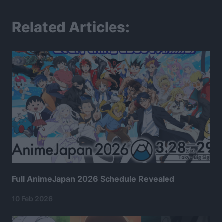
Related Articles:
Full AnimeJapan 2026 Schedule Revealed
10 Feb 2026