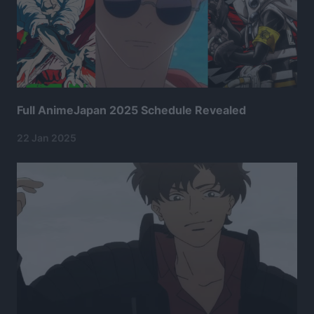
Full AnimeJapan 2025 Schedule Revealed
22 Jan 2025