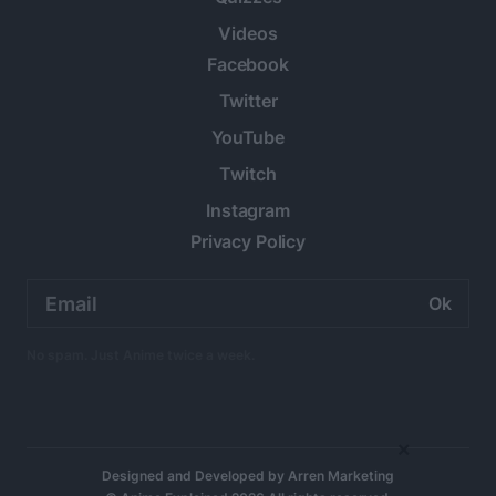
Videos
Facebook
Twitter
YouTube
Twitch
Instagram
Privacy Policy
Email
address:
No spam. Just Anime twice a week.
×
Designed and Developed by
Arren Marketing