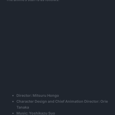
Director: Mitsuru Hongo
Character Design and Chief Animation Director: Orie
Tanaka
Music: Yoshikazu Suo