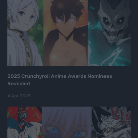
2025 Crunchyroll Anime Awards Nominees
Revealed
4 Apr 2025