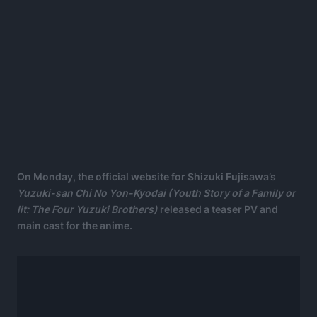
On Monday, the official website for Shizuki Fujisawa’s
Yuzuki-san Chi No Yon-Kyodai (
Youth Story of a Family
or
lit: The Four Yuzuki Brothers)
released a teaser PV and
main cast for the anime.