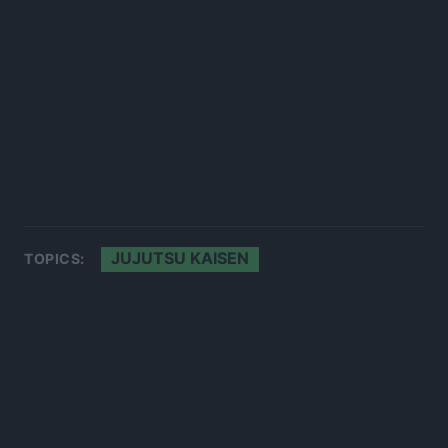
JUJUTSU KAISEN
TOPICS: