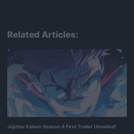
Related Articles:
Jujutsu Kaisen Season 4 First Trailer Unveiled!