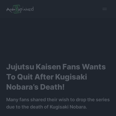
burger
menu
Jujutsu Kaisen Fans Wants
To Quit After Kugisaki
Nobara’s Death!
Many fans shared their wish to drop the series
due to the death of Kugisaki Nobara.