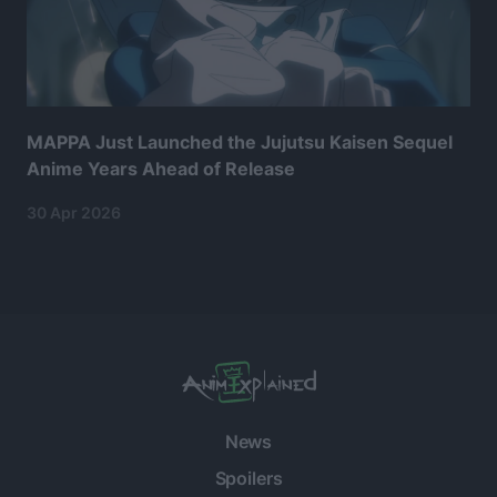
MAPPA Just Launched the Jujutsu Kaisen Sequel
Anime Years Ahead of Release
30 Apr 2026
News
Spoilers