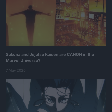
Sukuna and Jujutsu Kaisen are CANON in the
Marvel Universe?
7 May 2026