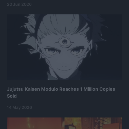
20 Jun 2026
Jujutsu Kaisen Modulo Reaches 1 Million Copies
Sold
14 May 2026