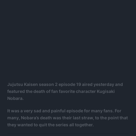
Jujutsu Kaisen season 2 episode 19 aired yesterday and
featured the death of fan favorite character Kugisaki
Nobara.
It was a very sad and painful episode for many fans. For
many, Nobara’s death was their last straw, to the point that
they wanted to quit the series all together.