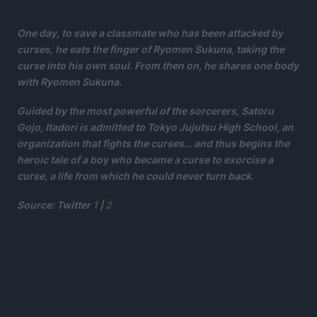
One day, to save a classmate who has been attacked by
curses, he eats the finger of Ryomen Sukuna, taking the
curse into his own soul. From then on, he shares one body
with Ryomen Sukuna.
Guided by the most powerful of the sorcerers, Satoru
Gojo, Itadori is admitted to Tokyo Jujutsu High School, an
organization that fights the curses… and thus begins the
heroic tale of a boy who became a curse to exorcise a
curse, a life from which he could never turn back.
Source: Twitter
1
|
2