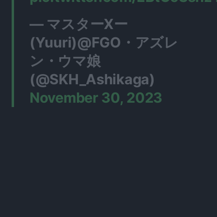
— マスターXー
(Yuuri)@FGO・アズレ
ン・ウマ娘
(@SKH_Ashikaga)
November 30, 2023