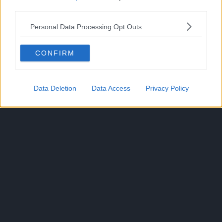
third parties.
Crunchyroll describes the overall plot of Jujutsu Kaisen
Personal Data Processing Opt Outs
as:
Yuji Itadori is a boy with tremendous physical strength,
CONFIRM
though he lives a completely ordinary high school life.
Data Deletion
Data Access
Privacy Policy