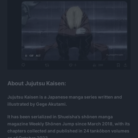
About Jujutsu Kaisen:
Jujutsu Kaisen is a Japanese manga series written and
illustrated by Gege Akutami.
It has been serialized in Shueisha’s shōnen manga
magazine Weekly Shōnen Jump since March 2018, with its
chapters collected and published in 24 tankōbon volumes
as of October 2023.