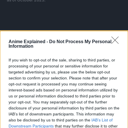
Anime Explained -
Do Not Process My Personal
Information
If you wish to opt-out of the sale, sharing to third parties, or
processing of your personal or sensitive information for
targeted advertising by us, please use the below opt-out
section to confirm your selection. Please note that after your
opt-out request is processed you may continue seeing
interest-based ads based on personal information utilized by
us or personal information disclosed to third parties prior to
your opt-out. You may separately opt-out of the further
Studio MAPPA brought the world of JJK into anime by
disclosure of your personal information by third parties on the
airing 24 episodes of season 1 from October 2020 to
IAB’s list of downstream participants. This information may
March 2021 and a second season that premiered in July
also be disclosed by us to third parties on the
IAB’s List of
2023.
Downstream Participants
that may further disclose it to other