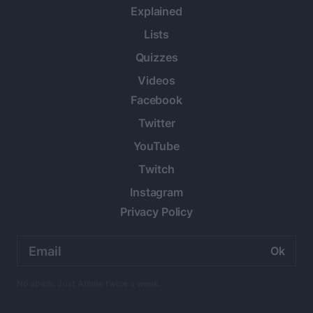
Explained
Lists
Quizzes
Videos
Facebook
Twitter
YouTube
Twitch
Instagram
Privacy Policy
Email
address:
No spam. Just Anime twice a week.