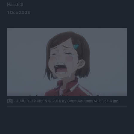
Harsh S
1 Dec 2023
JUJUTSU KAISEN © 2018 by Gege Akutami/SHUEISHA Inc.