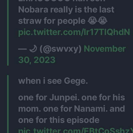
Nobara really is the last
straw for people 😭😭
pic.twitter.com/lr17TlQhdN
— 🌙 (@swvxy)
November
30, 2023
when i see Gege.
one for Junpei. one for his
mom. one for Nanami. and
one for this episode
pic.twitter.com/EBtCoSshz