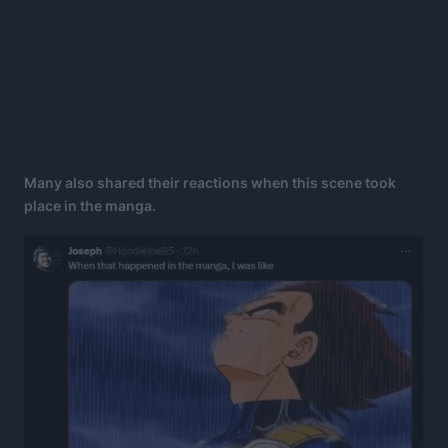
Many also shared their reactions when this scene took
place in the manga.