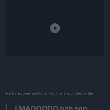
Here are some reactions from the fans on the Twitter:
LMAOOOOO nah son