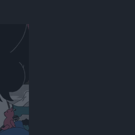
300*600