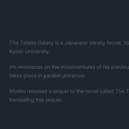
The Tatami Galaxy is a Japanese Varsity Novel. It
Kyoto University.
He reminisces on the misadventures of his previou
takes place in parallel universes.
Morimi released a sequel to the novel called The T
translating this sequel.