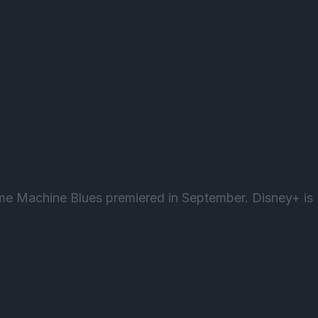
ime Machine Blues premiered in September. Disney+ is