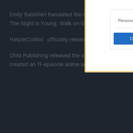
Emily Balistrieri translated the original Japanese 
Persona
The Night is Young, Walk on Girl novel.
HarperCollins’
officially
released the English-tran
Ohta Publishing released the original version of 
created an 11-episode anime series inspired by the