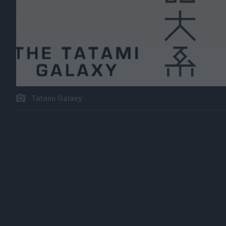
Tatami Galaxy