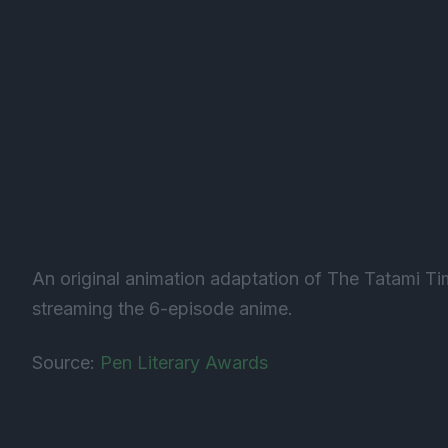
An original animation adaptation of The Tatami T
streaming the 6-episode anime.
Source:
Pen Literary Awards