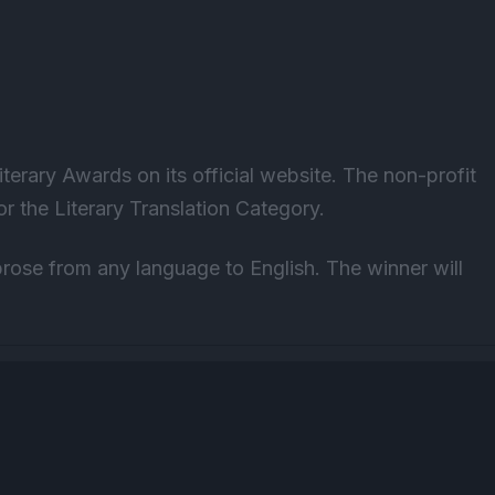
terary Awards on its official website
. The non-profit
r the Literary Translation Category.
prose from any language to English. The winner will