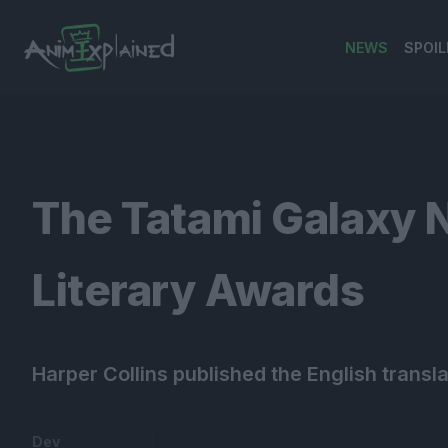
NEWS
SPOIL
banner
The Tatami Galaxy 
Literary Awards
Harper Collins published the English transl
Dev