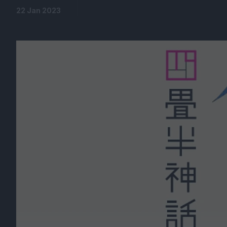
22 Jan 2023