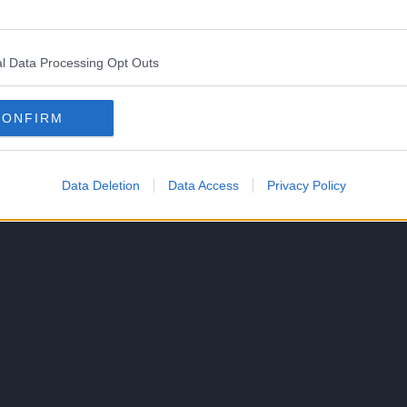
work into English. She has before translated Morimi’s
l Data Processing Opt Outs
CONFIRM
slated version of the novel on December 6, 2022.
Morimi’s The Tatami Galaxy in 2004. Masaaki Yuasa
Data Deletion
Data Access
Privacy Policy
 novel in 2010.