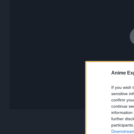
Anime Exp
If you wish 
sensitive in
confirm you
continue se
information 
further disc
participants
Downstream 