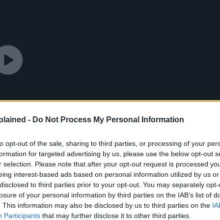
lained -
Do Not Process My Personal Information
to opt-out of the sale, sharing to third parties, or processing of your per
formation for targeted advertising by us, please use the below opt-out s
r selection. Please note that after your opt-out request is processed y
eing interest-based ads based on personal information utilized by us or
disclosed to third parties prior to your opt-out. You may separately opt-
losure of your personal information by third parties on the IAB’s list of
. This information may also be disclosed by us to third parties on the
IA
Participants
that may further disclose it to other third parties.