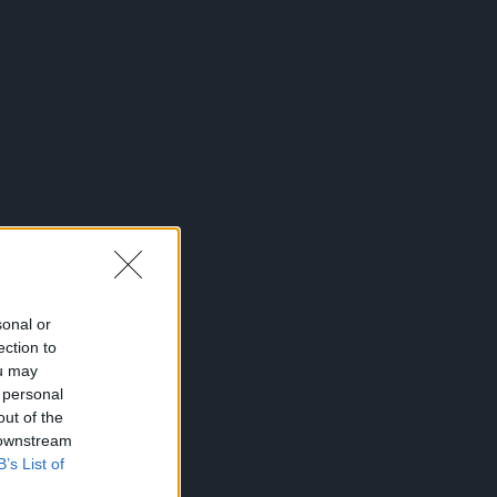
sonal or
ection to
ou may
 personal
out of the
 downstream
B’s List of