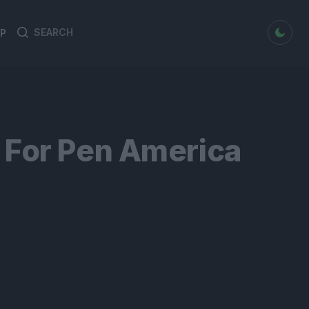
dark mode
P
Search
Search
for:
 For Pen America