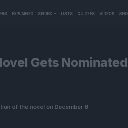
ERS
EXPLAINED
SERIES
LISTS
QUIZZES
VIDEOS
SHO
980*120
Novel Gets Nominated
ation of the novel on December 6