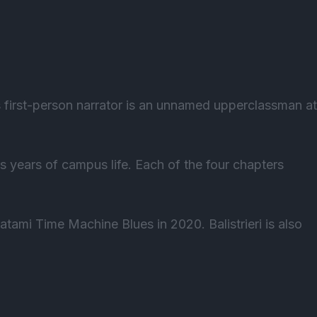
s first-person narrator is an unnamed upperclassman at
s years of campus life. Each of the four chapters
atami Time Machine Blues in 2020. Balistrieri is also