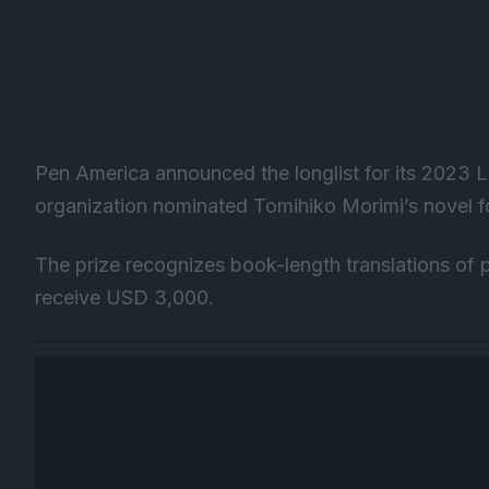
Pen America announced the longlist for its 2023 Li
organization nominated Tomihiko Morimi’s novel fo
The prize recognizes book-length translations of 
receive USD 3,000.