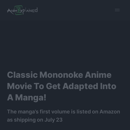
burger
menu
Classic Mononoke Anime
Movie To Get Adapted Into
A Manga!
The manga’s first volume is listed on Amazon
as shipping on July 23