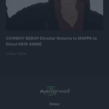
COWBOY BEBOP Director Returns to MAPPA to
Direct NEW ANIME
11 Nov 2024
News