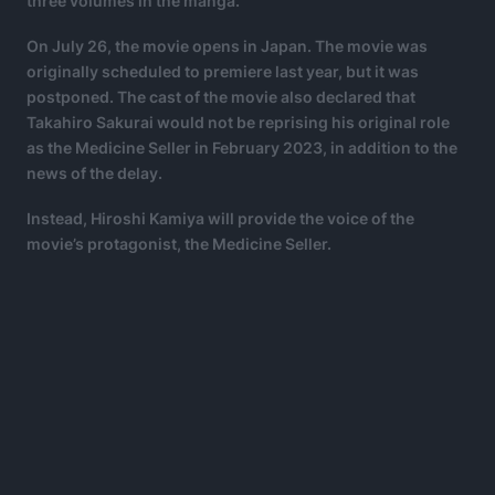
three volumes in the manga.
On July 26, the movie opens in Japan. The movie was
originally scheduled to premiere last year, but it was
postponed. The cast of the movie also declared that
Takahiro Sakurai would not be reprising his original role
as the Medicine Seller in February 2023, in addition to the
news of the delay.
Instead, Hiroshi Kamiya will provide the voice of the
movie’s protagonist, the Medicine Seller.