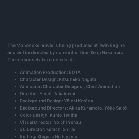
The Mononoke movie is being produced at Twin Engine
and will be directed by none other than Kenji Nakamura.
The personnel also consists of:
Animation Production: EOTA
Character Design: Kitsuneko Nagata
Animation Character Designer, Chief Animation
Director: Yūichi Takahashi
Background Design: Yōichi Katōno
Background Directors: Akira Kuramoto, Yōko Saitō
Color Design: Kunio Tsujita
Visual Director: Yoichi Senzui
3D Director: Kenichi Shirai
Editing: Shigeru Nishiyama