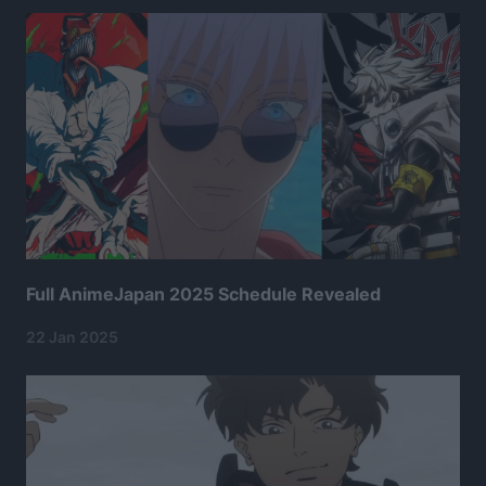
Full AnimeJapan 2025 Schedule Revealed
22 Jan 2025