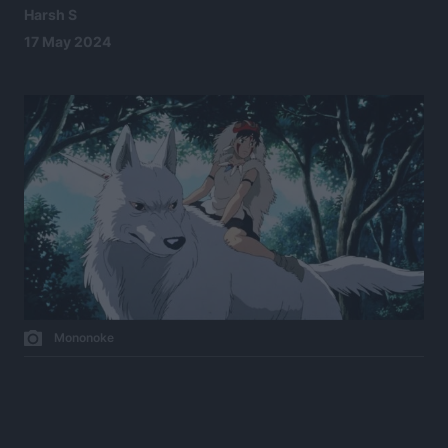
Harsh S
17 May 2024
Mononoke