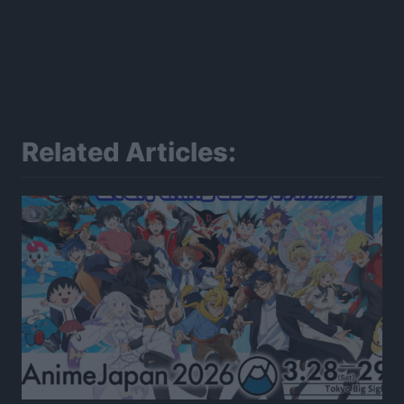
Related Articles: