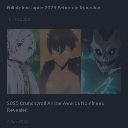
Full AnimeJapan 2026 Schedule Revealed
10 Feb 2026
2025 Crunchyroll Anime Awards Nominees
Revealed
4 Apr 2025