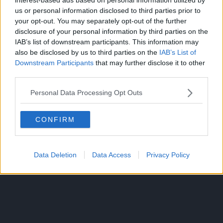
us or personal information disclosed to third parties prior to
your opt-out. You may separately opt-out of the further
disclosure of your personal information by third parties on the
IAB’s list of downstream participants. This information may
also be disclosed by us to third parties on the
IAB’s List of
Downstream Participants
that may further disclose it to other
third parties.
The anime Mononoke consists of five story arcs, the final
one being called “Bakeneko.”
Personal Data Processing Opt Outs
Source:
ANN
CONFIRM
ANIME
Data Deletion
Data Access
Privacy Policy
TOPICS: