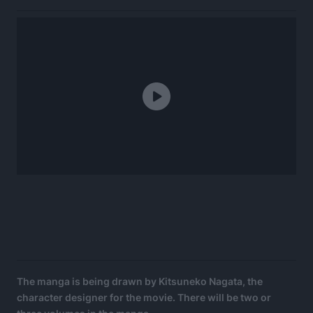
The manga is being drawn by Kitsuneko Nagata, the
character designer for the movie. There will be two or