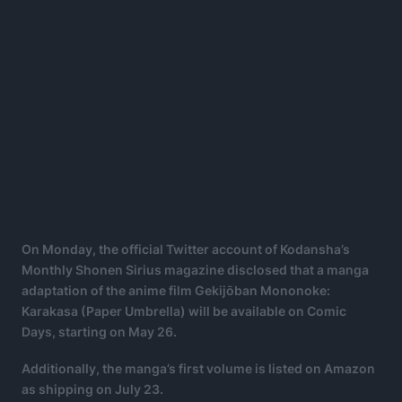
On Monday, the official Twitter account of Kodansha’s
Monthly Shonen Sirius magazine disclosed that a manga
adaptation of the anime film Gekijōban Mononoke:
Karakasa (Paper Umbrella) will be available on Comic
Days, starting on May 26.
Additionally, the manga’s first volume is listed on Amazon
as shipping on July 23.