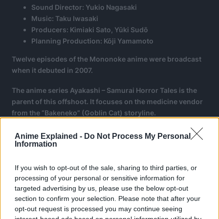
Sound Director: Yukio Nagasaki
Music: Taku Iwasaki
Producers: Kimiaki Sato, Yūki Sudō
Planning Production: Kōji Yamamoto
Twelve episodes of the Mononoke anime were broadcast
when it debuted in 2007.
The anime series Ayakashi – Samurai Horror Tales is the
parent of this offshoot. It focuses on the medicine vendor
from the “Bakeneko” (Goblin Cat) storyline.
Anime Explained -
Do Not Process My Personal
Information
If you wish to opt-out of the sale, sharing to third parties, or
processing of your personal or sensitive information for
targeted advertising by us, please use the below opt-out
section to confirm your selection. Please note that after your
opt-out request is processed you may continue seeing
interest-based ads based on personal information utilized by