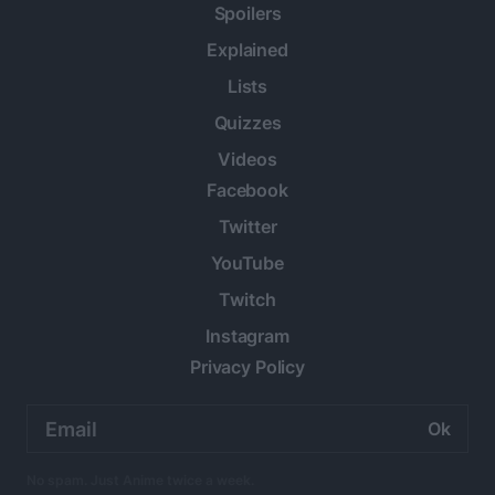
Spoilers
Explained
Lists
Quizzes
Videos
Facebook
Twitter
YouTube
Twitch
Instagram
Privacy Policy
Email
address:
No spam. Just Anime twice a week.