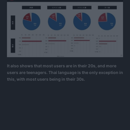
It also shows that most users are in their 20s, and more
users are teenagers. Thai language is the only exception in
this, with most users being in their 30s.