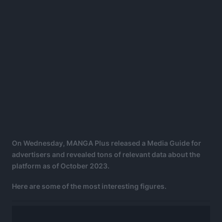
On Wednesday, MANGA Plus released a Media Guide for
advertisers and revealed tons of relevant data about the
platform as of October 2023.
Here are some of the most interesting figures.