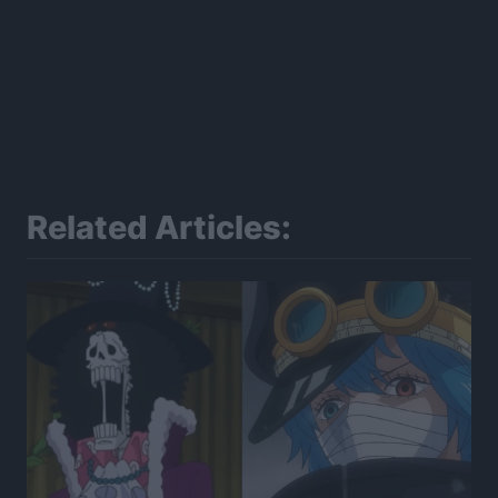
Related Articles: