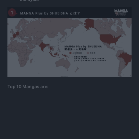
Top 10 Mangas are: