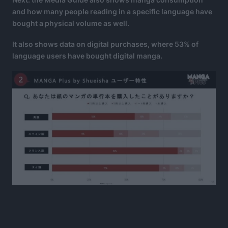
and how many people reading in a specific language have
bought a physical volume as well.
It also shows data on digital purchases, where 53% of
language users have bought digital manga.