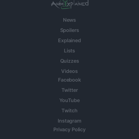
News
Spoilers
Explained
Lists
Quizzes
Videos
Facebook
Twitter
YouTube
Twitch
Instagram
Privacy Policy