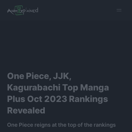
burger
menu
One Piece, JJK,
Kagurabachi Top Manga
Plus Oct 2023 Rankings
Revealed
One Piece reigns at the top of the rankings