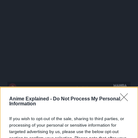
Anime Explained -
Do Not Process My Personal
Information
If you wish to opt-out of the sale, sharing to third parties, or
processing of your personal or sensitive information for
targeted advertising by us, please use the below opt-out