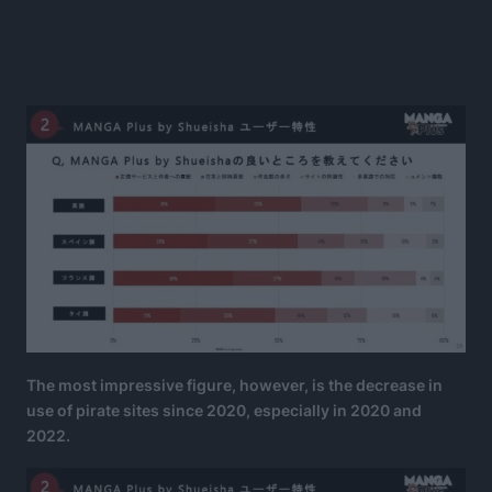
The most impressive figure, however, is the decrease in
use of pirate sites since 2020, especially in 2020 and
2022.