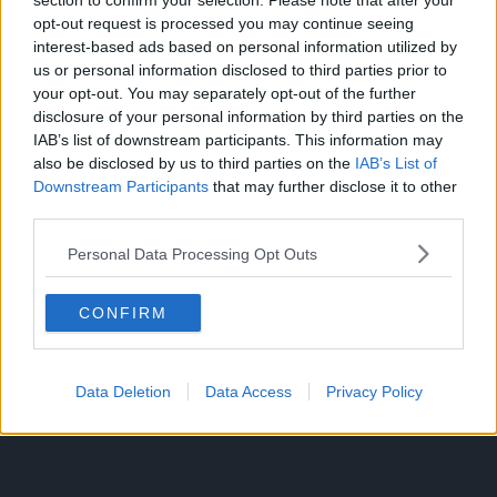
section to confirm your selection. Please note that after your
opt-out request is processed you may continue seeing
interest-based ads based on personal information utilized by
us or personal information disclosed to third parties prior to
It was also seen that users value supporting the mangaka
your opt-out. You may separately opt-out of the further
the most along with wanting simulatenous releases.
disclosure of your personal information by third parties on the
IAB’s list of downstream participants. This information may
Catalog and UI isn’t as big of a concern for fans, with
also be disclosed by us to third parties on the
IAB’s List of
multilingual support and comments being of least
Downstream Participants
that may further disclose it to other
relevance.
third parties.
Personal Data Processing Opt Outs
CONFIRM
Data Deletion
Data Access
Privacy Policy