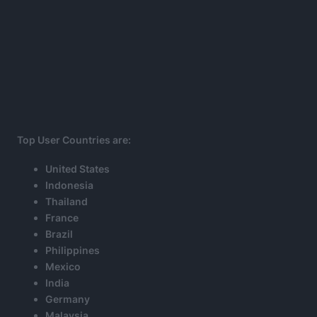
Top User Countries are:
United States
Indonesia
Thailand
France
Brazil
Philippines
Mexico
India
Germany
Malaysia