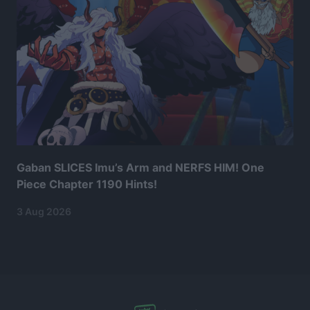
Gaban SLICES Imu’s Arm and NERFS HIM! One
Piece Chapter 1190 Hints!
3 Aug 2026