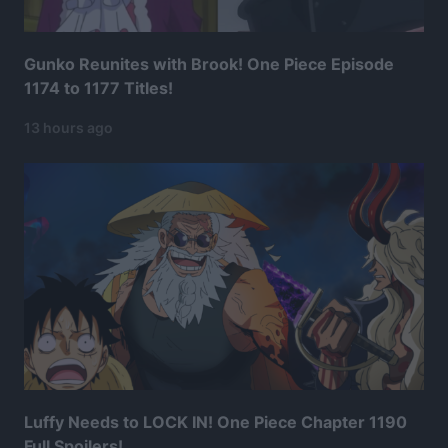
Gunko Reunites with Brook! One Piece Episode
1174 to 1177 Titles!
13 hours ago
Luffy Needs to LOCK IN! One Piece Chapter 1190
Full Spoilers!