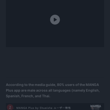
According to the media guide, 80% users of the MANGA
Plus app are male across all languages (namely English,
Spanish, French, and Thai.