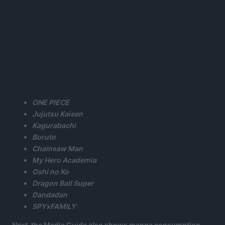
ONE PIECE
Jujutsu Kaisen
Kagurabachi
Boruto
Chainsaw Man
My Hero Academia
Oshi no Ko
Dragon Ball Super
Dandadan
SPYxFAMILY
Next. the Media Guide also shows manga consumption