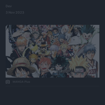
Dev
3 Nov 2023
MANGA Plus