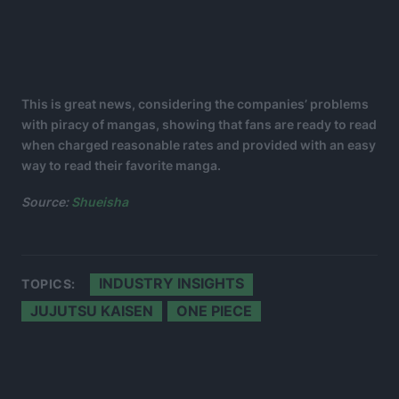
This is great news, considering the companies’ problems
with piracy of mangas, showing that fans are ready to read
when charged reasonable rates and provided with an easy
way to read their favorite manga.
Source:
Shueisha
INDUSTRY INSIGHTS
TOPICS:
JUJUTSU KAISEN
ONE PIECE