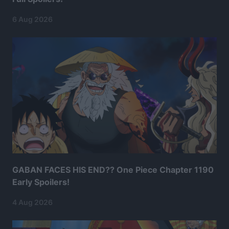
6 Aug 2026
GABAN FACES HIS END?? One Piece Chapter 1190
Early Spoilers!
4 Aug 2026