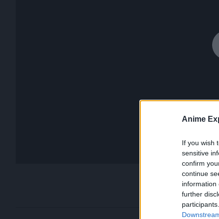
Anime Exp
If you wish 
sensitive in
confirm you
continue se
information 
further disc
participants
Downstream 