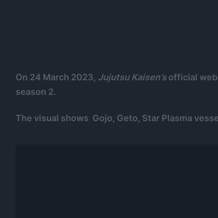
On 24 March 2023,
Jujutsu Kaisen’s
official web
season 2.
The visual shows Gojo, Geto, Star Plasma vesse