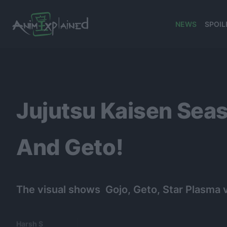
NEWS
SPOIL
banner
Jujutsu Kaisen Seas
And Geto!
The visual shows Gojo, Geto, Star Plasma v
Harsh S