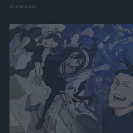
24 Mar 2023