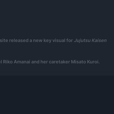
site released a new key visual for
Jujutsu Kaisen
l Riko Amanai and her caretaker Misato Kuroi.