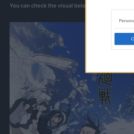
You can check the visual below:
Persona