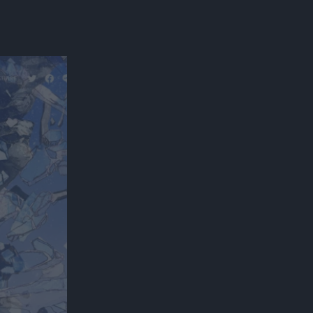
300*600