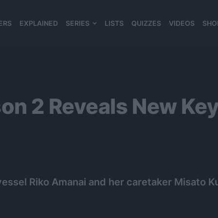
ERS
EXPLAINED
SERIES
LISTS
QUIZZES
VIDEOS
SHO
980*120
on 2 Reveals New Key
essel Riko Amanai and her caretaker Misato Ku