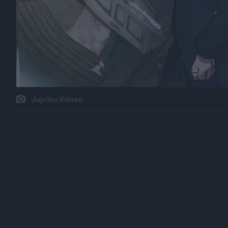
Jujutsu Kaisen