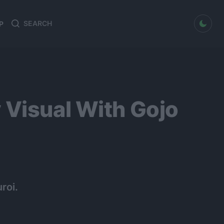
dark mode
P
Search
Search
for:
 Visual With Gojo
roi.