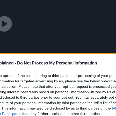
lained -
Do Not Process My Personal Information
to opt-out of the sale, sharing to third parties, or processing of your per
formation for targeted advertising by us, please use the below opt-out s
r selection. Please note that after your opt-out request is processed y
eing interest-based ads based on personal information utilized by us or
disclosed to third parties prior to your opt-out. You may separately opt-
losure of your personal information by third parties on the IAB’s list of
. This information may also be disclosed by us to third parties on the
IA
Participants
that may further disclose it to other third parties.