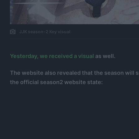
JJK season-2 Key visual
Yesterday, we received a visual
as well.
The website also revealed that the season will s
the official season2 website state: