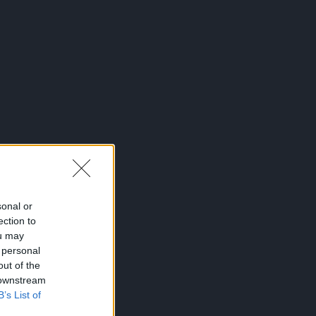
sonal or
ection to
ou may
 personal
out of the
 downstream
B’s List of