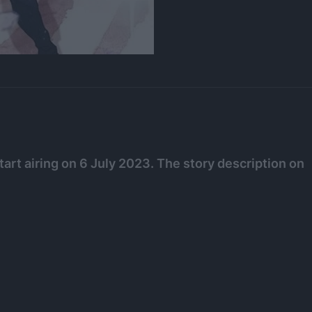
tart airing on 6 July 2023. The story description on