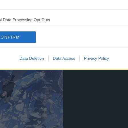
l Data Processing Opt Outs
CONFIRM
Data Deletion
Data Access
Privacy Policy