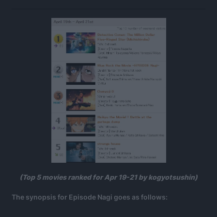
(Top 5 movies ranked for Apr 19-21 by kogyotsushin)
The synopsis for Episode Nagi goes as follows: