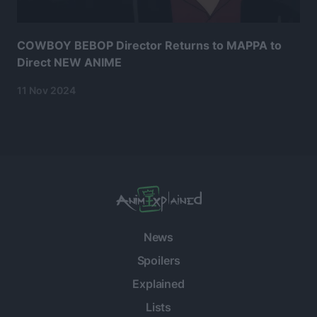
COWBOY BEBOP Director Returns to MAPPA to
Direct NEW ANIME
11 Nov 2024
News
Spoilers
Explained
Lists