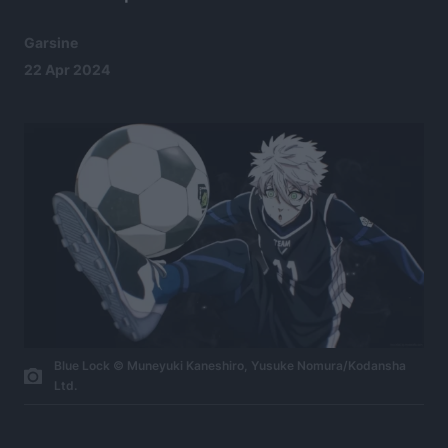
Garsine
22 Apr 2024
Blue Lock © Muneyuki Kaneshiro, Yusuke Nomura/Kodansha
Ltd.