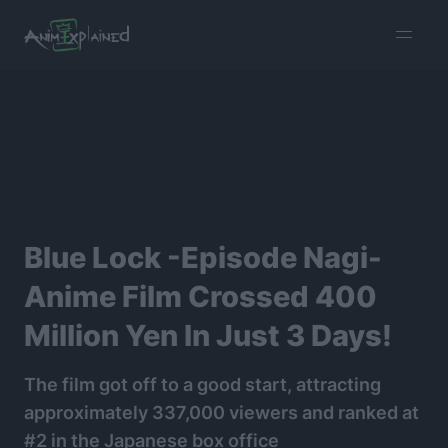
burger
menu
Blue Lock -Episode Nagi-
Anime Film Crossed 400
Million Yen In Just 3 Days!
The film got off to a good start, attracting
approximately 337,000 viewers and ranked at
#2 in the Japanese box office