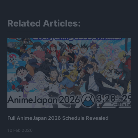
Related Articles:
Full AnimeJapan 2026 Schedule Revealed
10 Feb 2026