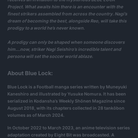
Project. What awaits him there is an encounter with the
finest strikers assembled from across the country. Nagi’s
dream of becoming the best, alongside Reo, will take this
prodigy to a world he’s never known.
A prodigy can only be shaped when someone discovers
him….now, striker Nagi Seishiro’s incredible talent and
persona will set the soccer world ablaze.
About Blue Lock:
Blue Lock is a Football manga series written by Muneyuki
Kaneshiro and illustrated by Yusuke Nomura. It has been
serialized in Kodansha’s Weekly Shōnen Magazine since
August 2018, with its chapters collected in 28 tankōbon
volumes as of March 2024.
In October 2022 to March 2023, an anime television series
adaptation created by Eight Bit was broadcasted. A