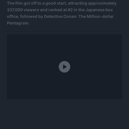
The film got off to a good start, attracting approximately
337,000 viewers and ranked at #2 in the Japanese box
office, followed by Detective Conan: The Million-dollar
Pentagram.