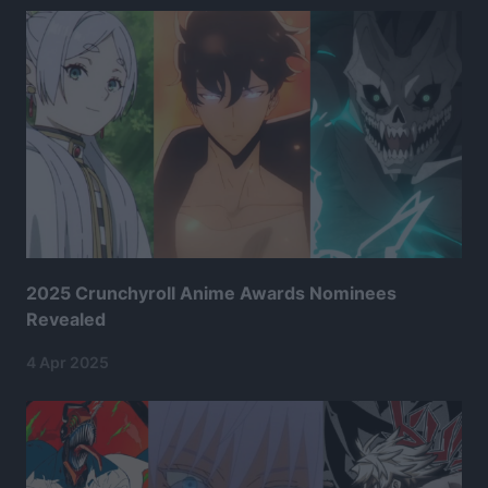
2025 Crunchyroll Anime Awards Nominees
Revealed
4 Apr 2025