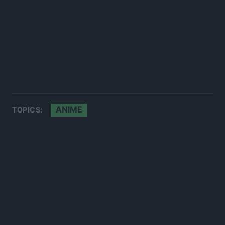
ANIME
TOPICS: