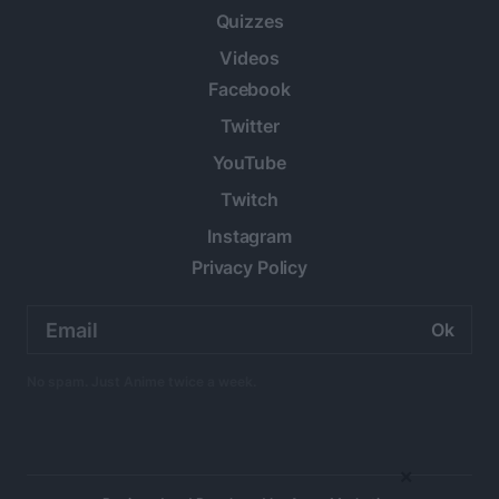
Quizzes
Videos
Facebook
Twitter
YouTube
Twitch
Instagram
Privacy Policy
Email
address:
No spam. Just Anime twice a week.
×