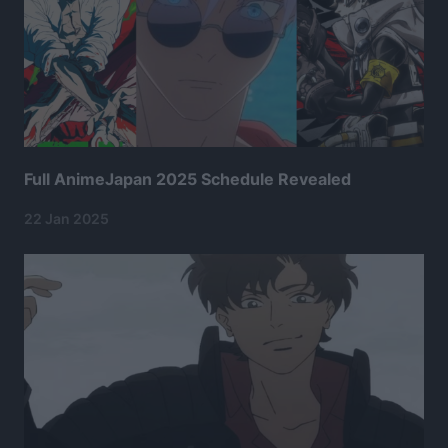
Full AnimeJapan 2025 Schedule Revealed
22 Jan 2025