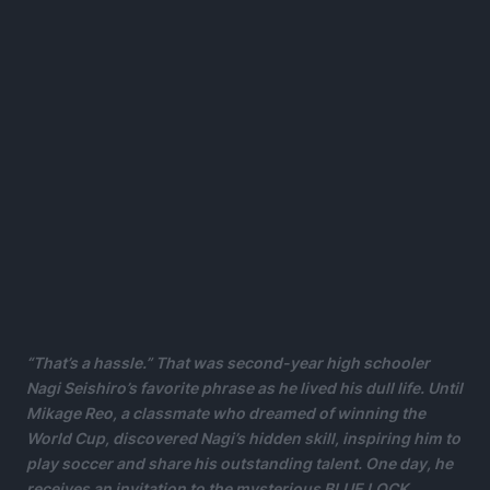
“That’s a hassle.” That was second-year high schooler
Nagi Seishiro’s favorite phrase as he lived his dull life. Until
Mikage Reo, a classmate who dreamed of winning the
World Cup, discovered Nagi’s hidden skill, inspiring him to
play soccer and share his outstanding talent. One day, he
receives an invitation to the mysterious BLUE LOCK