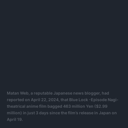
Matan Web, a reputable Japanese news blogger, had
reported on April 22, 2024, that Blue Lock -Episode Nagi-
theatrical anime film bagged 463 million Yen ($2.99
million) in just 3 days since the film’s release in Japan on
April 19.