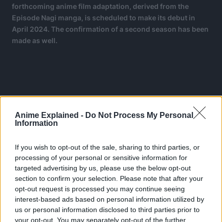
forthcoming anime film adaptation, derived from the
Episode Nagi manga, is scheduled to make its debut in
April 2024. The confirmation of a second season has been
made as well.
Anime Explained -
Do Not Process My Personal
Information
If you wish to opt-out of the sale, sharing to third parties, or
processing of your personal or sensitive information for
targeted advertising by us, please use the below opt-out
section to confirm your selection. Please note that after your
opt-out request is processed you may continue seeing
interest-based ads based on personal information utilized by
us or personal information disclosed to third parties prior to
your opt-out. You may separately opt-out of the further