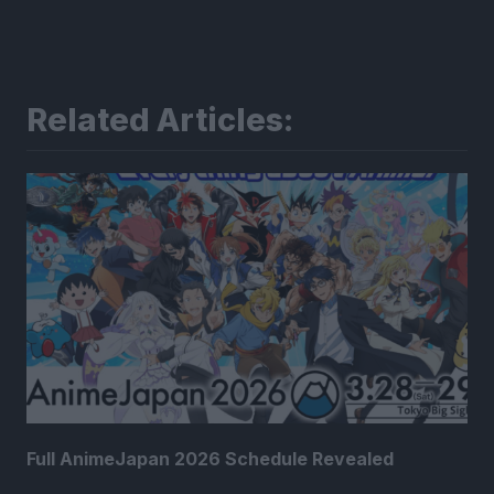
Related Articles:
Full AnimeJapan 2026 Schedule Revealed