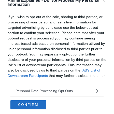
Anime Explained -
Do Not Process My Personal
The English publisher of the light novel and the manga
Information
series describes the story as:
If you wish to opt-out of the sale, sharing to third parties, or
Following a devastating military conflict, countries fight
processing of your personal or sensitive information for
their wars in the shadows. One unusual spy, Klaus, has
targeted advertising by us, please use the below opt-out
never failed on the job despite his quirks, and he is
section to confirm your selection. Please note that after your
building a team to take on an Impossible Mission—one
opt-out request is processed you may continue seeing
with over a 90 percent chance of failure. However, his
interest-based ads based on personal information utilized by
chosen members are all washouts with no practical
us or personal information disclosed to third parties prior to
experience. They’ll have to use every trick in the book
your opt-out. You may separately opt-out of the further
disclosure of your personal information by third parties on the
(and some that aren’t) to prove they’re up to the task!
IAB’s list of downstream participants. This information may
also be disclosed by us to third parties on the
IAB’s List of
Downstream Participants
that may further disclose it to other
third parties.
Personal Data Processing Opt Outs
CONFIRM