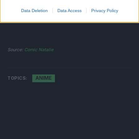
Data Deletion
Data Access
Privacy Policy
Source:
Comic Natalie
ANIME
TOPICS: