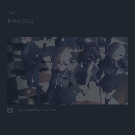
Dev
16 Dec 2022
Spy Classroom Anime