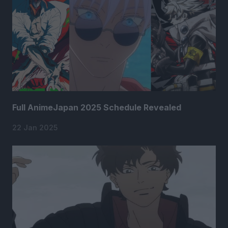
Full AnimeJapan 2025 Schedule Revealed
22 Jan 2025