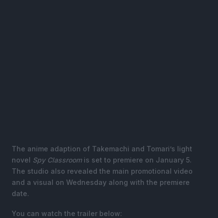
The anime adaption of Takemachi and Tomari’s light
novel
Spy Classroom
is set to premiere on January 5.
The studio also revealed the main promotional video
and a visual on Wednesday along with the premiere
date.
You can watch the trailer below: