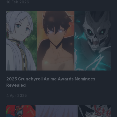
10 Feb 2026
2025 Crunchyroll Anime Awards Nominees
Revealed
4 Apr 2025