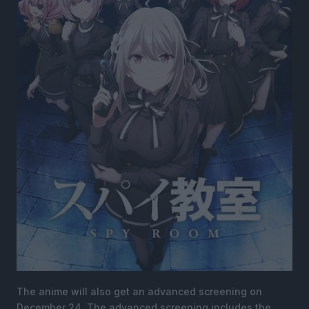
The anime will also get an advanced screening on
December 24. The advanced screening includes the