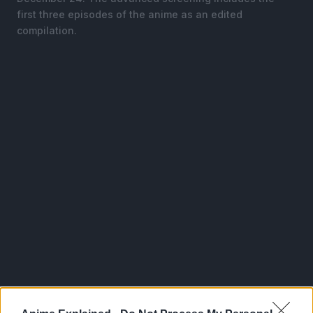
first three episodes of the anime as an edited
compilation.
HIDIVE will stream the anime when it airs.