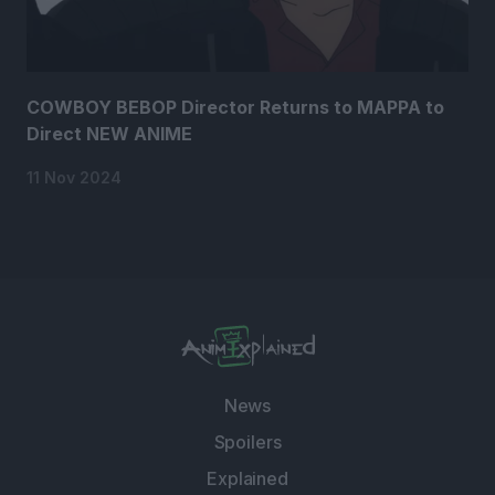
COWBOY BEBOP Director Returns to MAPPA to
Direct NEW ANIME
11 Nov 2024
News
Spoilers
Explained