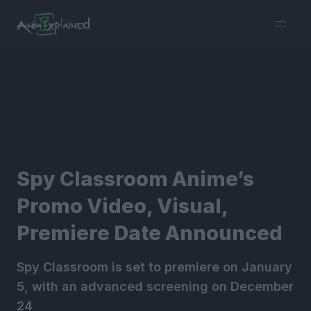
burger
menu
Spy Classroom Anime’s
Promo Video, Visual,
Premiere Date Announced
Spy Classroom is set to premiere on January
5, with an advanced screening on December
24