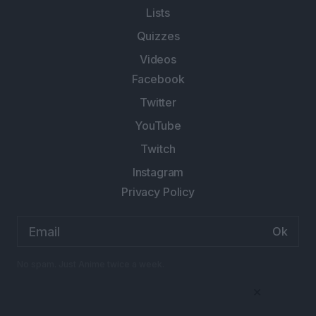
Lists
Quizzes
Videos
Facebook
Twitter
YouTube
Twitch
Instagram
Privacy Policy
Email
address:
No spam. Just Anime twice a week.
×