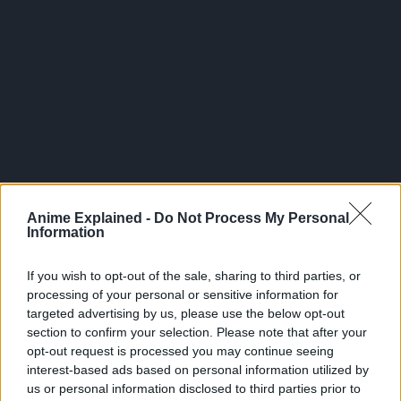
Anime Explained -
Do Not Process My Personal
Information
Director: Same Deats
If you wish to opt-out of the sale, sharing to third parties, or
Executive Producer and Writer: Warren Ellis
processing of your personal or sensitive information for
Executive Producers: Fred Seiber, Kevin Kolde, and
targeted advertising by us, please use the below opt-out
Adi Shankar
section to confirm your selection. Please note that after your
opt-out request is processed you may continue seeing
The English Cast includes:
interest-based ads based on personal information utilized by
us or personal information disclosed to third parties prior to
Graham McTavish as Dracula