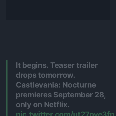
It begins. Teaser trailer
drops tomorrow.
Castlevania: Nocturne
premieres September 28,
only on Netflix.
pic.twitter.com/ut27pye3fp