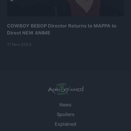
COWBOY BEBOP Director Returns to MAPPA to
Direct NEW ANIME
11 Nov 2024
News
Spoilers
Explained