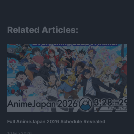
Related Articles:
Full AnimeJapan 2026 Schedule Revealed
10 Feb 2026