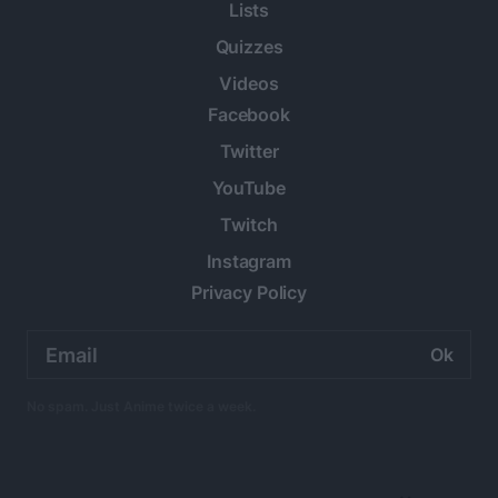
Lists
Quizzes
Videos
Facebook
Twitter
YouTube
Twitch
Instagram
Privacy Policy
Email
address:
No spam. Just Anime twice a week.