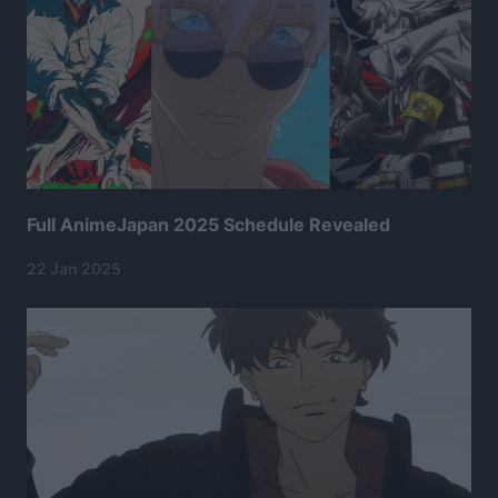
Full AnimeJapan 2025 Schedule Revealed
22 Jan 2025