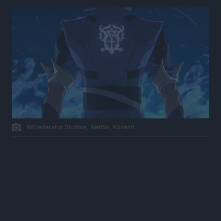
©Frederator Studios, Netflix, Konami