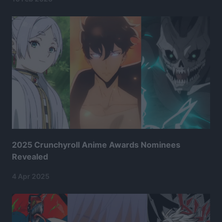
2025 Crunchyroll Anime Awards Nominees
Revealed
4 Apr 2025