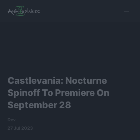
burger
menu
Castlevania: Nocturne
Spinoff To Premiere On
September 28
Dev
27 Jul 2023