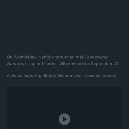
On Wednesday, Netflix announced that
Castlevania:
Nocturne,
a spinoff series will premiere on September 28.
A visual featuring Ritcher Belmont was released as well.