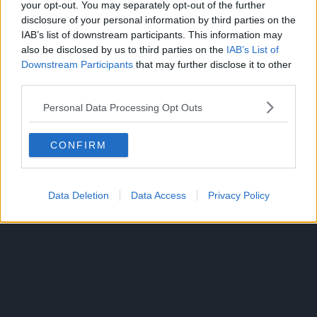
your opt-out. You may separately opt-out of the further
Richard Armitage as Trevor Belmont
disclosure of your personal information by third parties on the
James Callis as Alucard
IAB’s list of downstream participants. This information may
Alejandra Reynoso as Sypha Belnades
also be disclosed by us to third parties on the
IAB’s List of
Emily Swallow as Lisa Tepes
Downstream Participants
that may further disclose it to other
third parties.
Tony Amendola as The Elder
Source: Castlevania: Nocturne’s Official
Twitter
Personal Data Processing Opt Outs
CONFIRM
ANIME
TOPICS:
Data Deletion
Data Access
Privacy Policy