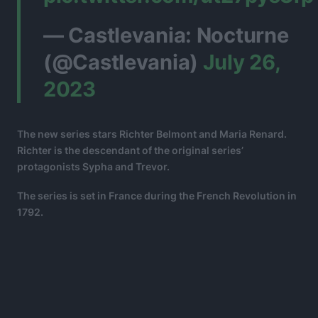
— Castlevania: Nocturne
(@Castlevania)
July 26,
2023
The new series stars Richter Belmont and Maria Renard.
Richter is the descendant of the original series’
protagonists Sypha and Trevor.
The series is set in France during the French Revolution in
1792.