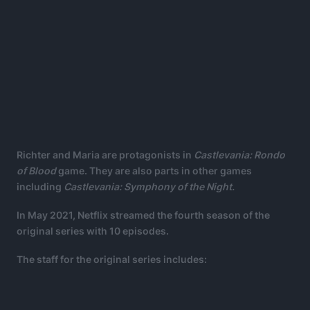
Richter and Maria are protagonists in
Castlevania: Rondo
of Blood
game. They are also parts in other games
including
Castlevania: Symphony of the Night.
In May 2021, Netflix streamed the fourth season of the
original series with 10 episodes.
The staff for the original series includes: