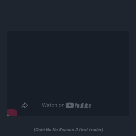
(Oshi No Ko Season 2 first trailer)