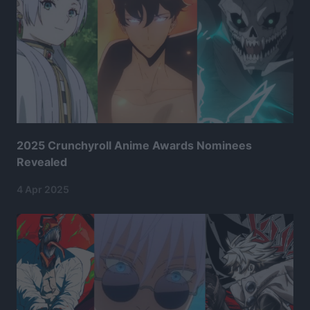
2025 Crunchyroll Anime Awards Nominees
Revealed
4 Apr 2025