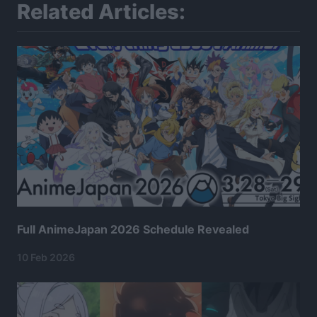
Related Articles:
Full AnimeJapan 2026 Schedule Revealed
10 Feb 2026