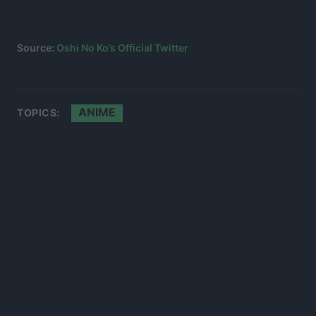
Source:
Oshi No Ko’s Official Twitter
ANIME
TOPICS: