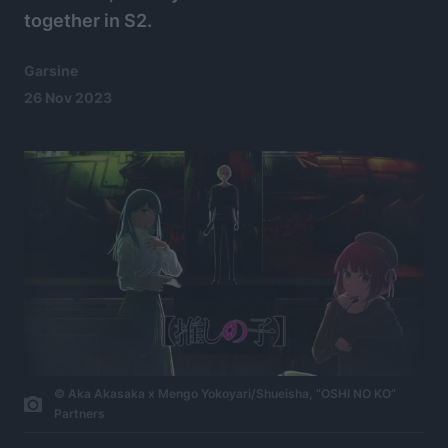
together in S2.
Garsine
26 Nov 2023
© Aka Akasaka x Mengo Yokoyari/Shueisha, “OSHI NO KO”
Partners