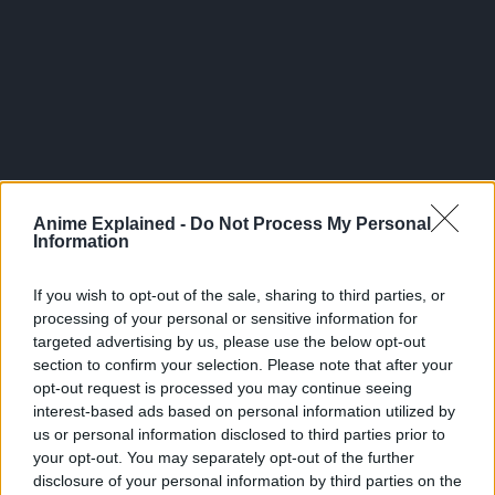
Anime Explained -
Do Not Process My Personal
Information
If you wish to opt-out of the sale, sharing to third parties, or
processing of your personal or sensitive information for
targeted advertising by us, please use the below opt-out
The first season that Studio Doga Kobo produced aired
section to confirm your selection. Please note that after your
from April to June 2023.
opt-out request is processed you may continue seeing
interest-based ads based on personal information utilized by
Manga Plus describes the overall plot of the series as
us or personal information disclosed to third parties prior to
such:
your opt-out. You may separately opt-out of the further
“In the world of showbiz, lies are weapons.” Goro works as
disclosure of your personal information by third parties on the