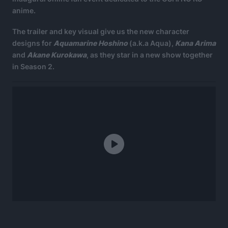
anime.
The trailer and key visual give us the new character
designs for
Aquamarine Hoshino
(a.k.a Aqua),
Kana Arima
and
Akane Kurokawa
, as they star in a new show together
in Season 2.