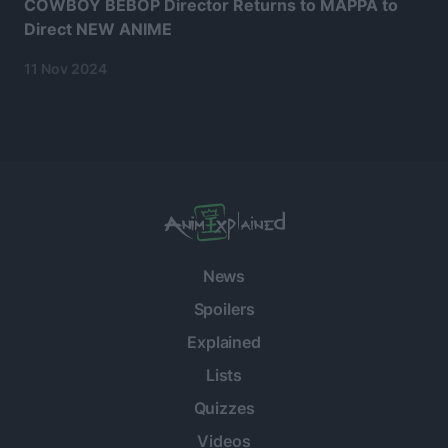
COWBOY BEBOP Director Returns to MAPPA to
Direct NEW ANIME
11 Nov 2024
News
Spoilers
Explained
Lists
Quizzes
Videos