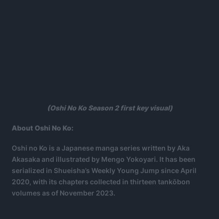
(Oshi No Ko Season 2 first key visual)
About Oshi No Ko:
Oshi no Ko is a Japanese manga series written by Aka
Akasaka and illustrated by Mengo Yokoyari. It has been
serialized in Shueisha’s Weekly Young Jump since April
2020, with its chapters collected in thirteen tankōbon
volumes as of November 2023.