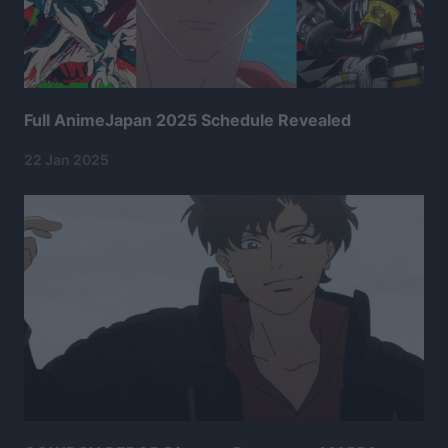
Full AnimeJapan 2025 Schedule Revealed
22 Jan 2025