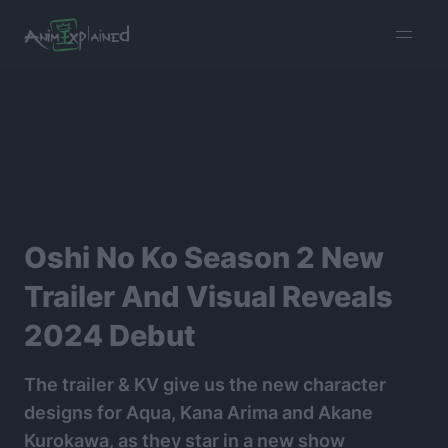
burger
menu
Oshi No Ko Season 2 New
Trailer And Visual Reveals
2024 Debut
The trailer & KV give us the new character
designs for Aqua, Kana Arima and Akane
Kurokawa, as they star in a new show