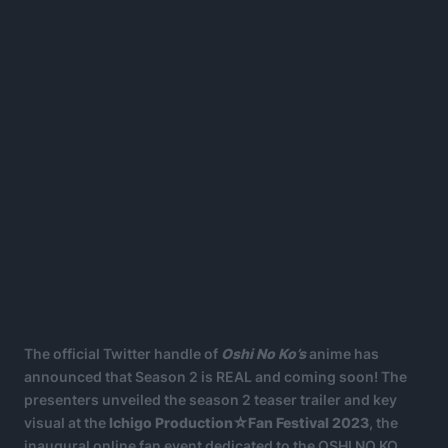
The official Twitter handle of
Oshi No Ko’s
anime has
announced that Season 2 is REAL and coming soon! The
presenters unveiled the season 2 teaser trailer and key
visual at the
Ichigo Production☆Fan Festival 2023
, the
inaugural online fan event dedicated to the OSHI NO KO