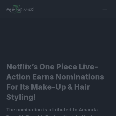
burger
menu
Netflix’s One Piece Live-
Action Earns Nominations
For Its Make-Up & Hair
Styling!
The nomination is attributed to Amanda