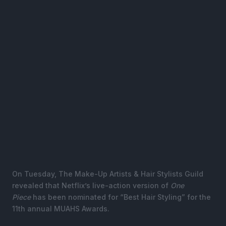
On Tuesday, The Make-Up Artists & Hair Stylists Guild
revealed that Netflix’s live-action version of
One
Piece
has been nominated for “Best Hair Styling” for the
11th annual MUAHS Awards.