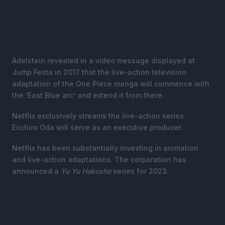
Adelstein revealed in a video message displayed at
Jump Festa in 2017 that the live-action television
adaptation of the One Piece manga will commence with
the ‘East Blue arc’ and extend it from there.
Netflix exclusively streams the live-action series.
Eiichiro Oda will serve as an executive producer.
Netflix has been substantially investing in animation
and live-action adaptations. The corporation has
announced a
Yu Yu Hakusho
series for 2023.