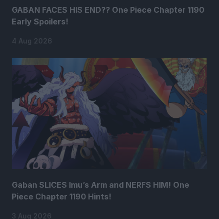
GABAN FACES HIS END?? One Piece Chapter 1190
Early Spoilers!
4 Aug 2026
Gaban SLICES Imu’s Arm and NERFS HIM! One
Piece Chapter 1190 Hints!
3 Aug 2026