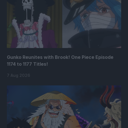
Gunko Reunites with Brook! One Piece Episode
1174 to 1177 Titles!
7 Aug 2026