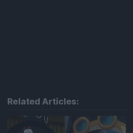
Related Articles: