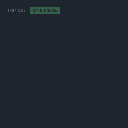
ONE PIECE
TOPICS:
300*600