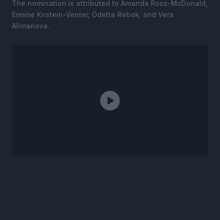
The nomination is attributed to Amanda Ross-McDonald,
Ermine Kirstein-Venter, Odette Rebok, and Vera
Alimanova.