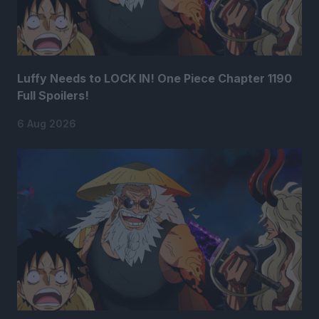
Luffy Needs to LOCK IN! One Piece Chapter 1190
Full Spoilers!
6 Aug 2026