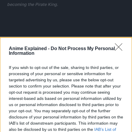
becoming the Pirate King.
Anime Explained -
Do Not Process My Personal
Information
If you wish to opt-out of the sale, sharing to third parties, or
processing of your personal or sensitive information for
targeted advertising by us, please use the below opt-out
section to confirm your selection. Please note that after your
opt-out request is processed you may continue seeing
interest-based ads based on personal information utilized by
us or personal information disclosed to third parties prior to
your opt-out. You may separately opt-out of the further
Luffy has incredible strength and agility after eating a
disclosure of your personal information by third parties on the
devil’s fruit that turns his body into rubber.
IAB’s list of downstream participants. This information may
also be disclosed by us to third parties on the
IAB’s List of