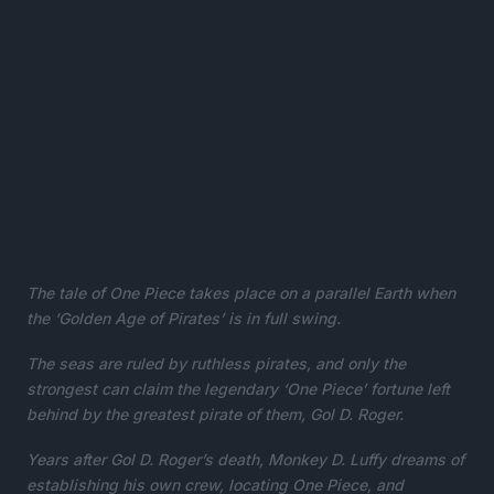
The tale of One Piece takes place on a parallel Earth when
the ‘Golden Age of Pirates’ is in full swing.
The seas are ruled by ruthless pirates, and only the
strongest can claim the legendary ‘One Piece’ fortune left
behind by the greatest pirate of them, Gol D. Roger.
Years after Gol D. Roger’s death, Monkey D. Luffy dreams of
establishing his own crew, locating One Piece, and