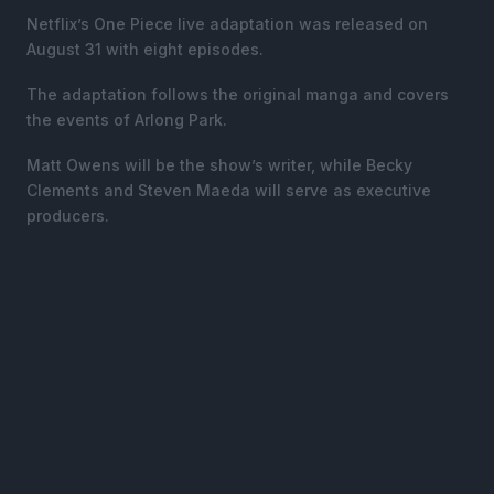
Netflix’s One Piece live adaptation was released on
August 31 with eight episodes.
The adaptation follows the original manga and covers
the events of Arlong Park.
Matt Owens will be the show’s writer, while Becky
Clements and Steven Maeda will serve as executive
producers.