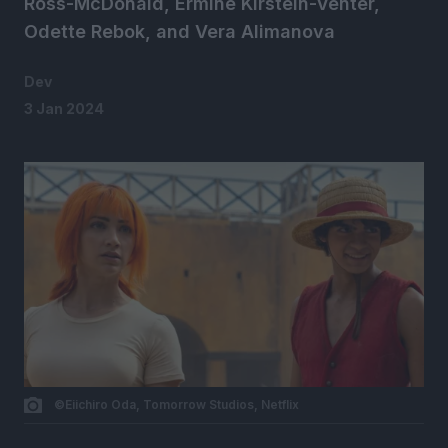
Ross-McDonald, Ermine Kirstein-Venter,
Odette Rebok, and Vera Alimanova
Dev
3 Jan 2024
©Eiichiro Oda, Tomorrow Studios, Netflix