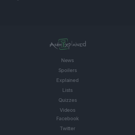
News
Spoilers
Explained
Lists
Quizzes
Videos
Facebook
Twitter