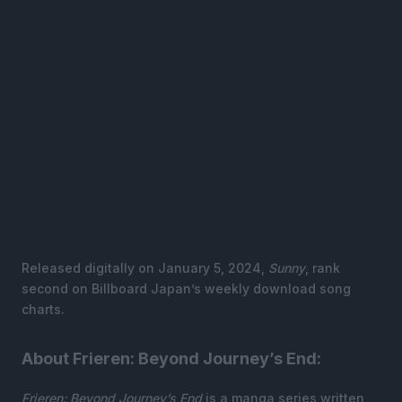
Released digitally on January 5, 2024,
Sunny
, rank
second on Billboard Japan’s weekly download song
charts.
About Frieren: Beyond Journey’s End:
Frieren: Beyond Journey’s End
is a manga series written