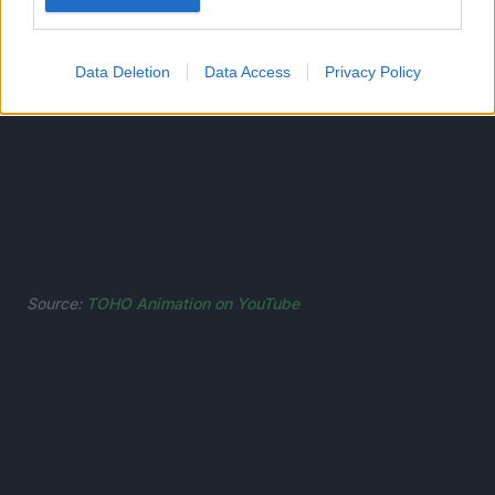
Data Deletion
Data Access
Privacy Policy
Source:
TOHO Animation on YouTube