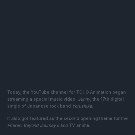
Today, the YouTube channel for TOHO Animation began
streaming a special music video,
Sunny
, the 17th digital
single of Japanese rock band
Yorushika
.
It also got featured as the second opening theme for the
Frieren: Beyond Journey’s End
TV anime.