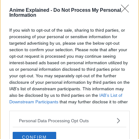
Anime Explained -
Do Not Process My Personal
Information
If you wish to opt-out of the sale, sharing to third parties, or
Elf Mage Frieren and her courageous fellow adventurers
processing of your personal or sensitive information for
have defeated the Demon King and brought peace to the
targeted advertising by us, please use the below opt-out
land. But Frieren will long outlive the rest of her former
section to confirm your selection. Please note that after your
party.
opt-out request is processed you may continue seeing
interest-based ads based on personal information utilized by
How will she come to understand what life means to the
us or personal information disclosed to third parties prior to
people around her? Decades after their victory, the funeral
your opt-out. You may separately opt-out of the further
of one of her friends confronts Frieren with her own near
disclosure of your personal information by third parties on the
immortality.
IAB’s list of downstream participants. This information may
also be disclosed by us to third parties on the
IAB’s List of
Frieren sets out to fulfill the last wishes of her comrades
Downstream Participants
that may further disclose it to other
and finds herself beginning a new adventure…”
third parties.
Personal Data Processing Opt Outs
CONFIRM