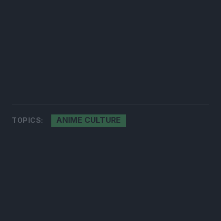
ANIME CULTURE
TOPICS: