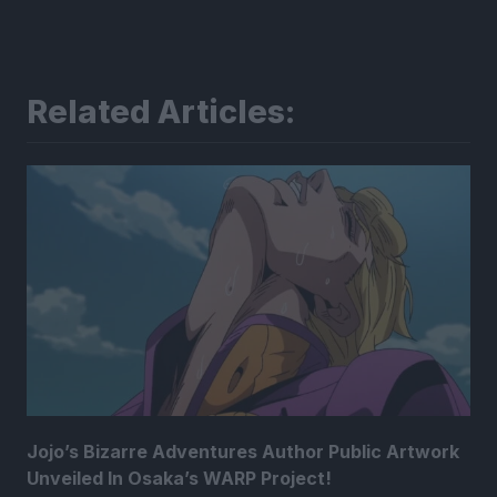
Related Articles:
Jojo’s Bizarre Adventures Author Public Artwork
Unveiled In Osaka’s WARP Project!