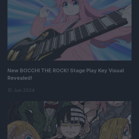
New BOCCHI THE ROCK! Stage Play Key Visual
Revealed!
15 Jun 2024