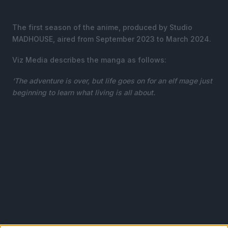
The first season of the anime, produced by Studio
MADHOUSE, aired from September 2023 to March 2024.
Viz Media describes the manga as follows:
‘The adventure is over, but life goes on for an elf mage just
beginning to learn what living is all about.