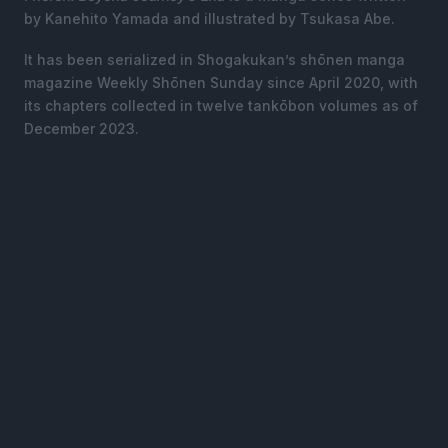
by Kanehito Yamada and illustrated by Tsukasa Abe.
It has been serialized in Shogakukan’s shōnen manga
magazine Weekly Shōnen Sunday since April 2020, with
its chapters collected in twelve tankōbon volumes as of
December 2023.