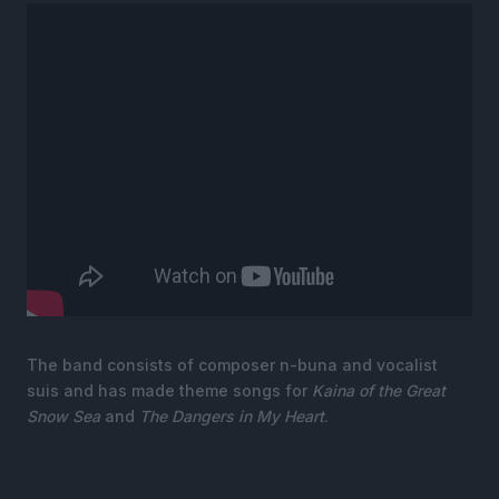
The band consists of composer n-buna and vocalist
suis and has made theme songs for
Kaina of the Great
Snow Sea
and
The Dangers in My Heart
.