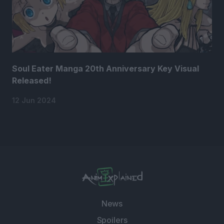
Soul Eater Manga 20th Anniversary Key Visual
Released!
12 Jun 2024
News
Spoilers