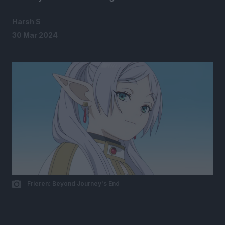
Harsh S
30 Mar 2024
Frieren: Beyond Journey's End