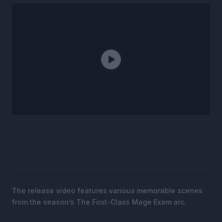
The release video features various memorable scenes
from the season’s The First-Class Mage Exam arc.