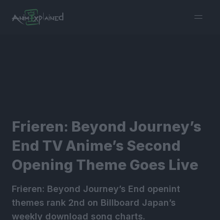
burger
menu
Frieren: Beyond Journey’s
End TV Anime’s Second
Opening Theme Goes Live
Frieren: Beyond Journey’s End openint
themes rank 2nd on Billboard Japan’s
weekly download song charts.