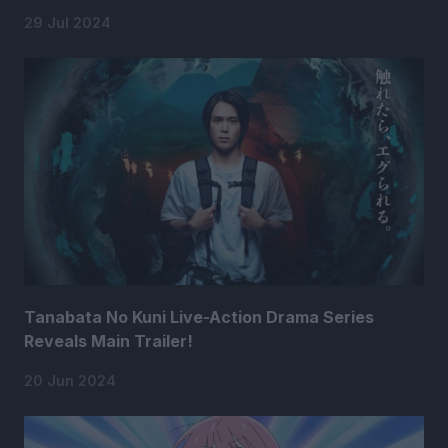
29 Jul 2024
Tanabata No Kuni Live-Action Drama Series
Reveals Main Trailer!
20 Jun 2024