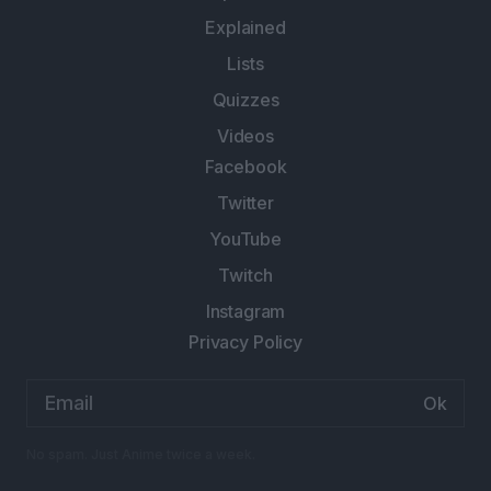
Explained
Lists
Quizzes
Videos
Facebook
Twitter
YouTube
Twitch
Instagram
Privacy Policy
Email
address:
No spam. Just Anime twice a week.