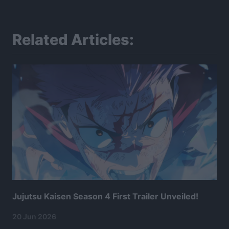
Related Articles:
Jujutsu Kaisen Season 4 First Trailer Unveiled!
20 Jun 2026