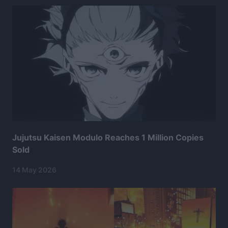
Jujutsu Kaisen Modulo Reaches 1 Million Copies
Sold
14 May 2026