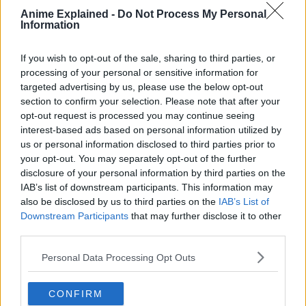
Anime Explained -
Do Not Process My Personal
One day, to save a classmate who has been attacked by
Information
curses, he eats the finger of Ryomen Sukuna, taking the
curse into his own soul.
If you wish to opt-out of the sale, sharing to third parties, or
processing of your personal or sensitive information for
targeted advertising by us, please use the below opt-out
section to confirm your selection. Please note that after your
opt-out request is processed you may continue seeing
interest-based ads based on personal information utilized by
us or personal information disclosed to third parties prior to
your opt-out. You may separately opt-out of the further
disclosure of your personal information by third parties on the
IAB’s list of downstream participants. This information may
also be disclosed by us to third parties on the
IAB’s List of
Downstream Participants
that may further disclose it to other
third parties.
Personal Data Processing Opt Outs
CONFIRM
From then on, he shares one body with Ryomen Sukuna.