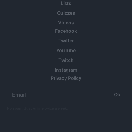
Lists
Quizzes
Videos
Facebook
Twitter
YouTube
Twitch
Instagram
Privacy Policy
Email
address:
No spam. Just Anime twice a week.