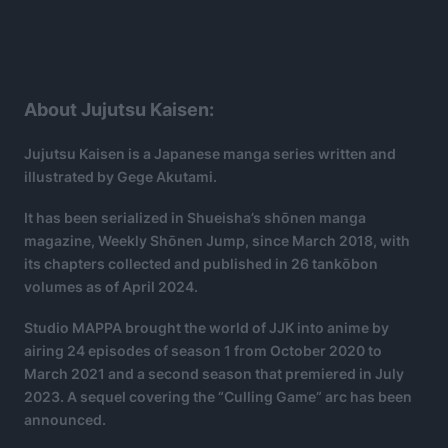
About Jujutsu Kaisen:
Jujutsu Kaisen is a Japanese manga series written and
illustrated by Gege Akutami.
It has been serialized in Shueisha’s shōnen manga
magazine, Weekly Shōnen Jump, since March 2018, with
its chapters collected and published in 26 tankōbon
volumes as of April 2024.
Studio MAPPA brought the world of JJK into anime by
airing 24 episodes of season 1 from October 2020 to
March 2021 and a second season that premiered in July
2023. A sequel covering the “Culling Game” arc has been
announced.