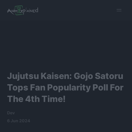
burger
menu
Jujutsu Kaisen: Gojo Satoru
Tops Fan Popularity Poll For
The 4th Time!
Dev
6 Jun 2024