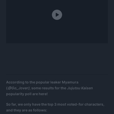
According to the popular leaker Myamura
(
@Go_Jover),
some results for the
Jujutsu Kaisen
popularity poll are here!
So far, we only have the top 3 most voted-for characters,
and they are as follows: