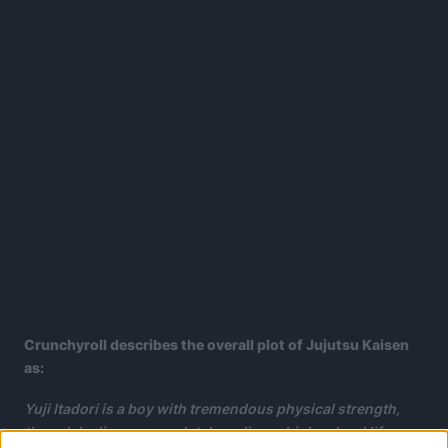
Crunchyroll describes the overall plot of Jujutsu Kaisen
as:
Yuji Itadori is a boy with tremendous physical strength,
though he lives a completely ordinary high school life.