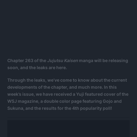
Chapter 263 of the
Jujutsu Kaisen
manga will be releasing
soon, and the leaks are here.
Through the leaks, we’ve come to know about the current
developments of the chapter, and much more. In this
week’s issue, we have received a Yuji featured cover of the
WSJ magazine, a double color page featuring Gojo and
Sukuna, and the results for the 4th popularity poll!