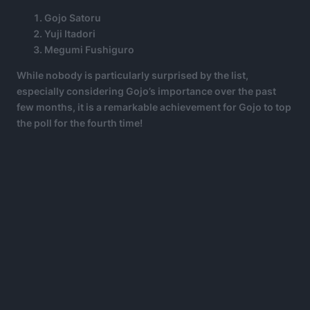
Gojo Satoru
Yuji Itadori
Megumi Fushiguro
While nobody is particularly surprised by the list,
especially considering Gojo’s importance over the past
few months, it is a remarkable achievement for Gojo to top
the poll for the fourth time!