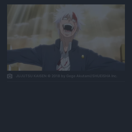
JUJUTSU KAISEN © 2018 by Gege Akutami/SHUEISHA Inc.