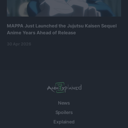
MAPPA Just Launched the Jujutsu Kaisen Sequel
Anime Years Ahead of Release
30 Apr 2026
News
Spoilers
Explained