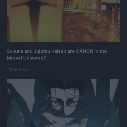
Sukuna and Jujutsu Kaisen are CANON in the
Marvel Universe?
7 May 2026