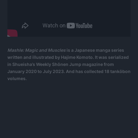
Mashle: Magic and Muscles
is a Japanese manga series
written and illustrated by Hajime Komoto. It was serialized
in Shueisha’s Weekly Shōnen Jump magazine from
January 2020 to July 2023. And has collected 18 tankōbon
volumes.