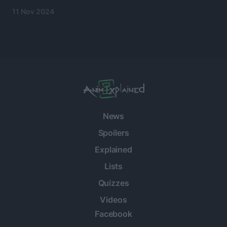
11 Nov 2024
News
Spoilers
Explained
Lists
Quizzes
Videos
Facebook