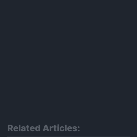
300*600
Related Articles: