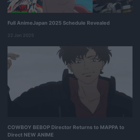
Full AnimeJapan 2025 Schedule Revealed
22 Jan 2025
COWBOY BEBOP Director Returns to MAPPA to
Direct NEW ANIME