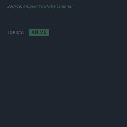
Source:
Aniplex YouTube Channel
ANIME
TOPICS: