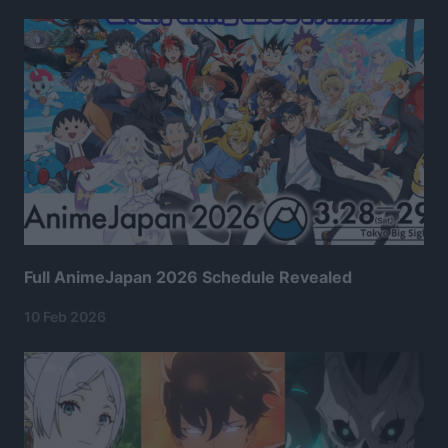
Full AnimeJapan 2026 Schedule Revealed
10 Feb 2026