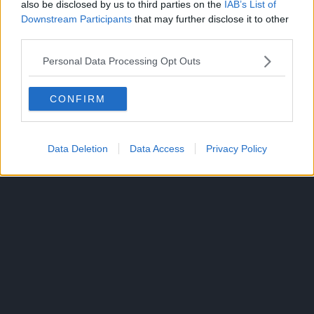
also be disclosed by us to third parties on the
IAB’s List of
Downstream Participants
that may further disclose it to other
Will his ripped muscles work against the best and
third parties.
brightest of the wizarding world? The curtain rises on this
off-kilter magical fantasy in which the power of being
Personal Data Processing Opt Outs
jacked crushes any spell!
CONFIRM
Data Deletion
Data Access
Privacy Policy