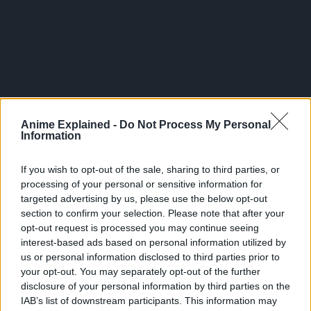
Anime Explained -
Do Not Process My Personal
Information
If you wish to opt-out of the sale, sharing to third parties, or
In a deep, dark forest in this world of magic, there is a boy
processing of your personal or sensitive information for
who is single-mindedly working out. His name is Mash
targeted advertising by us, please use the below opt-out
Burnedead, and he has a secret. He can’t use magic.
section to confirm your selection. Please note that after your
opt-out request is processed you may continue seeing
All he wanted was to live a quiet life with his family, but
interest-based ads based on personal information utilized by
people suddenly start trying to kill him one day, and he
us or personal information disclosed to third parties prior to
somehow finds himself enrolled in Magic School. There,
your opt-out. You may separately opt-out of the further
he sets his sights on becoming a “Divine Visionary,” the
disclosure of your personal information by third parties on the
IAB’s list of downstream participants. This information may
elite of the elite.