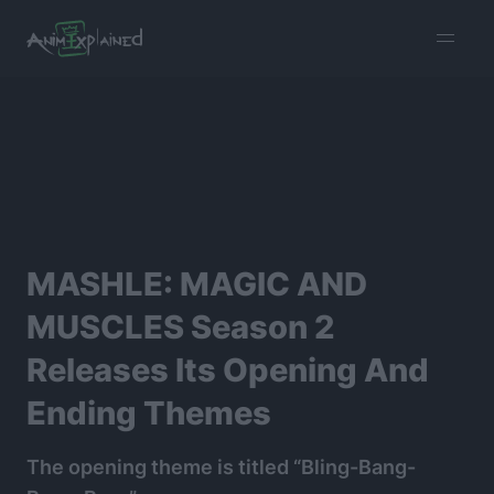
burger
menu
MASHLE: MAGIC AND
MUSCLES Season 2
Releases Its Opening And
Ending Themes
The opening theme is titled “Bling-Bang-