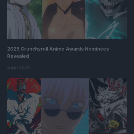
2025 Crunchyroll Anime Awards Nominees
Revealed
4 Apr 2025