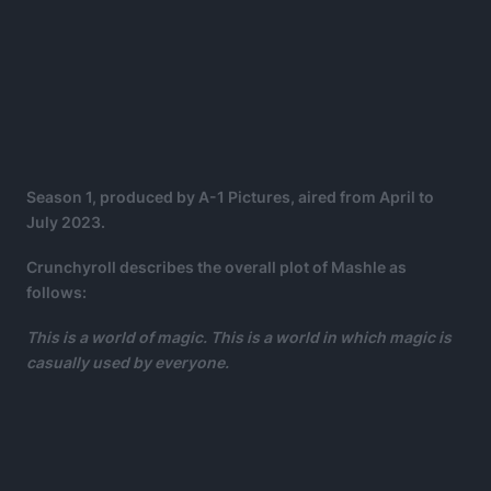
Season 1, produced by A-1 Pictures, aired from April to
July 2023.
Crunchyroll describes the overall plot of Mashle as
follows:
This is a world of magic. This is a world in which magic is
casually used by everyone.