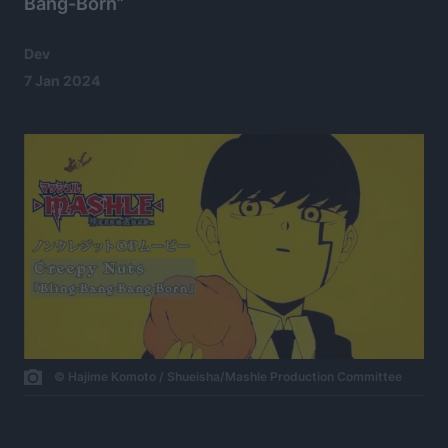
Bang-Born”
Dev
7 Jan 2024
© Hajime Komoto / Shueisha/Mashle Production Committee