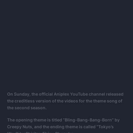
On Sunday, the official Aniplex YouTube channel released
the creditless version of the videos for the theme song of
the second season.
The opening theme is titled “Bling-Bang-Bang-Born” by
Creepy Nuts, and the ending theme is called “Tokyo’s