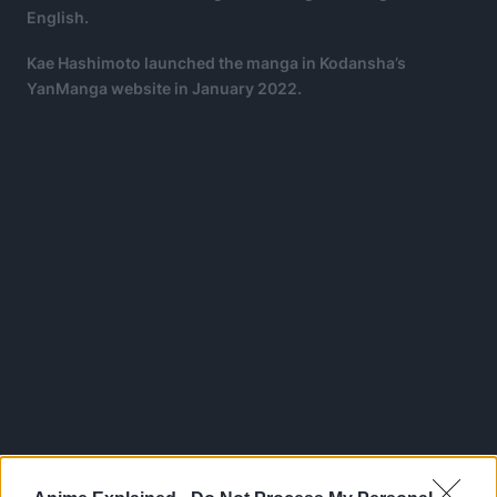
English.
Kae Hashimoto launched the manga in Kodansha’s
YanManga website in January 2022.