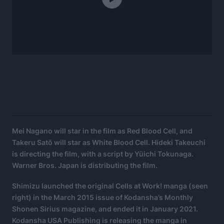
Mei Nagano will star in the film as Red Blood Cell, and
Takeru Satō will star as White Blood Cell. Hideki Takeuchi
is directing the film, with a script by Yūichi Tokunaga.
Warner Bros. Japan is distributing the film.
Shimizu launched the original Cells at Work! manga (seen
right) in the March 2015 issue of Kodansha’s Monthly
Shonen Sirius magazine, and ended it in January 2021.
Kodansha USA Publishing is releasing the manga in