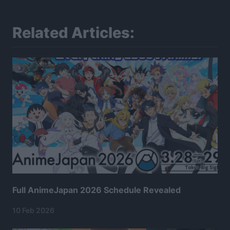
Related Articles:
Full AnimeJapan 2026 Schedule Revealed
10 Feb 2026