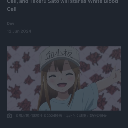
Cell, and Takeru Satō will star as White Blood
Cell
Dev
12 Jun 2024
©清水茜／講談社 ©2024映画「はたらく細胞」製作委員会