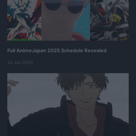
Full AnimeJapan 2025 Schedule Revealed
22 Jan 2025