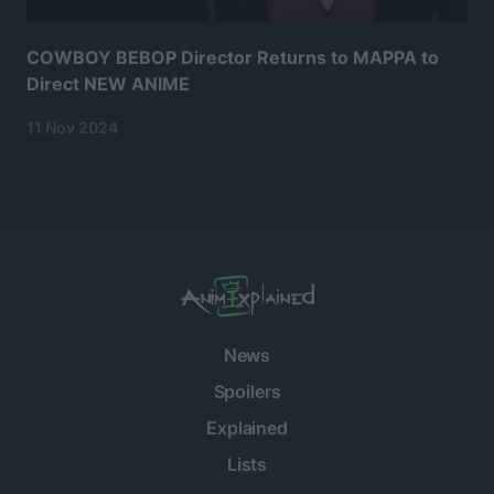
COWBOY BEBOP Director Returns to MAPPA to
Direct NEW ANIME
11 Nov 2024
News
Spoilers
Explained
Lists