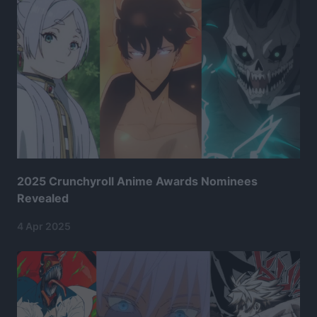
2025 Crunchyroll Anime Awards Nominees
Revealed
4 Apr 2025