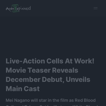
burger
menu
Live-Action Cells At Work!
Movie Teaser Reveals
December Debut, Unveils
Main Cast
Mei Nagano will star in the film as Red Blood