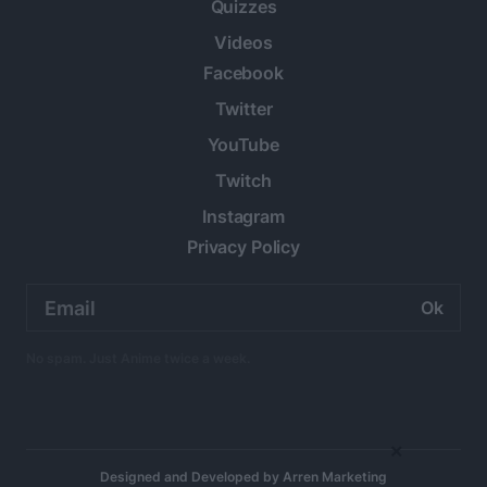
Quizzes
Videos
Facebook
Twitter
YouTube
Twitch
Instagram
Privacy Policy
Email
address:
No spam. Just Anime twice a week.
×
Designed and Developed by
Arren Marketing