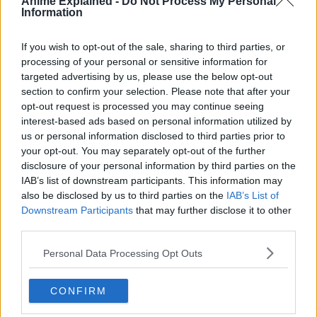
Anime Explained -
Do Not Process My Personal
The manga also received an anime adaptation in July
Information
2018. The second season of the anime premiered in
January 2021, along with Cells at Work! Code Black spinoff
If you wish to opt-out of the sale, sharing to third parties, or
manga.
processing of your personal or sensitive information for
targeted advertising by us, please use the below opt-out
Source:
ANN
section to confirm your selection. Please note that after your
opt-out request is processed you may continue seeing
interest-based ads based on personal information utilized by
us or personal information disclosed to third parties prior to
ANIME
TOPICS:
your opt-out. You may separately opt-out of the further
disclosure of your personal information by third parties on the
IAB’s list of downstream participants. This information may
also be disclosed by us to third parties on the
IAB’s List of
Downstream Participants
that may further disclose it to other
third parties.
Personal Data Processing Opt Outs
CONFIRM