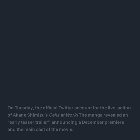
On Tuesday, the official Twitter account for the live-action
of Akane Shimizu’s
Cells at Work!
The manga revealed an
“early teaser trailer”, announcing a December premiere
and the main cast of the movie.