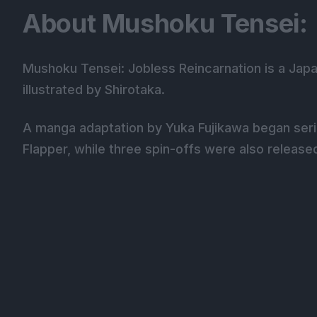
About Mushoku Tensei:
Mushoku Tensei: Jobless Reincarnation is a Japa
illustrated by Shirotaka.
A manga adaptation by Yuka Fujikawa began seria
Flapper, while three spin-offs were also release