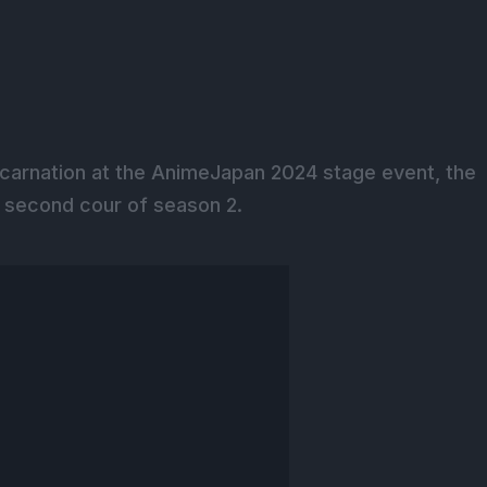
ncarnation at the AnimeJapan 2024 stage event, the
e second cour of season 2.