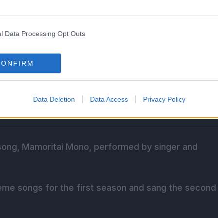
l Data Processing Opt Outs
CONFIRM
Data Deletion
Data Access
Privacy Policy
song, Mamoritai Mono, performed by singer and
eme songs for the first season and sang the second