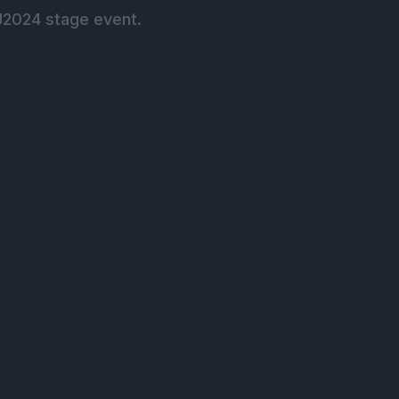
J2024 stage event.