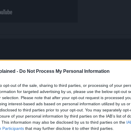
lained -
Do Not Process My Personal Information
to opt-out of the sale, sharing to third parties, or processing of your per
formation for targeted advertising by us, please use the below opt-out s
r selection. Please note that after your opt-out request is processed y
eing interest-based ads based on personal information utilized by us or
disclosed to third parties prior to your opt-out. You may separately opt-
losure of your personal information by third parties on the IAB’s list of
. This information may also be disclosed by us to third parties on the
IA
Participants
that may further disclose it to other third parties.