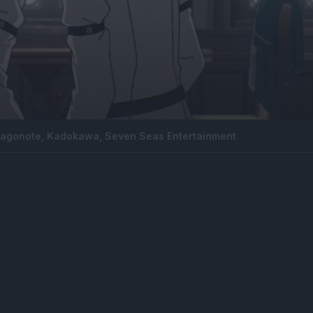
Magonote, Kadokawa, Seven Seas Entertainment