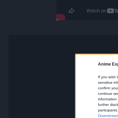
Anime Exp
If you wish 
sensitive in
confirm you
continue se
information 
further disc
participants
Downstream 