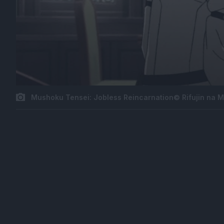
Mushoku Tensei: Jobless Reincarnation© Rifujin na 