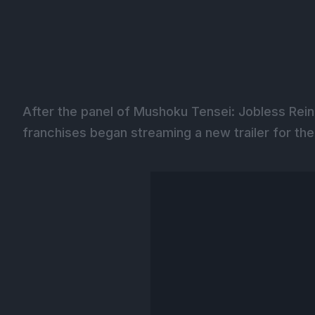
After the panel of Mushoku Tensei: Jobless Rei
franchises began streaming a new trailer for th