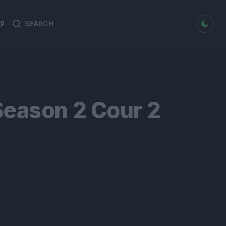
dark mode
P
Search
Search
for:
Season 2 Cour 2