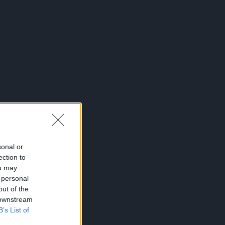
sonal or
ection to
ou may
 personal
out of the
 downstream
B’s List of