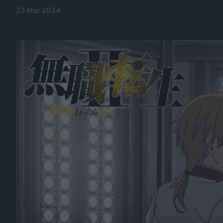
23 Mar 2024