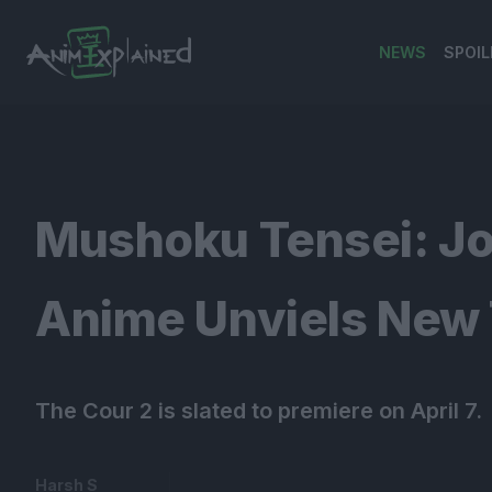
NEWS
SPOIL
banner
Mushoku Tensei: Jo
Anime Unviels New T
The Cour 2 is slated to premiere on April 7.
Harsh S