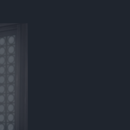
300*600