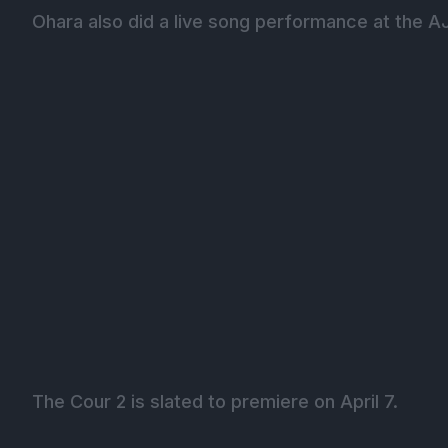
Ohara also did a live song performance at the A
The Cour 2 is slated to premiere on April 7.