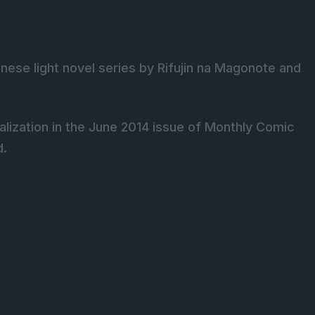
nese light novel series by Rifujin na Magonote and
lization in the June 2014 issue of Monthly Comic
d.