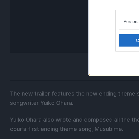
Persona
The new trailer features the new ending theme 
songwriter Yuiko Ohara.
Yuiko Ohara also wrote and composed all the th
cour’s first ending theme song, Musubime.