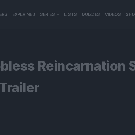
ERS
EXPLAINED
SERIES
LISTS
QUIZZES
VIDEOS
SHO
980*120
bless Reincarnation 
railer