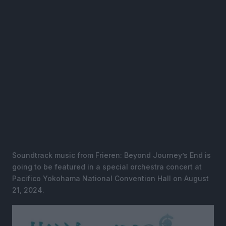
Soundtrack music from Frieren: Beyond Journey’s End is
going to be featured in a special orchestra concert at
Pacifico Yokohama National Convention Hall on August
21, 2024.