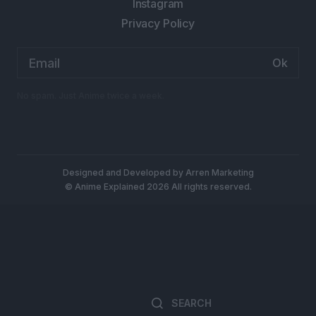
Instagram
Privacy Policy
Email
address:
No spam. Just Anime twice a week.
Designed and Developed by
Arren Marketing
© Anime Explained 2026 All rights reserved.
Search