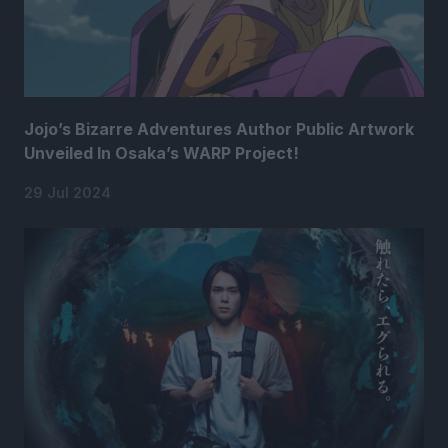
Jojo’s Bizarre Adventures Author Public Artwork
Unveiled In Osaka’s WARP Project!
29 Jul 2024