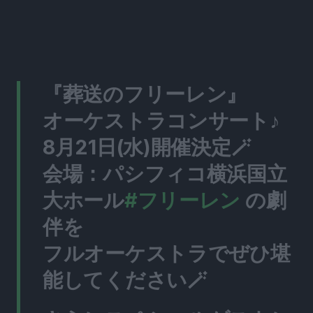
『葬送のフリーレン』
オーケストラコンサート♪
8月21日(水)開催決定🪄
会場：パシフィコ横浜国立
大ホール
#フリーレン
の劇
伴を
フルオーケストラでぜひ堪
能してください🪄