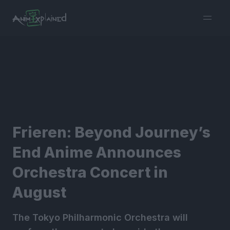
burger
menu
Frieren: Beyond Journey’s
End Anime Announces
Orchestra Concert in
August
The Tokyo Philharmonic Orchestra will