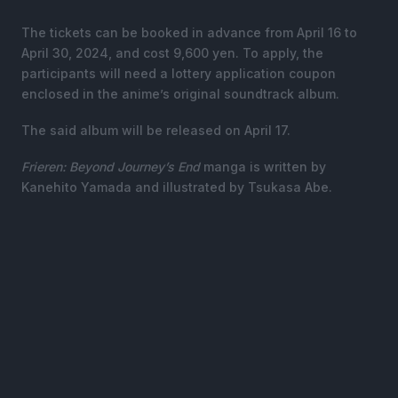
The tickets can be booked in advance from April 16 to
April 30, 2024, and cost 9,600 yen. To apply, the
participants will need a lottery application coupon
enclosed in the anime’s original soundtrack album.
The said album will be released on April 17.
Frieren: Beyond Journey’s End
manga is written by
Kanehito Yamada and illustrated by Tsukasa Abe.