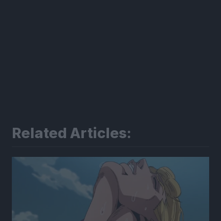
Related Articles: