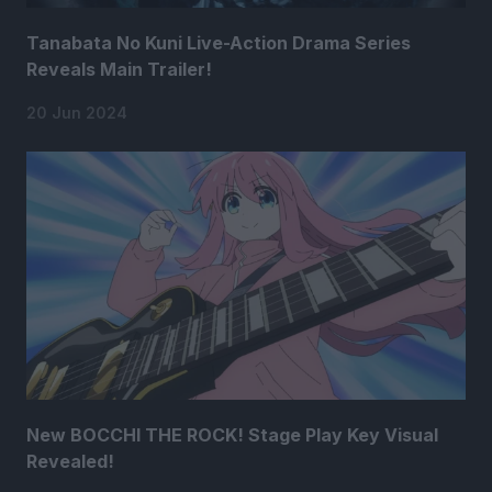
Tanabata No Kuni Live-Action Drama Series
Reveals Main Trailer!
20 Jun 2024
New BOCCHI THE ROCK! Stage Play Key Visual
Revealed!