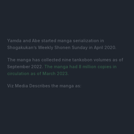
Yamda and Abe started manga serialization in
Shogakukan’s Weekly Shonen Sunday in April 2020.
The manga has collected nine tankobon volumes as of
September 2022.
The manga had 8 million copies in
circulation as of March 2023.
Viz Media Describes the manga as: