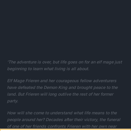
‘The adventure is over, but life goes on for an elf mage just
beginning to learn what living is all about.
Elf Mage Frieren and her courageous fellow adventurers
have defeated the Demon King and brought peace to the
land. But Frieren will long outlive the rest of her former
party.
How will she come to understand what life means to the
people around her? Decades after their victory, the funeral
of one of her friends confronts Frieren with her own near