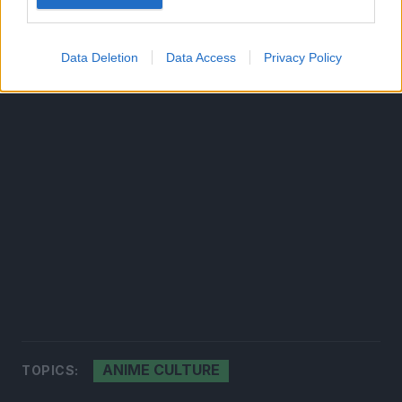
Data Deletion
Data Access
Privacy Policy
ANIME CULTURE
TOPICS: