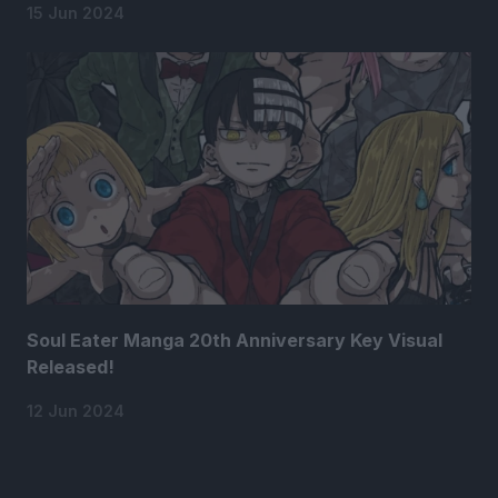
15 Jun 2024
Soul Eater Manga 20th Anniversary Key Visual
Released!
12 Jun 2024