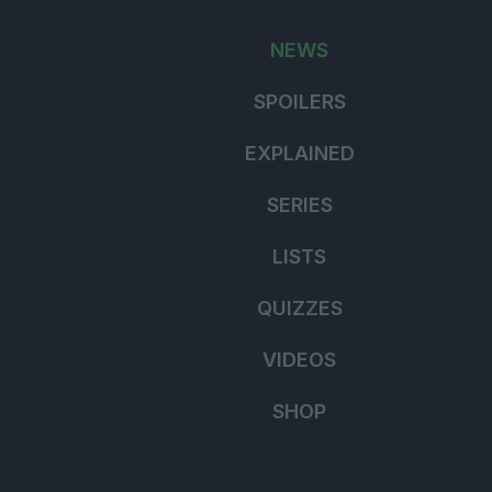
for:
NEWS
SPOILERS
EXPLAINED
SERIES
LISTS
QUIZZES
VIDEOS
SHOP