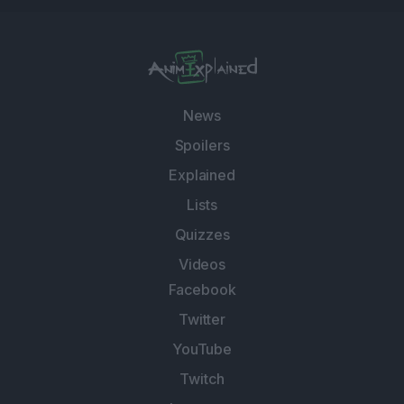
News
Spoilers
Explained
Lists
Quizzes
Videos
Facebook
Twitter
YouTube
Twitch