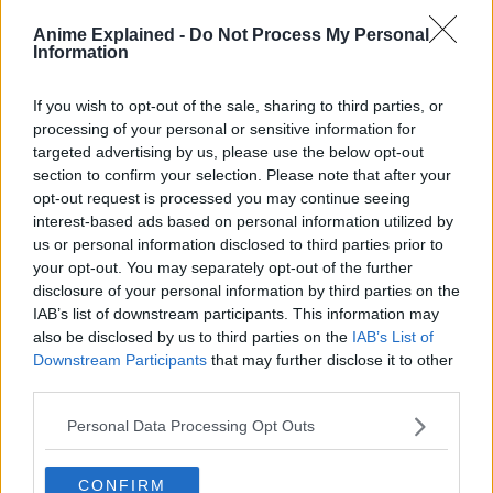
immortality.
Anime Explained -
Do Not Process My Personal
Information
If you wish to opt-out of the sale, sharing to third parties, or
processing of your personal or sensitive information for
targeted advertising by us, please use the below opt-out
section to confirm your selection. Please note that after your
opt-out request is processed you may continue seeing
interest-based ads based on personal information utilized by
us or personal information disclosed to third parties prior to
your opt-out. You may separately opt-out of the further
disclosure of your personal information by third parties on the
IAB’s list of downstream participants. This information may
also be disclosed by us to third parties on the
IAB’s List of
Downstream Participants
that may further disclose it to other
third parties.
Frieren sets out to fulfill the last wishes of her comrades
Personal Data Processing Opt Outs
and finds herself beginning a new adventure…”
CONFIRM
Source:
Freiren Anime Official Website
and
Twitter