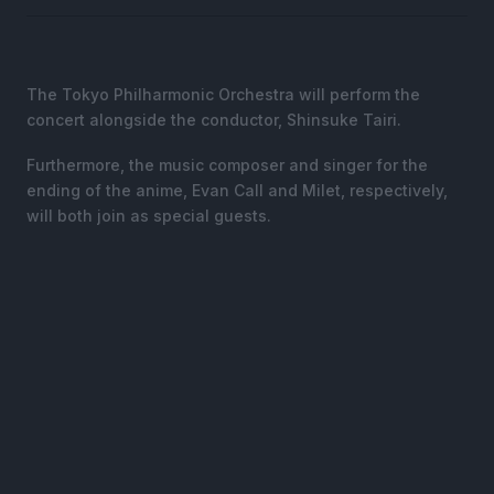
The Tokyo Philharmonic Orchestra will perform the
concert alongside the conductor, Shinsuke Tairi.
Furthermore, the music composer and singer for the
ending of the anime, Evan Call and Milet, respectively,
will both join as special guests.