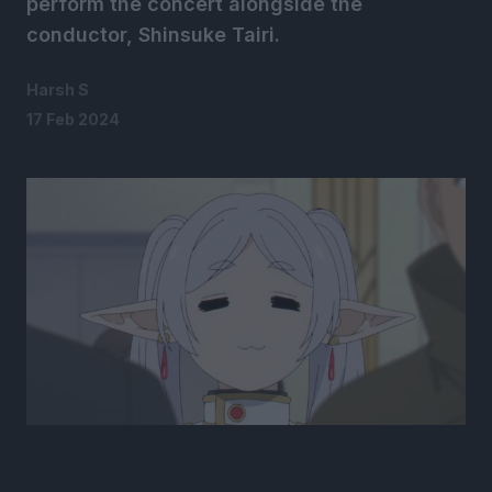
perform the concert alongside the
conductor, Shinsuke Tairi.
Harsh S
17 Feb 2024