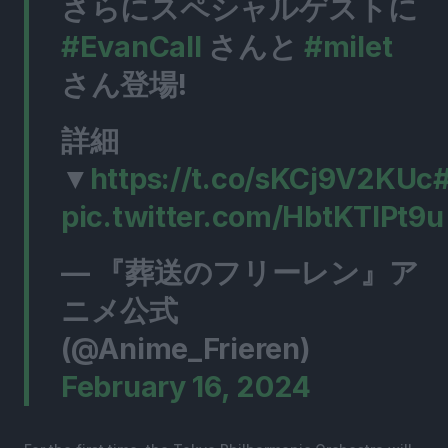
さらにスペシャルゲストに
#EvanCall
さんと
#milet
さん登場!
詳細
▼
https://t.co/sKCj9V2KUc
#
pic.twitter.com/HbtKTlPt9u
— 『葬送のフリーレン』ア
ニメ公式
(@Anime_Frieren)
February 16, 2024