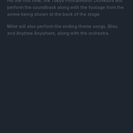
For the first time, the Tokyo Philharmonic Orchestra will
perform the soundtrack along with the footage from the
anime being shown at the back of the stage.
Milet will also perform the ending theme songs, Bliss
and Anytime Anywhere, along with the orchestra.