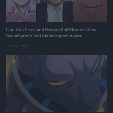
Late One Piece and Dragon Ball Director Wins
Crunchyroll’s 2nd Global Impact Award
24 May 2026