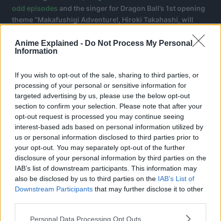
odd episodes
and the singer for Dragon Ball’s 1st opening
theme “Makafushigi Adventure!, Hiroki Takahashi, will
sing the opening theme song for the upcoming series.
Anime Explained -
Do Not Process My Personal
Information
If you wish to opt-out of the sale, sharing to third parties, or
processing of your personal or sensitive information for
targeted advertising by us, please use the below opt-out
section to confirm your selection. Please note that after your
opt-out request is processed you may continue seeing
interest-based ads based on personal information utilized by
us or personal information disclosed to third parties prior to
your opt-out. You may separately opt-out of the further
disclosure of your personal information by third parties on the
IAB’s list of downstream participants. This information may
also be disclosed by us to third parties on the
IAB’s List of
Downstream Participants
that may further disclose it to other
third parties.
About Dragon Ball:
Personal Data Processing Opt Outs