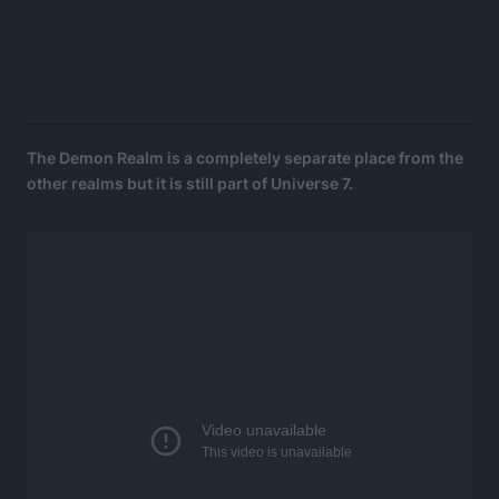
The Demon Realm is a completely separate place from the
other realms but it is still part of Universe 7.