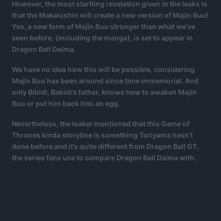
However, the most startling revelation given in the leaks is
that the Makaioshin will create a new version of Majin Buu!
Yes, a new form of Majin Buu stronger than what we’ve
seen before, (including the manga), is set to appear in
Dragon Ball Daima.
We have no idea how this will be possible, considering
Majin Buu has been around since time immemorial. And
only Bibidi, Babidi’s father, knows how to awaken Majin
Buu or put him back into an egg.
Nevertheless, the leaker mentioned that this Game of
Thrones kinda storyline is something Toriyama hasn’t
done before and it’s quite different from Dragon Ball GT,
the series fans use to compare Dragon Ball Daima with.