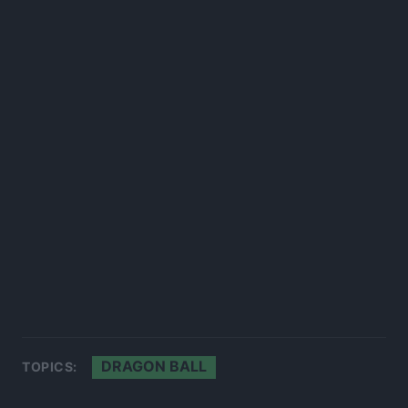
DRAGON BALL
TOPICS: