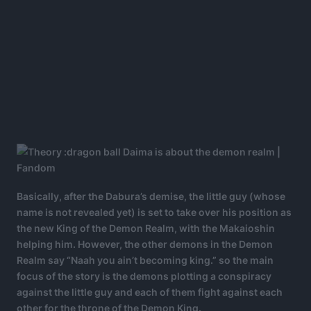
Basically, after the Dabura’s demise, the little guy (whose
name is not revealed yet) is set to take over his position as
the new King of the Demon Realm, with the Makaioshin
helping him. However, the other demons in the Demon
Realm say “Naah you ain’t becoming king.” so the main
focus of the story is the demons plotting a conspiracy
against the little guy and each of them fight against each
other for the throne of the Demon King.