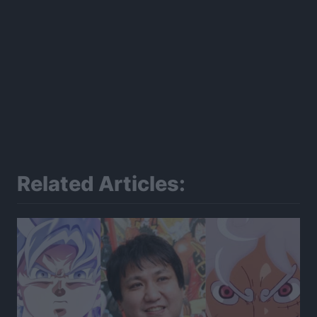
Related Articles: