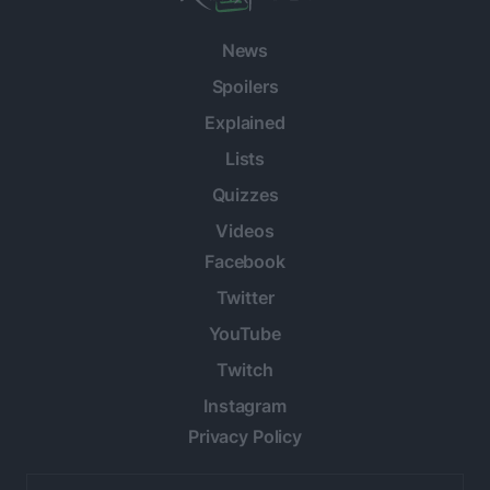
News
Spoilers
Explained
Lists
Quizzes
Videos
Facebook
Twitter
YouTube
Twitch
Instagram
Privacy Policy
Email