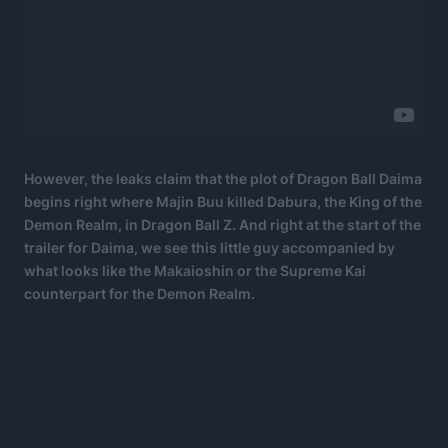
However, the leaks claim that the plot of Dragon Ball Daima
begins right where Majin Buu killed Dabura, the King of the
Demon Realm, in Dragon Ball Z. And right at the start of the
trailer for Daima, we see this little guy accompanied by
what looks like the Makaioshin or the Supreme Kai
counterpart for the Demon Realm.