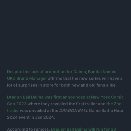
Despite the lack of promotion for Daima
,
Bandai Namco
UK’s Brand Manager
affirms that the new series will have a
lot of surprises in store for both new and old fans alike.
Dragon Ball Daima was first announced at New York Comic
Con 2023
where they revealed the first trailer and
the 2nd
trailer
was unveiled at the
DRAGON BALL
Game Battle Hour
2024 event in Jan 2024.
According to rumors,
Dragon Ball Daima will run for 20