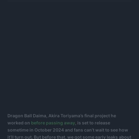
Dragon Ball Daima, Akira Toriyama’s final project he
worked on
before passing away
, is set to release
sometime in October 2024 and fans can’t wait to see how
it’ll turn out. But before that, we got some early leaks about