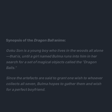
Synopsis of the
Dragon Ball
anime:
Goku Son is a young boy who lives in the woods all alone
—that is, until a girl named Bulma runs into him in her
search for a set of magical objects called the “Dragon
Balls.”
Since the artefacts are said to grant one wish to whoever
collects all seven, Bulma hopes to gather them and wish
for a perfect boyfriend.