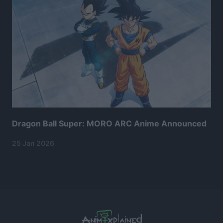
Dragon Ball Super: MORO ARC Anime Announced
25 Jan 2026