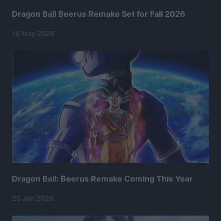
Dragon Ball Beerus Remake Set for Fall 2026
16 May 2026
Dragon Ball: Beerus Remake Coming This Year
25 Jan 2026