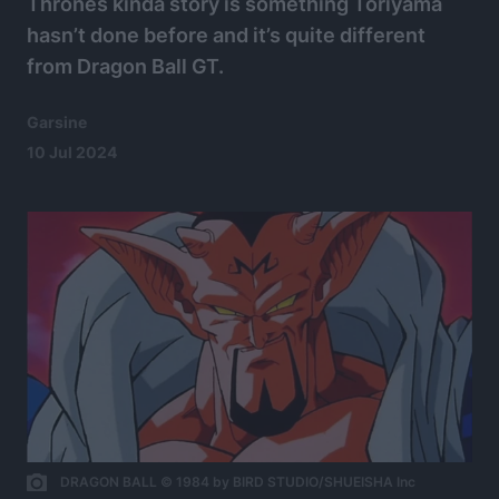
Thrones kinda story is something Toriyama
hasn’t done before and it’s quite different
from Dragon Ball GT.
Garsine
10 Jul 2024
DRAGON BALL © 1984 by BIRD STUDIO/SHUEISHA Inc