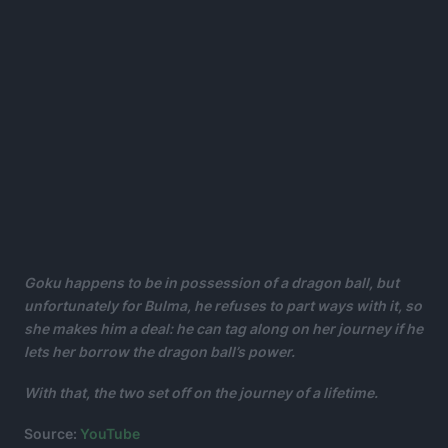
Goku happens to be in possession of a dragon ball, but
unfortunately for Bulma, he refuses to part ways with it, so
she makes him a deal: he can tag along on her journey if he
lets her borrow the dragon ball’s power.
With that, the two set off on the journey of a lifetime.
Source:
YouTube