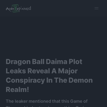
burger
menu
Dragon Ball Daima Plot
Leaks Reveal A Major
Conspiracy In The Demon
Realm!
The leaker mentioned that this Game of