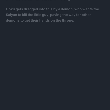
Goku gets dragged into this by a demon, who wants the
Saiyan to kill the little guy, paving the way for other
demons to get their hands on the throne.