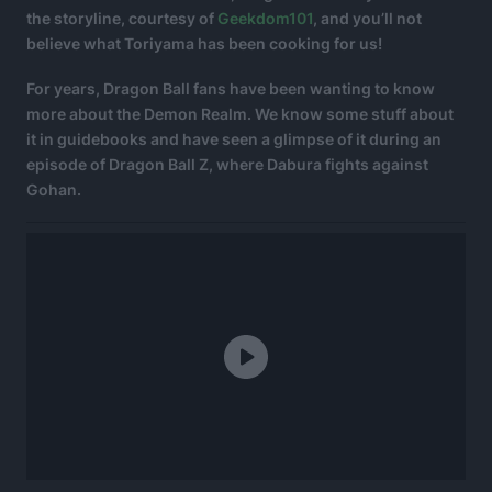
the storyline, courtesy of
Geekdom101
, and you’ll not
believe what Toriyama has been cooking for us!
For years, Dragon Ball fans have been wanting to know
more about the Demon Realm. We know some stuff about
it in guidebooks and have seen a glimpse of it during an
episode of Dragon Ball Z, where Dabura fights against
Gohan.