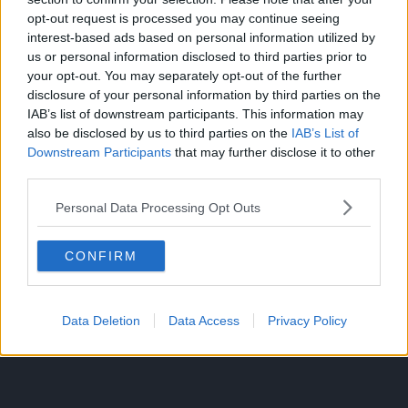
opt-out request is processed you may continue seeing
interest-based ads based on personal information utilized by
us or personal information disclosed to third parties prior to
your opt-out. You may separately opt-out of the further
disclosure of your personal information by third parties on the
IAB’s list of downstream participants. This information may
also be disclosed by us to third parties on the
IAB’s List of
Downstream Participants
that may further disclose it to other
third parties.
Personal Data Processing Opt Outs
CONFIRM
300*600
Data Deletion
Data Access
Privacy Policy