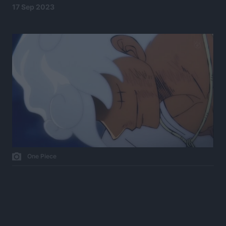
17 Sep 2023
One Piece