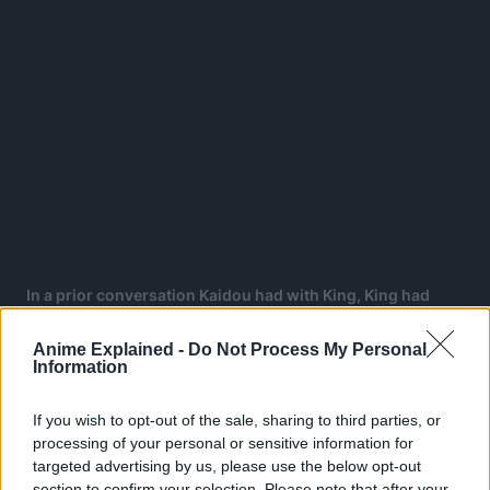
In a prior conversation Kaidou had with King, King had
asserted that Joy Boy will overcome him, confirming that
Joyboy is here!
Anime Explained -
Do Not Process My Personal
Information
If you wish to opt-out of the sale, sharing to third parties, or
ONE PIECE
processing of your personal or sensitive information for
TOPICS:
targeted advertising by us, please use the below opt-out
section to confirm your selection. Please note that after your