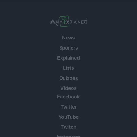
News
Spoilers
Explained
Lists
Quizzes
Videos
Facebook
Twitter
YouTube
Twitch