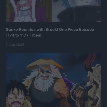
Gunko Reunites with Brook! One Piece Episode
1174 to 1177 Titles!
7 Aug 2026