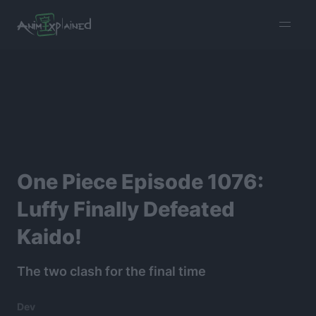
burger
menu
One Piece Episode 1076:
Luffy Finally Defeated
Kaido!
The two clash for the final time
Dev