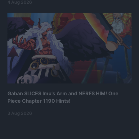
4 Aug 2026
Gaban SLICES Imu’s Arm and NERFS HIM! One
Piece Chapter 1190 Hints!
3 Aug 2026