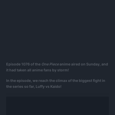
Episode 1076 of the
One Piece
anime aired on Sunday, and
it had taken all anime fans by storm!
In the episode, we reach the climax of the biggest fight in
the series so far, Luffy vs Kaido!