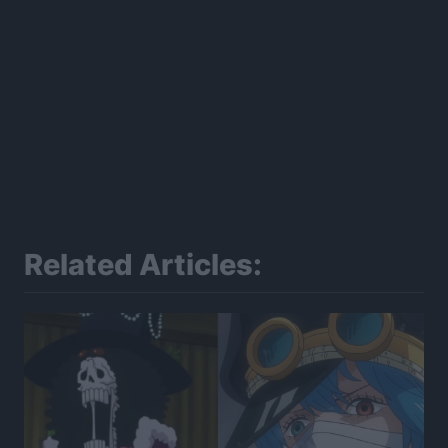
Related Articles: