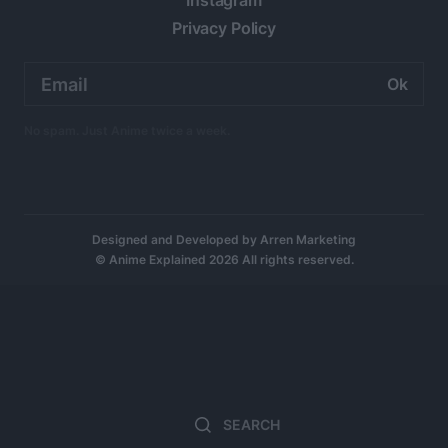
Instagram
Privacy Policy
Email
address:
No spam. Just Anime twice a week.
Designed and Developed by
Arren Marketing
© Anime Explained 2026 All rights reserved.
Search
Sea