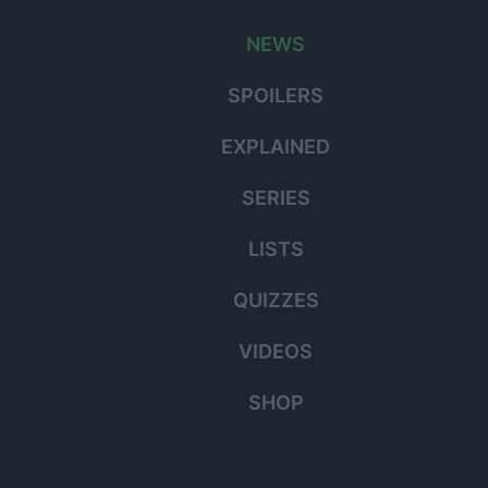
for:
NEWS
SPOILERS
EXPLAINED
SERIES
LISTS
QUIZZES
VIDEOS
SHOP