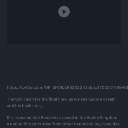
https://twitter.com/OP_SPOILERS2023/status/17032214994
The two clash for the final time, as we see Kadio’s dream
and his back story.
It is revealed that Kaido was raised in the Vodka Kingdom,
a nation forced to steal from other nations to pay royalties