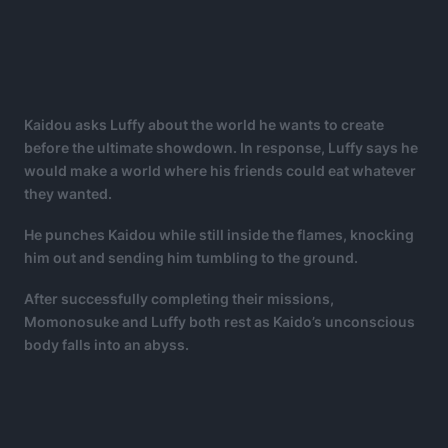
Kaidou asks Luffy about the world he wants to create
before the ultimate showdown. In response, Luffy says he
would make a world where his friends could eat whatever
they wanted.
He punches Kaidou while still inside the flames, knocking
him out and sending him tumbling to the ground.
After successfully completing their missions,
Momonosuke and Luffy both rest as Kaido’s unconscious
body falls into an abyss.