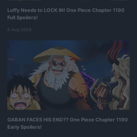
Luffy Needs to LOCK IN! One Piece Chapter 1190
Full Spoilers!
6 Aug 2026
GABAN FACES HIS END?? One Piece Chapter 1190
Early Spoilers!