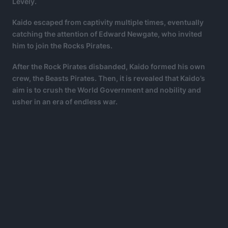
Levely.
Kaido escaped from captivity multiple times, eventually
catching the attention of Edward Newgate, who invited
him to join the Rocks Pirates.
After the Rock Pirates disbanded, Kaido formed his own
crew, the Beasts Pirates. Then, it is revealed that Kaido’s
aim is to crush the World Government and nobility and
usher in an era of endless war.