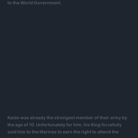
to the World Government.
Kaido was already the strongest member of their army by
the age of 10. Unfortunately for him, his King forcefully
sold him to the Marines to earn the right to attend the