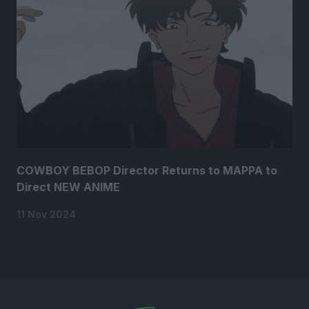
COWBOY BEBOP Director Returns to MAPPA to
Direct NEW ANIME
11 Nov 2024