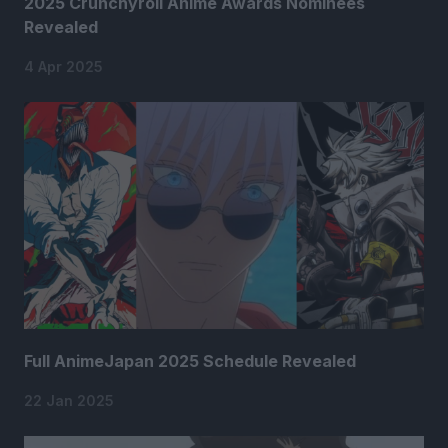
2025 Crunchyroll Anime Awards Nominees
Revealed
4 Apr 2025
Full AnimeJapan 2025 Schedule Revealed
22 Jan 2025