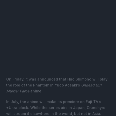
On Friday, it was announced that Hiro Shimono will play
the role of the Phantom in Yugo Aosaki’s
Undead Girl
Murder Farce
anime.
In July, the anime will make its premiere on Fuji TV’s
+Ultra block. While the series airs in Japan, Crunchyroll
will stream it elsewhere in the world, but not in Asia.