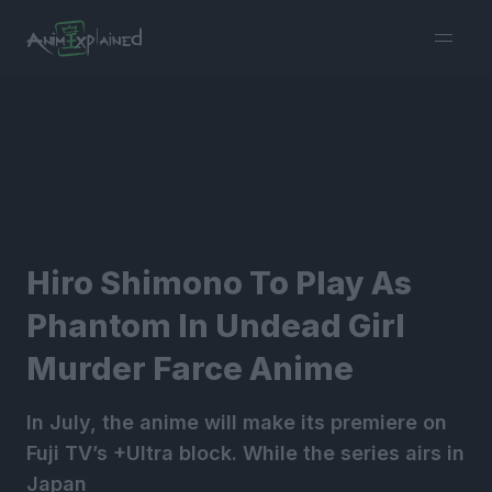
burger
menu
Hiro Shimono To Play As
Phantom In Undead Girl
Murder Farce Anime
In July, the anime will make its premiere on
Fuji TV’s +Ultra block. While the series airs in
Japan