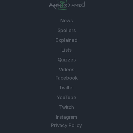
News
Spoilers
Explained
Lists
Quizzes
Videos
Facebook
Twitter
YouTube
Twitch
Instagram
Privacy Policy