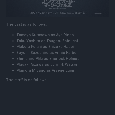
The cast is as follows:
Tomoyo Kurosawa as Aya Rindo
Taku Yashiro as Tsugaru Shinuchi
Makoto Koichi as Shizuku Hasei
Sayumi Suzushiro as Annie Kerber
Shinichiro Miki as Sherlock Holmes
Masaki Aizawa as John H. Watson
Mamoru Miyano as Arsene Lupin
The staff is as follows: