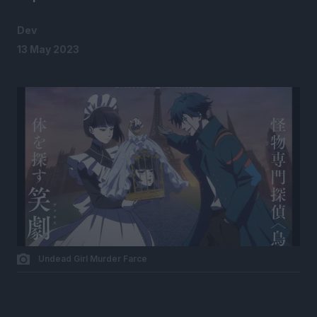
Dev
13 May 2023
Undead Girl Murder Farce