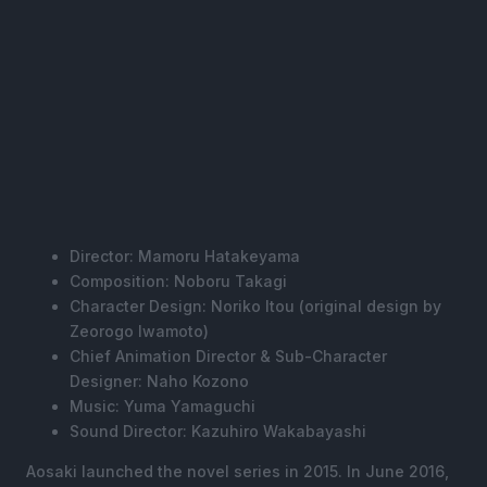
Director: Mamoru Hatakeyama
Composition: Noboru Takagi
Character Design: Noriko Itou (original design by
Zeorogo Iwamoto)
Chief Animation Director & Sub-Character
Designer: Naho Kozono
Music: Yuma Yamaguchi
Sound Director: Kazuhiro Wakabayashi
Aosaki launched the novel series in 2015. In June 2016,