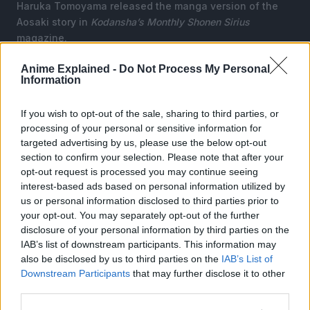
Haruka Tomoyama released the manga version of the
Aosaki story in
Kodansha’s Monthly Shonen Sirius
magazine.
Since then, it has switched to the
Nemesis
magazine in
Anime Explained -
Do Not Process My Personal
Information
June 2017. Later, it shifted to the
Comic Days
website in
September 2018.
If you wish to opt-out of the sale, sharing to third parties, or
Kodansha USA Publishing
licensed the manga
processing of your personal or sensitive information for
adaptation, and it describes the story as:
targeted advertising by us, please use the below opt-out
section to confirm your selection. Please note that after your
opt-out request is processed you may continue seeing
interest-based ads based on personal information utilized by
us or personal information disclosed to third parties prior to
your opt-out. You may separately opt-out of the further
disclosure of your personal information by third parties on the
IAB’s list of downstream participants. This information may
also be disclosed by us to third parties on the
IAB’s List of
Downstream Participants
that may further disclose it to other
third parties.