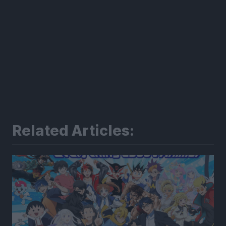
Related Articles: