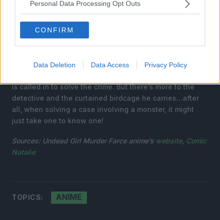
Personal Data Processing Opt Outs
CONFIRM
The end of the 19th century—a vampire’s wife is
Data Deletion
Data Access
Privacy Policy
murdered, and the detective known as the “cage user”
is called in to solve the crime. But there’s more to the
detective and the curtained birdcage he carries…after
all, when solving a case involving a monster, it might
just take one to know one!
Sources:
Undead Girl Murder Farce
anime’s
website
,
Comic
Natalie
ANIME
TOPICS: