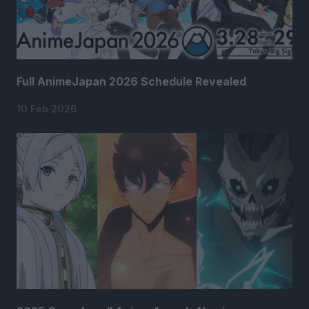
Full AnimeJapan 2026 Schedule Revealed
10 Feb 2026