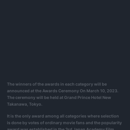
The winners of the awards in each category will be
announced at the Awards Ceremony On March 10, 2023.
The ceremony will be held at Grand Prince Hotel New
Takanawa, Tokyo.
It is the only award among all categories where selection
is done by votes of ordinary movie fans and the popularity
award was established in the 3rd Japan Academy Film