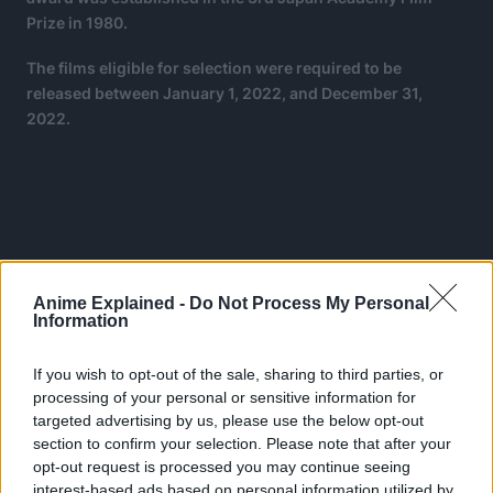
Prize in 1980.
The films eligible for selection were required to be
released between January 1, 2022, and December 31,
2022.
Anime Explained -
Do Not Process My Personal
Information
If you wish to opt-out of the sale, sharing to third parties, or
processing of your personal or sensitive information for
targeted advertising by us, please use the below opt-out
section to confirm your selection. Please note that after your
opt-out request is processed you may continue seeing
interest-based ads based on personal information utilized by