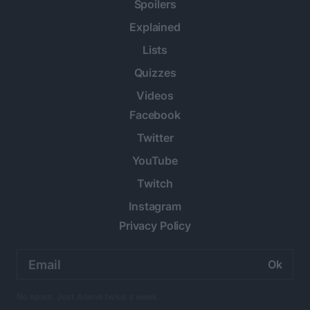
Spoilers
Explained
Lists
Quizzes
Videos
Facebook
Twitter
YouTube
Twitch
Instagram
Privacy Policy
Email
address:
No spam. Just Anime twice a week.