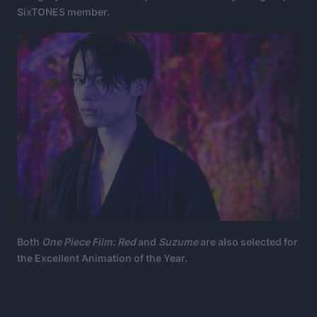
SixTONES member.
Both
One Piece Film: Red
and
Suzume
are also selected for
the Excellent Animation of the Year.