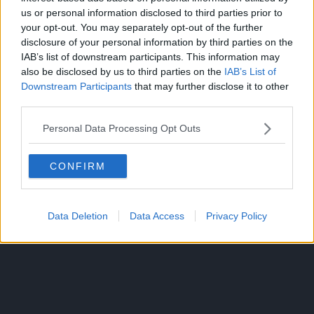
us or personal information disclosed to third parties prior to
Winners were then determined by the votes of listeners of
your opt-out. You may separately opt-out of the further
Nippon Broadcasting System’s midnight radio program
disclosure of your personal information by third parties on the
“All Night Nippon”, where listeners voted for the film and
IAB’s list of downstream participants. This information may
actor that they think “attracted the most attention” in
also be disclosed by us to third parties on the
IAB’s List of
Downstream Participants
that may further disclose it to other
2022.
third parties.
Source:
Oricon News
Personal Data Processing Opt Outs
CONFIRM
ANIME CULTURE
ONE PIECE
TOPICS:
Data Deletion
Data Access
Privacy Policy