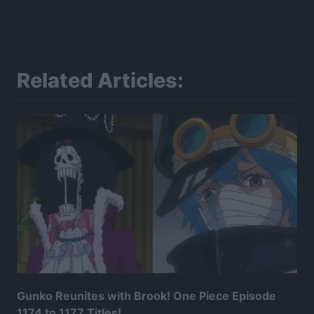
Related Articles:
Gunko Reunites with Brook! One Piece Episode
1174 to 1177 Titles!