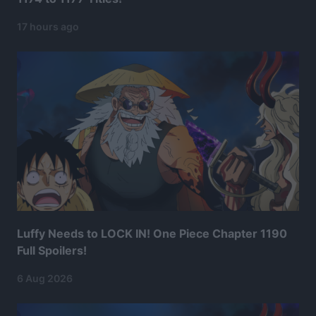
17 hours ago
Luffy Needs to LOCK IN! One Piece Chapter 1190
Full Spoilers!
6 Aug 2026