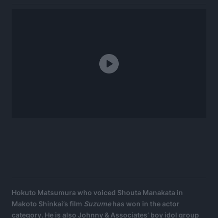
Hokuto Matsumura who voiced Shouta Manakata in
Makoto Shinkai’s film
Suzume
has won in the actor
category. He is also Johnny & Associates’ boy idol group