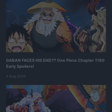
GABAN FACES HIS END?? One Piece Chapter 1190
Early Spoilers!
4 Aug 2026