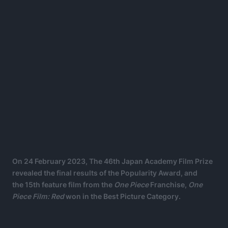
On 24 February 2023, The 46th Japan Academy Film Prize
revealed the final results of the Popularity Award, and
the 15th feature film from the
One Piece
Franchise,
One
Piece Film: Red
won in the Best Picture Category.