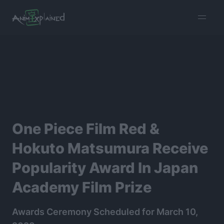
burger
menu
One Piece Film Red &
Hokuto Matsumura Receive
Popularity Award In Japan
Academy Film Prize
Awards Ceremony Scheduled for March 10,