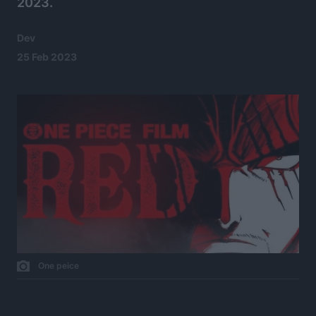
2023.
Dev
25 Feb 2023
One peice