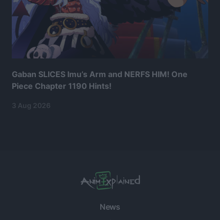
Gaban SLICES Imu’s Arm and NERFS HIM! One
Piece Chapter 1190 Hints!
3 Aug 2026
News