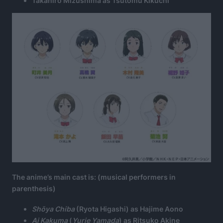
Takahiro Mizushima as Tsutomu Kikuchi
The anime’s main cast is: (musical performers in
parenthesis)
Shōya Chiba
(Ryota Higashi) as Hajime Aono
Ai Kakuma
(
Yurie Yamada
) as Ritsuko Akine