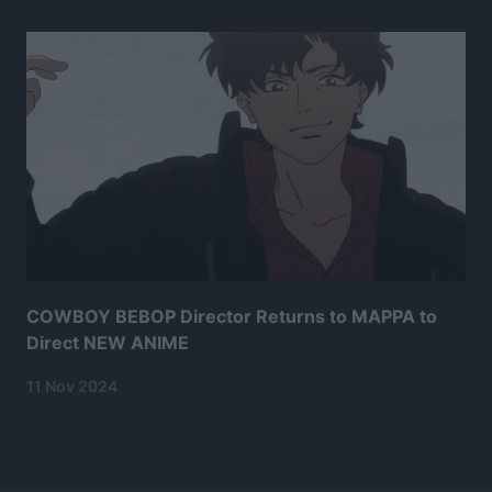
COWBOY BEBOP Director Returns to MAPPA to
Direct NEW ANIME
11 Nov 2024