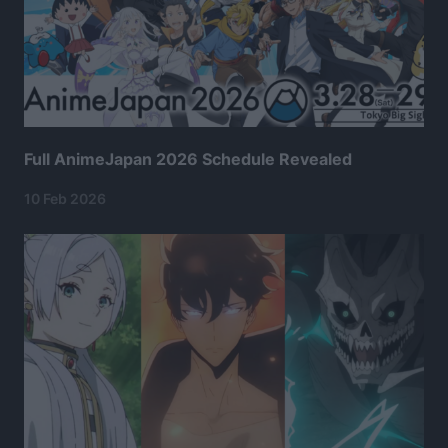
Full AnimeJapan 2026 Schedule Revealed
10 Feb 2026