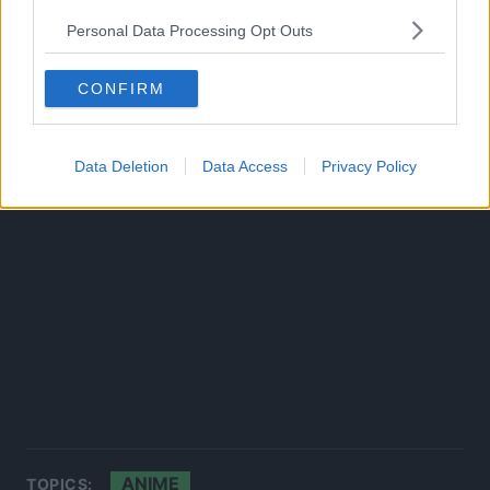
Source:
ANN
Personal Data Processing Opt Outs
CONFIRM
Data Deletion
Data Access
Privacy Policy
ANIME
TOPICS: