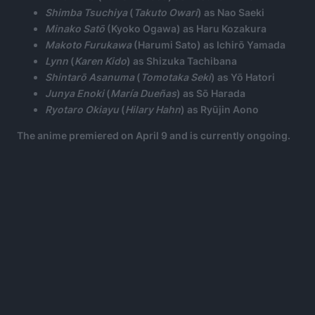
Shimba Tsuchiya
(
Takuto Owari
) as Nao Saeki
Minako Satō
(Kyoko Ogawa) as Haru Kozakura
Makoto Furukawa
(Harumi Sato) as Ichirō Yamada
Lynn
(
Karen Kido
) as Shizuka Tachibana
Shintarō Asanuma
(
Tomotaka Seki
) as Yō Hatori
Junya Enoki
(
María Dueñas
) as Sō Harada
Ryotaro Okiayu
(
Hilary Hahn
) as Ryūjin Aono
The anime premiered on April 9 and is currently ongoing.