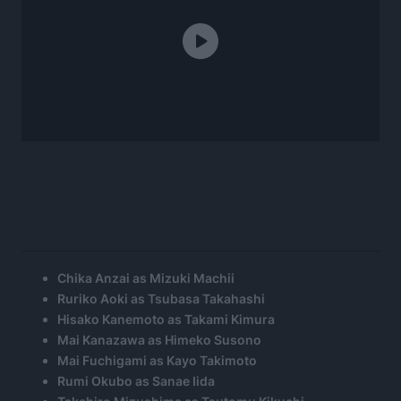
Chika Anzai as Mizuki Machii
Ruriko Aoki as Tsubasa Takahashi
Hisako Kanemoto as Takami Kimura
Mai Kanazawa as Himeko Susono
Mai Fuchigami as Kayo Takimoto
Rumi Okubo as Sanae Iida