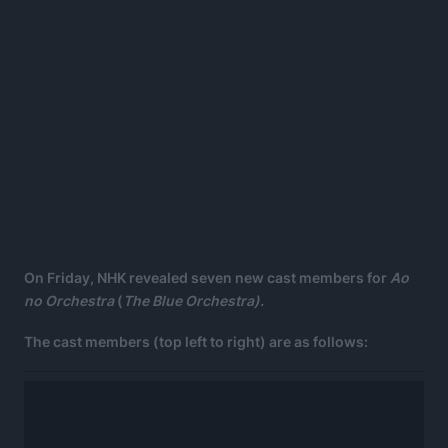
On Friday, NHK revealed seven new cast members for
Ao
no Orchestra
(
The Blue Orchestra).
The cast members (top left to right) are as follows: