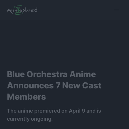
burger
menu
Blue Orchestra Anime
Announces 7 New Cast
Members
The anime premiered on April 9 and is
currently ongoing.