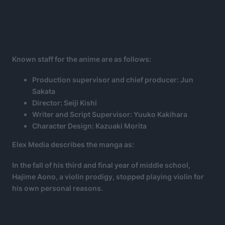
Known staff for the anime are as follows:
Production supervisor and chief producer: Jun
Sakata
Director: Seiji Kishi
Writer and Script Supervisor: Yuuko Kakihara
Character Design: Kazuaki Morita
Elex Media describes the manga as:
In the fall of his third and final year of middle school,
Hajime Aono, a violin prodigy, stopped playing violin for
his own personal reasons
.