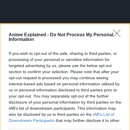
Anime Explained -
Do Not Process My Personal
Information
If you wish to opt-out of the sale, sharing to third parties, or
processing of your personal or sensitive information for
targeted advertising by us, please use the below opt-out
section to confirm your selection. Please note that after your
opt-out request is processed you may continue seeing
interest-based ads based on personal information utilized by
But it was also that year when he got to know a girl who
us or personal information disclosed to third parties prior to
told him about a high school with a prestigious school
your opt-out. You may separately opt-out of the further
orchestra.
disclosure of your personal information by third parties on the
IAB’s list of downstream participants. This information may
Suddenly, the gears in the clock of Aono’s life began to
also be disclosed by us to third parties on the
IAB’s List of
turn again. This is the story of a youth drama that brings
Downstream Participants
that may further disclose it to other
forth the harmony between music and the heart!
third parties.