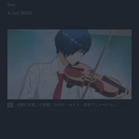
Dev
4 Jun 2023
©阿久井真／小学館／ＮＨＫ・ＮＥＰ・日本アニメーション