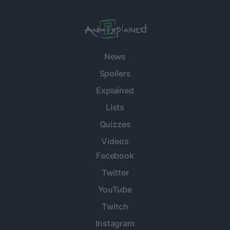
News
Spoilers
Explained
Lists
Quizzes
Videos
Facebook
Twitter
YouTube
Twitch
Instagram