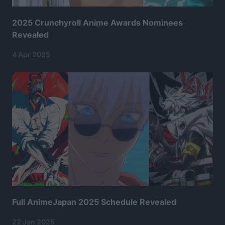
2025 Crunchyroll Anime Awards Nominees
Revealed
4 Apr 2025
Full AnimeJapan 2025 Schedule Revealed
22 Jan 2025