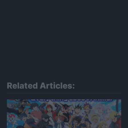
Related Articles: