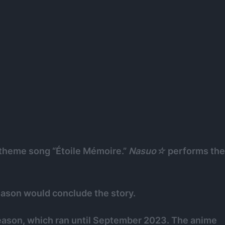
theme song “Étoile Mémoire.”
Nasuo☆
performs the
eason would conclude the story.
eason, which ran until September 2023. The anime