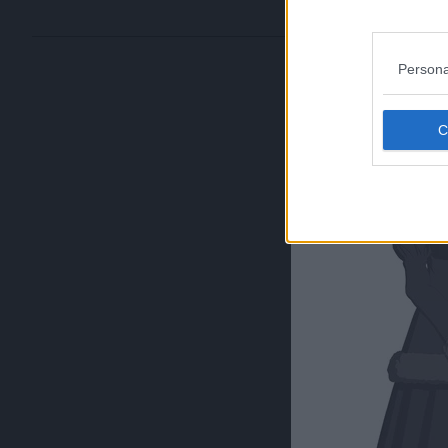
Persona