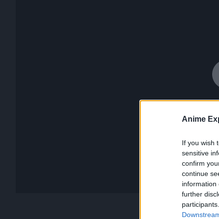
Anime Exp
If you wish 
sensitive in
confirm you
continue se
information 
further disc
participants
Downstream 