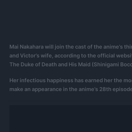
Mai Nakahara will join the cast of the anime’s t
and Victor’s wife, according to the official web
The Duke of Death and His Maid (Shinigami Bocc
Her infectious happiness has earned her the moni
make an appearance in the anime’s 28th episode