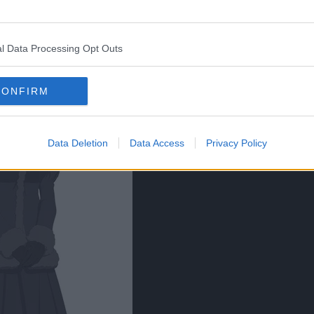
l Data Processing Opt Outs
CONFIRM
Data Deletion
Data Access
Privacy Policy