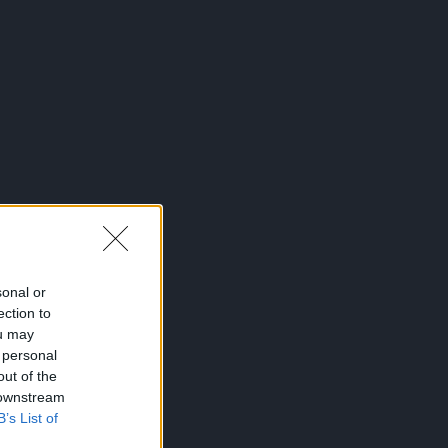
sonal or
ection to
ou may
 personal
out of the
 downstream
B’s List of