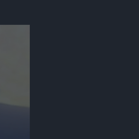
300*600