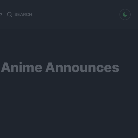
dark mode
P
Search
Search
for:
 3 Anime Announces