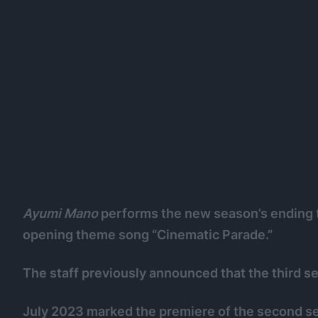
Ayumi Mano
performs the new season’s ending 
opening theme song “Cinematic Parade.”
The staff previously announced that the third s
July 2023 marked the premiere of the second s