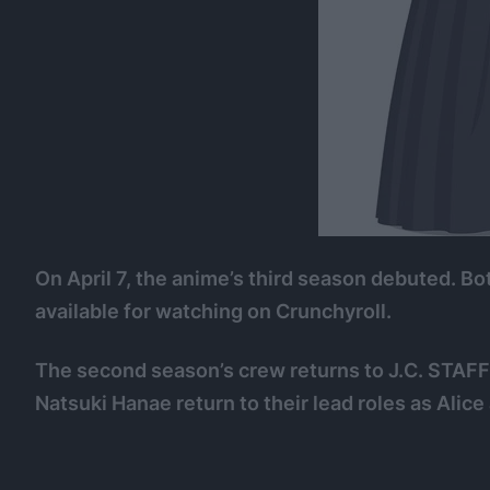
On April 7, the anime’s third season debuted. B
available for watching on Crunchyroll.
The second season’s crew returns to J.C. STAF
Natsuki Hanae return to their lead roles as Alice