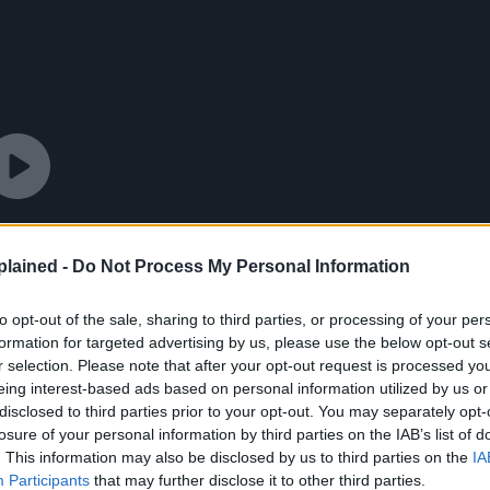
lained -
Do Not Process My Personal Information
to opt-out of the sale, sharing to third parties, or processing of your per
formation for targeted advertising by us, please use the below opt-out s
r selection. Please note that after your opt-out request is processed y
eing interest-based ads based on personal information utilized by us or
disclosed to third parties prior to your opt-out. You may separately opt-
losure of your personal information by third parties on the IAB’s list of
. This information may also be disclosed by us to third parties on the
IA
Participants
that may further disclose it to other third parties.