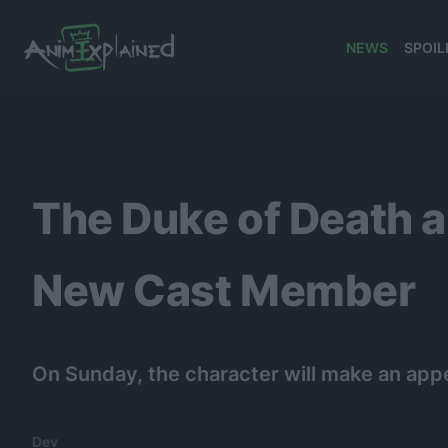
NEWS
SPOIL
banner
The Duke of Death 
New Cast Member
On Sunday, the character will make an app
Dev