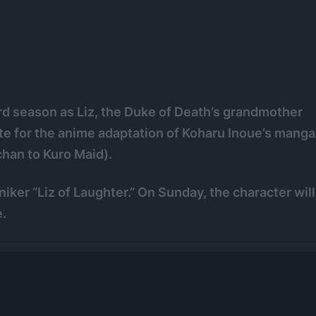
hird season as Liz, the Duke of Death’s grandmother
site for the anime adaptation of Koharu Inoue’s manga
han to Kuro Maid).
ker “Liz of Laughter.” On Sunday, the character will
.