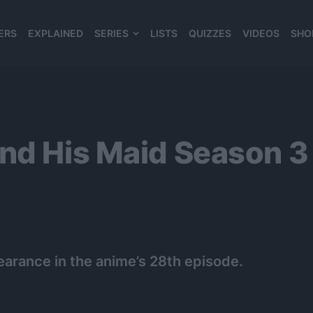
ERS
EXPLAINED
SERIES
LISTS
QUIZZES
VIDEOS
SHO
980*120
and His Maid Season
earance in the anime’s 28th episode.