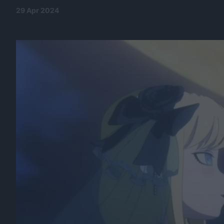
29 Apr 2024