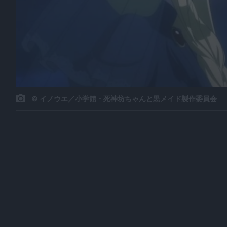
© イノウエ／小学館・死神坊ちゃんと黒メイド製作委員会