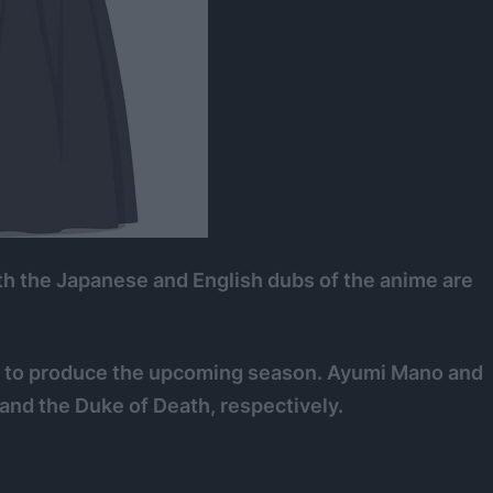
oth the Japanese and English dubs of the anime are
F to produce the upcoming season. Ayumi Mano and
 and the Duke of Death, respectively.