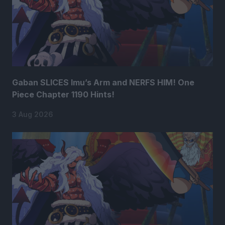
Gaban SLICES Imu’s Arm and NERFS HIM! One
Piece Chapter 1190 Hints!
3 Aug 2026