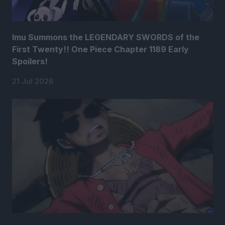
Imu Summons the LEGENDARY SWORDS of the
First Twenty!! One Piece Chapter 1189 Early
Spoilers!
21 Jul 2026