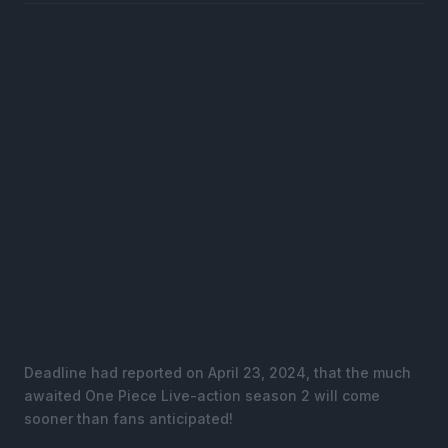
Deadline had reported on April 23, 2024, that the much
awaited One Piece Live-action season 2 will come
sooner than fans anticipated!