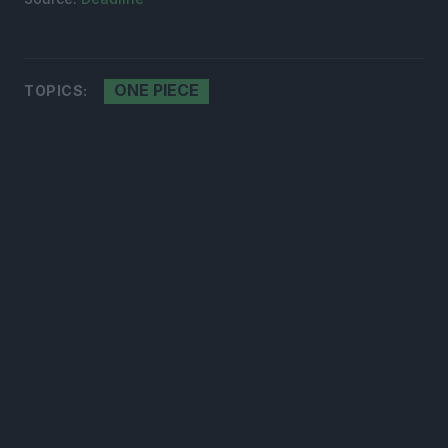
ONE PIECE
TOPICS: