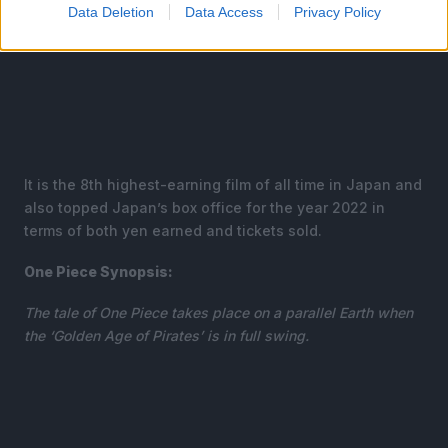
Data Deletion
Data Access
Privacy Policy
It is the 8th highest-earning film of all time in Japan and
also topped Japan’s box office for the year 2022 in
terms of both yen earned and tickets sold.
One Piece Synopsis:
The tale of One Piece takes place on a parallel Earth when
the ‘Golden Age of Pirates’ is in full swing.