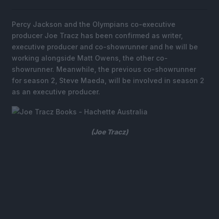
Percy Jackson and the Olympians co-executive
producer Joe Tracz has been confirmed as writer,
executive producer and co-showrunner and he will be
working alongside Matt Owens, the other co-
showrunner. Meanwhile, the previous co-showrunner
for season 2, Steve Maeda, will be involved in season 2
as an executive producer.
(Joe Tracz)