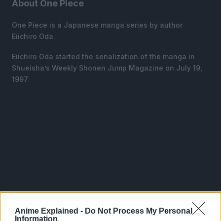
About One Piece
One Piece is a Japanese manga series by author
Eiichiro Oda.
Eiichiro Oda started the serialization of the manga in
Shueisha’s Weekly Shonen Jump Magazine on July 19,
1997.
Anime Explained -
Do Not Process My Personal
Information