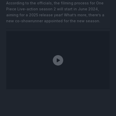
According to the officials, the filming process for One
Piece Live-action season 2 will start in June 2024,
aiming for a 2025 release year! What’s more, there’s a
new co-showrunner appointed for the new season.