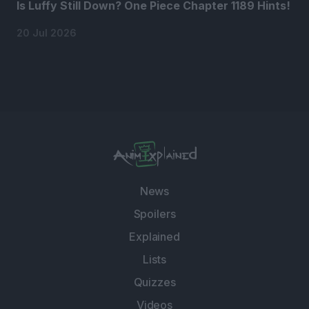
Is Luffy Still Down? One Piece Chapter 1189 Hints!
20 Jul 2026
News
Spoilers
Explained
Lists
Quizzes
Videos