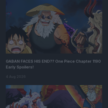
GABAN FACES HIS END?? One Piece Chapter 1190
Early Spoilers!
4 Aug 2026