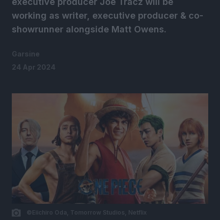
executive producer Joe Tracz will be
working as writer, executive producer & co-
showrunner alongside Matt Owens.
Garsine
24 Apr 2024
©Eiichiro Oda, Tomorrow Studios, Netflix