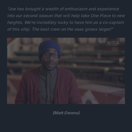
“Joe has brought a wealth of enthusiasm and experience
into our second season that will help take One Piece to new
heights. We’re incredibly lucky to have him as a co-captain
of this ship. The best crew on the seas grows larger!”
(Matt Owens)