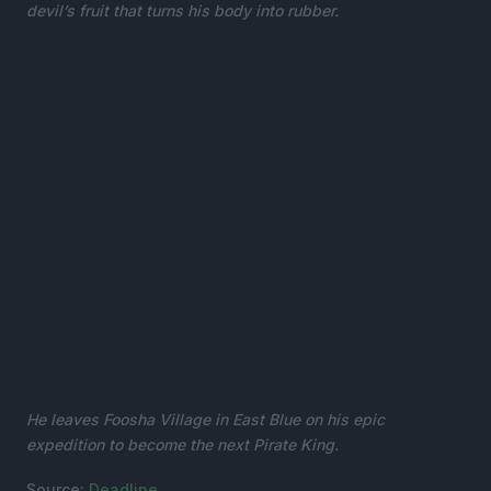
devil’s fruit that turns his body into rubber.
He leaves Foosha Village in East Blue on his epic
expedition to become the next Pirate King.
Source:
Deadline