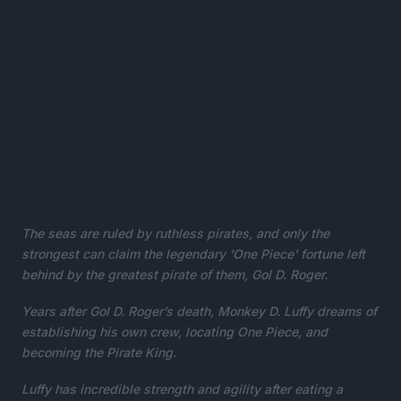
The seas are ruled by ruthless pirates, and only the
strongest can claim the legendary ‘One Piece’ fortune left
behind by the greatest pirate of them, Gol D. Roger.
Years after Gol D. Roger’s death, Monkey D. Luffy dreams of
establishing his own crew, locating One Piece, and
becoming the Pirate King.
Luffy has incredible strength and agility after eating a