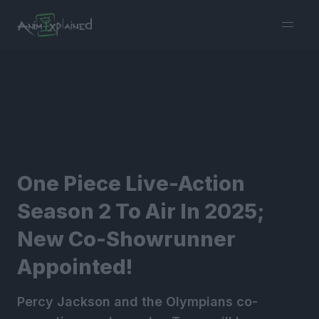
burger
menu
One Piece Live-Action
Season 2 To Air In 2025;
New Co-Showrunner
Appointed!
Percy Jackson and the Olympians co-