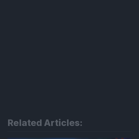
300*600
Related Articles: