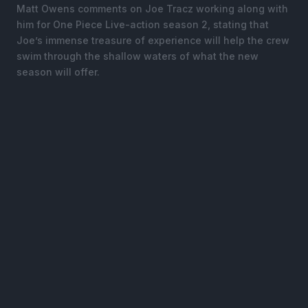
Matt Owens comments on Joe Tracz working along with
him for One Piece Live-action season 2, stating that
Joe’s immense treasure of experience will help the crew
swim through the shallow waters of what the new
season will offer.