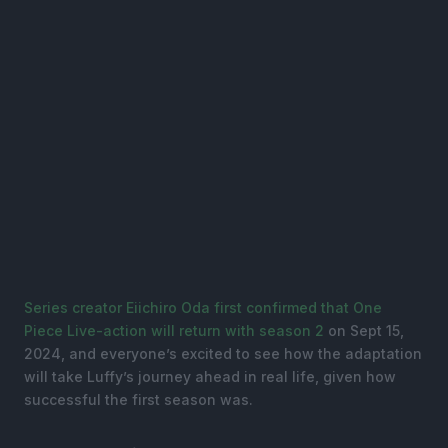
Series creator Eiichiro Oda first confirmed that One
Piece Live-action will return with season 2
on Sept 15,
2024, and everyone’s excited to see how the adaptation
will take Luffy’s journey ahead in real life, given how
successful the first season was.