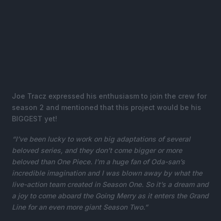
Joe Tracz expressed his enthusiasm to join the crew for
season 2 and mentioned that this project would be his
BIGGEST yet!
“I’ve been lucky to work on big adaptations of several
beloved series, and they don’t come bigger or more
beloved than One Piece. I’m a huge fan of Oda-san’s
incredible imagination and I was blown away by what the
live-action team created in Season One. So it’s a dream and
a joy to come aboard the Going Merry as it enters the Grand
Line for an even more giant Season Two.”