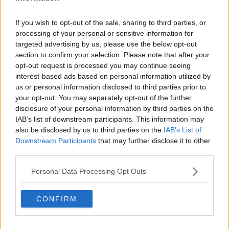
If you wish to opt-out of the sale, sharing to third parties, or
processing of your personal or sensitive information for
On March 3, 2023, the latest volume, Volume 105, was
targeted advertising by us, please use the below opt-out
section to confirm your selection. Please note that after your
published, and the next volume will be published on
opt-out request is processed you may continue seeing
July 6.
interest-based ads based on personal information utilized by
us or personal information disclosed to third parties prior to
One Piece has also received an anime adaptation. The
your opt-out. You may separately opt-out of the further
TV anime has released 1064 episodes.
disclosure of your personal information by third parties on the
IAB’s list of downstream participants. This information may
The latest entry in the franchise, One Piece Film Red,
also be disclosed by us to third parties on the
IAB’s List of
premiered in Japan in August 2022.
Downstream Participants
that may further disclose it to other
third parties.
Personal Data Processing Opt Outs
CONFIRM