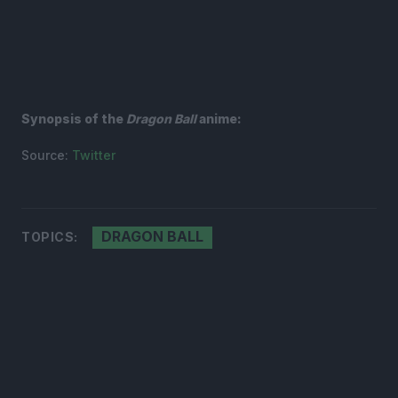
Synopsis of the
Dragon Ball
anime:
Source:
Twitter
DRAGON BALL
TOPICS: