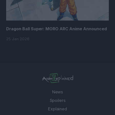
Dragon Ball Super: MORO ARC Anime Announced
25 Jan 2026
News
Spoilers
Explained