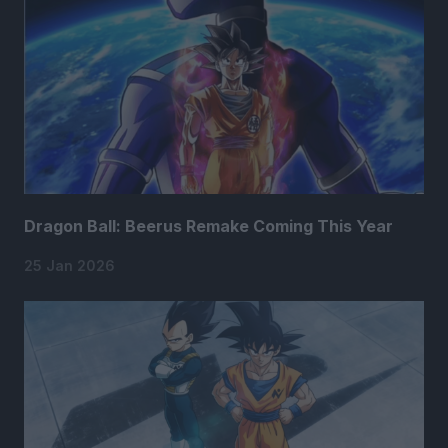
Dragon Ball: Beerus Remake Coming This Year
25 Jan 2026