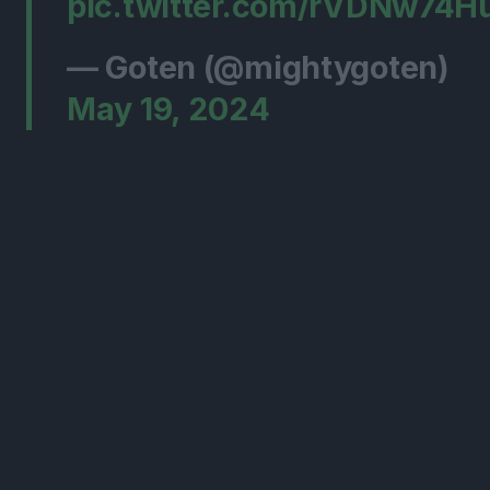
pic.twitter.com/rVDNw74H
— Goten (@mightygoten)
May 19, 2024