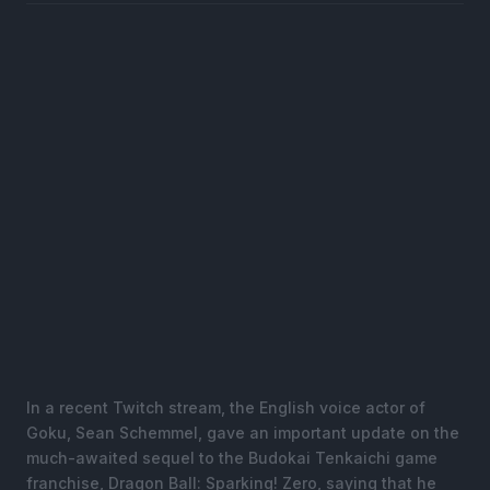
In a recent Twitch stream, the English voice actor of
Goku, Sean Schemmel, gave an important update on the
much-awaited sequel to the Budokai Tenkaichi game
franchise, Dragon Ball: Sparking! Zero, saying that he