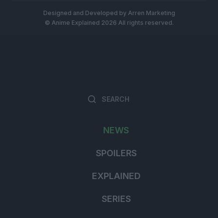
Designed and Developed by
Arren Marketing
© Anime Explained 2026 All rights reserved.
Search
Searc
for:
NEWS
SPOILERS
EXPLAINED
SERIES