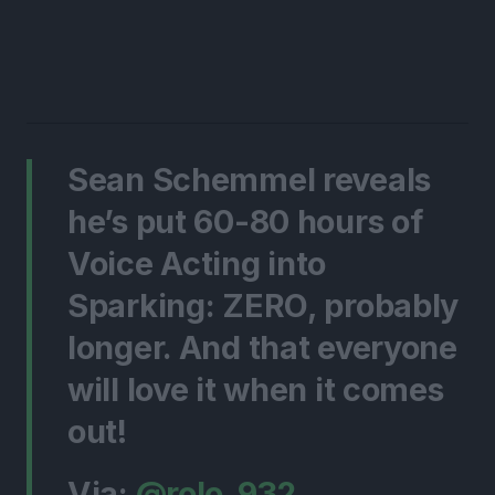
Sean Schemmel reveals
he’s put 60-80 hours of
Voice Acting into
Sparking: ZERO, probably
longer. And that everyone
will love it when it comes
out!
Via:
@rolo_932