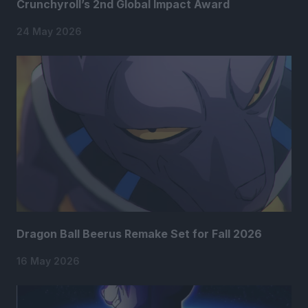
Crunchyroll’s 2nd Global Impact Award
24 May 2026
Dragon Ball Beerus Remake Set for Fall 2026
16 May 2026