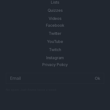
Lists
Quizzes
Videos
Facebook
Twitter
YouTube
Twitch
Instagram
Privacy Policy
Email
address:
No spam. Just Anime twice a week.