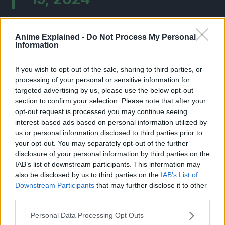
Anime Explained -
Do Not Process My Personal
Information
If you wish to opt-out of the sale, sharing to third parties, or
processing of your personal or sensitive information for
targeted advertising by us, please use the below opt-out
section to confirm your selection. Please note that after your
opt-out request is processed you may continue seeing
interest-based ads based on personal information utilized by
us or personal information disclosed to third parties prior to
your opt-out. You may separately opt-out of the further
disclosure of your personal information by third parties on the
IAB’s list of downstream participants. This information may
also be disclosed by us to third parties on the
IAB’s List of
Downstream Participants
that may further disclose it to other
third parties.
About Dragon Ball:
Personal Data Processing Opt Outs
Dragon Ball
is a manga series by Akira Toriyama. It first