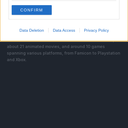
began its serialization in Shueisha’s Weekly Shonen
Jump magazine in 1984.
CONFIRM
The manga was later adapted into a multitude of
animated series, movies, and games.
Data Deletion
Data Access
Privacy Policy
The franchise consists of five different anime series,
about 21 animated movies, and around 10 games
spanning various platforms, from Famicon to Playstation
and Xbox.