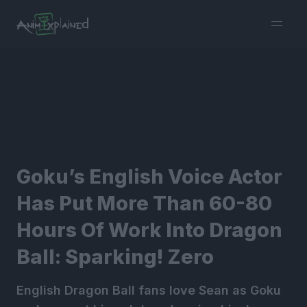
burger
menu
Goku’s English Voice Actor
Has Put More Than 60-80
Hours Of Work Into Dragon
Ball: Sparking! Zero
English Dragon Ball fans love Sean as Goku