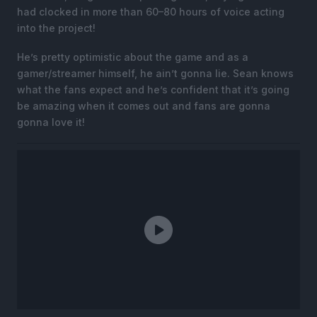
had clocked in more than 60–80 hours of voice acting
into the project!
He’s pretty optimistic about the game and as a
gamer/streamer himself, he ain’t gonna lie. Sean knows
what the fans expect and he’s confident that it’s going
be amazing when it comes out and fans are gonna
gonna love it!