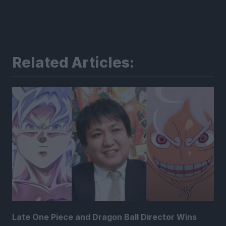
Related Articles:
Late One Piece and Dragon Ball Director Wins