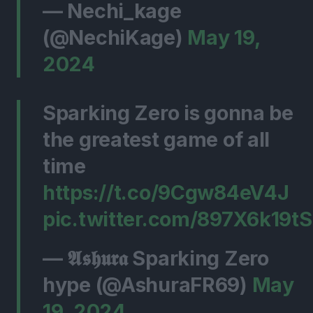
— Nechi_kage
(@NechiKage)
May 19,
2024
Sparking Zero is gonna be
the greatest game of all
time
https://t.co/9Cgw84eV4J
pic.twitter.com/897X6k19tS
— 𝕬𝖘𝖍𝖚𝖗𝖆 Sparking Zero
hype (@AshuraFR69)
May
19, 2024