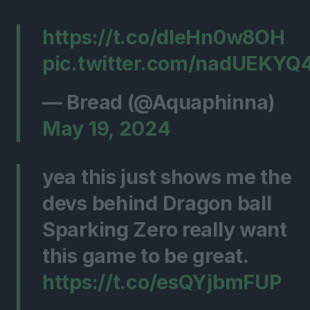
https://t.co/dleHn0w8OH
pic.twitter.com/nadUEKYQ
— Bread (@Aquaphinna)
May 19, 2024
yea this just shows me the
devs behind Dragon ball
Sparking Zero really want
this game to be great.
https://t.co/esQYjbmFUP