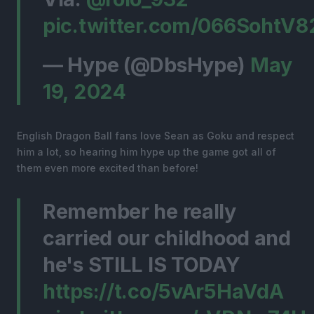
pic.twitter.com/066SohtV8
— Hype (@DbsHype)
May
19, 2024
English Dragon Ball fans love Sean as Goku and respect
him a lot, so hearing him hype up the game got all of
them even more excited than before!
Remember he really
carried our childhood and
he's STILL IS TODAY
https://t.co/5vAr5HaVdA