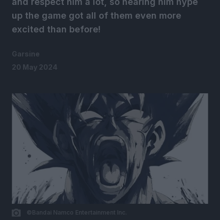
and respect him a lot, so hearing him hype
up the game got all of them even more
excited than before!
Garsine
20 May 2024
©Bandai Namco Entertainment Inc.