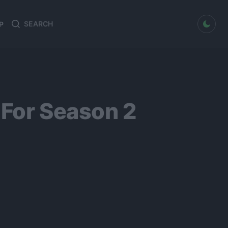
dark mode
P
Search
Search
for:
 For Season 2