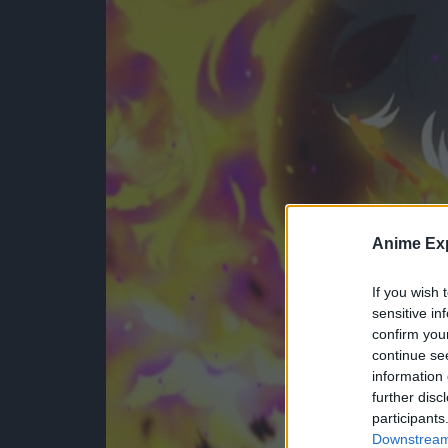
Anime Exp
If you wish 
sensitive in
confirm you
continue se
information 
further disc
participants
Downstream 