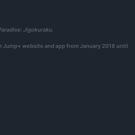
Paradise: Jigokuraku.
n Jump+ website and app from January 2018 until