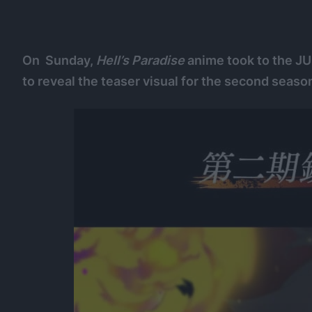
On Sunday,
Hell’s Paradise
anime took to the J
to reveal the teaser visual for the second seaso