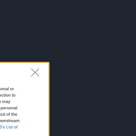
sonal or
ection to
ou may
 personal
out of the
 downstream
B’s List of