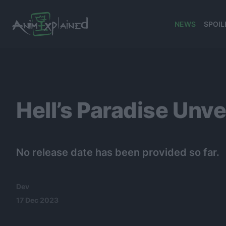
NEWS
SPOIL
banner
Hell’s Paradise Unv
No release date has been provided so far.
Dev
17 Dec 2023