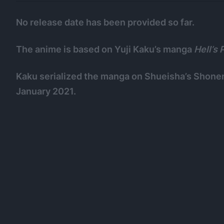
No release date has been provided so far.
The anime is based on Yuji Kaku’s manga
Hell’s 
Kaku serialized the manga on Shueisha’s Shone
January 2021.