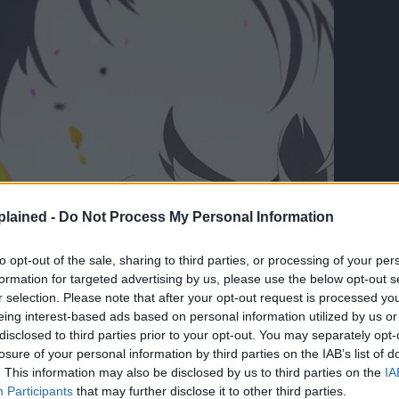
lained -
Do Not Process My Personal Information
to opt-out of the sale, sharing to third parties, or processing of your per
formation for targeted advertising by us, please use the below opt-out s
r selection. Please note that after your opt-out request is processed y
eing interest-based ads based on personal information utilized by us or
disclosed to third parties prior to your opt-out. You may separately opt-
losure of your personal information by third parties on the IAB’s list of
. This information may also be disclosed by us to third parties on the
IA
Participants
that may further disclose it to other third parties.