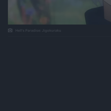
Hell's Paradise: Jigokuraku