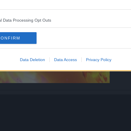
l Data Processing Opt Outs
CONFIRM
Data Deletion
Data Access
Privacy Policy