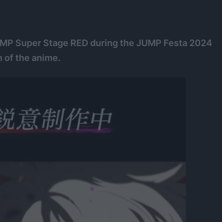
UMP Super Stage RED during the JUMP Festa 2024
n of the anime.