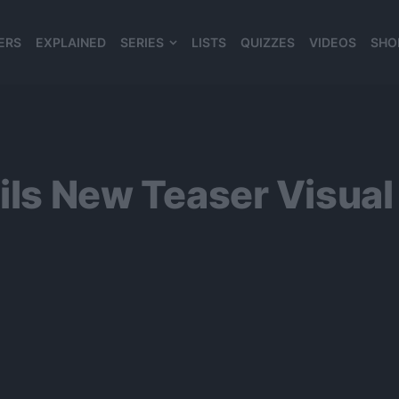
ERS
EXPLAINED
SERIES
LISTS
QUIZZES
VIDEOS
SHO
980*120
eils New Teaser Visual