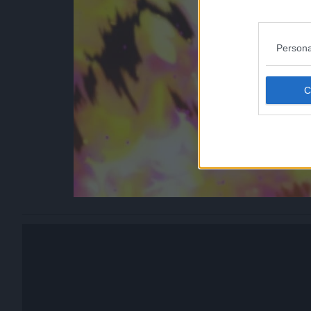
Persona