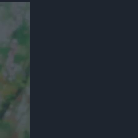
300*600