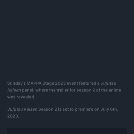
Sunday’s MAPPA Stage 2023 event featured a
Jujutsu
Kaisen
panel, where the trailer for season 2 of the anime
was revealed.
Jujutsu Kaisen
Season 2 is set to premiere on July 6th,
2023.