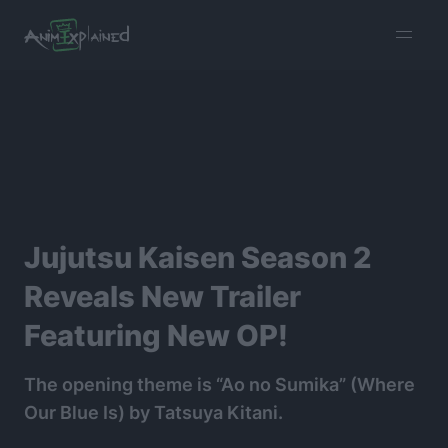
burger
menu
Jujutsu Kaisen Season 2
Reveals New Trailer
Featuring New OP!
The opening theme is “Ao no Sumika” (Where
Our Blue Is) by Tatsuya Kitani.