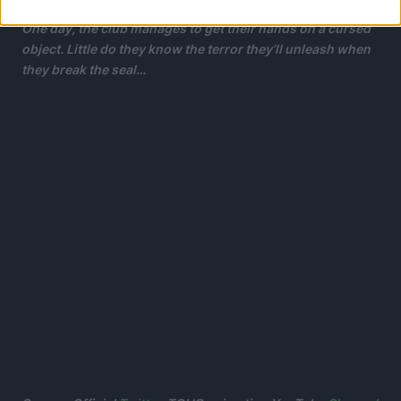
One day, the club manages to get their hands on a cursed
object. Little do they know the terror they’ll unleash when
they break the seal…