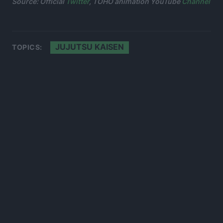
Source: Official
Twitter
, TOHO animation YouTube
Channel
JUJUTSU KAISEN
TOPICS: