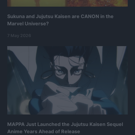
Sukuna and Jujutsu Kaisen are CANON in the
Marvel Universe?
7 May 2026
MAPPA Just Launched the Jujutsu Kaisen Sequel
Anime Years Ahead of Release