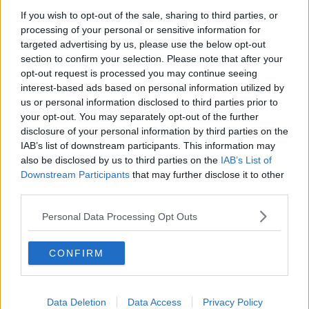
If you wish to opt-out of the sale, sharing to third parties, or
processing of your personal or sensitive information for
targeted advertising by us, please use the below opt-out
section to confirm your selection. Please note that after your
opt-out request is processed you may continue seeing
interest-based ads based on personal information utilized by
us or personal information disclosed to third parties prior to
your opt-out. You may separately opt-out of the further
disclosure of your personal information by third parties on the
IAB’s list of downstream participants. This information may
also be disclosed by us to third parties on the
IAB’s List of
Downstream Participants
that may further disclose it to other
third parties.
Personal Data Processing Opt Outs
Although Yuji Itadori looks like your average teenager, his
immense physical strength is something to behold!
CONFIRM
Every sports club wants him to join, but Itadori would
rather hang out with the school outcasts in the Occult
Research Club.
Data Deletion
Data Access
Privacy Policy