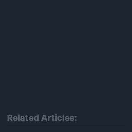
300*600
Related Articles: