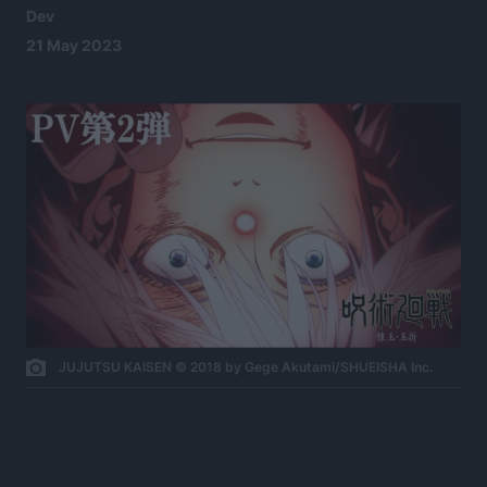
Dev
21 May 2023
JUJUTSU KAISEN © 2018 by Gege Akutami/SHUEISHA Inc.