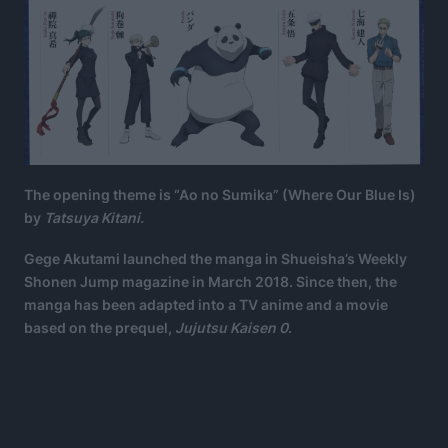
The opening theme is “Ao no Sumika” (Where Our Blue Is)
by
Tatsuya Kitani.
Gege Akutami launched the manga in Shueisha’s Weekly
Shonen Jump magazine in March 2018. Since then, the
manga has been adapted into a TV anime and a movie
based on the prequel,
Jujutsu Kaisen 0
.