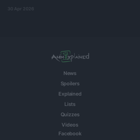
30 Apr 2026
News
Spoilers
Explained
Lists
Quizzes
Videos
Facebook