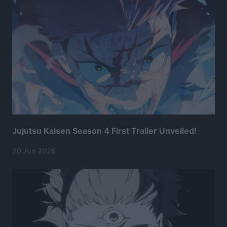
Jujutsu Kaisen Season 4 First Trailer Unveiled!
20 Jun 2026