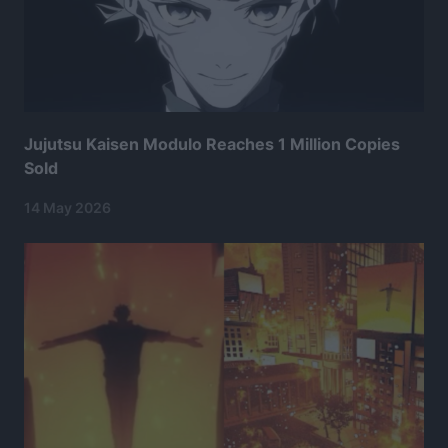
Jujutsu Kaisen Modulo Reaches 1 Million Copies
Sold
14 May 2026