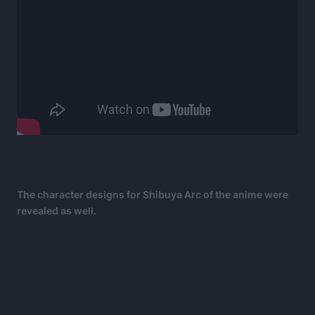
The character designs for Shibuya Arc of the anime were
revealed as well.