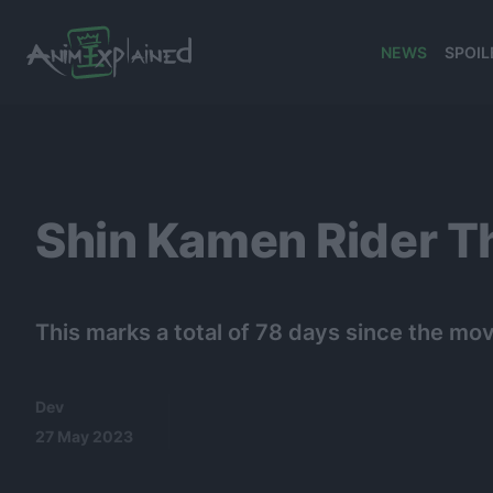
NEWS
SPOIL
banner
Shin Kamen Rider T
This marks a total of 78 days since the movi
Dev
27 May 2023