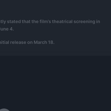
y stated that the film’s theatrical screening in
June 4.
nitial release on March 18.