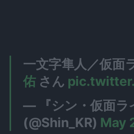
一文字隼人／仮面ラ
佑
さん
pic.twitt
— 『シン・仮面ラ
(@Shin_KR)
May 