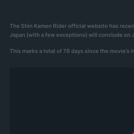
The Shin Kamen Rider official website has recentl
Japan (with a few exceptions) will conclude on 
This marks a total of 78 days since the movie’s i