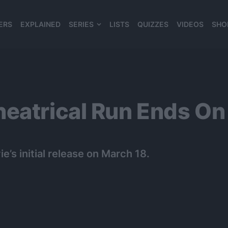
ERS
EXPLAINED
SERIES
LISTS
QUIZZES
VIDEOS
SHO
980*120
heatrical Run Ends On
e’s initial release on March 18.