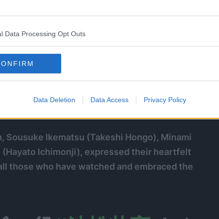
l Data Processing Opt Outs
CONFIRM
Data Deletion
Data Access
Privacy Policy
ilm, Sousuke Ikematsu (Takeshi Hongo), Minami
Hayato Ichimonji), expressed their heartfelt
all those who have watched and embraced the