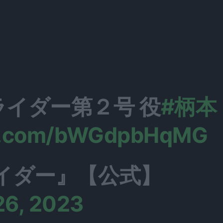
イダー第２号 役
#柄本
er.com/bWGdpbHqMG
イダー』【公式】
26, 2023