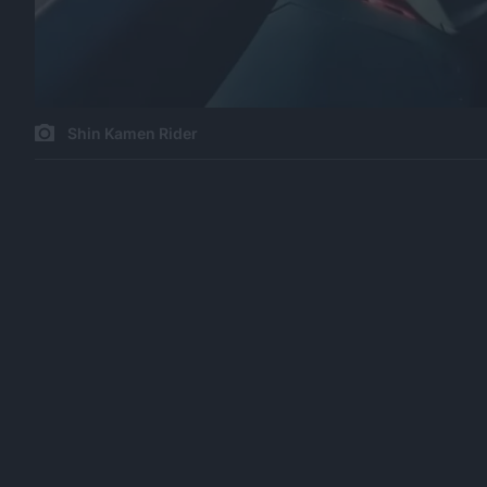
Shin Kamen Rider