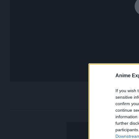
Anime Exp
If you wish 
sensitive in
confirm you
continue se
information 
further disc
participants
Downstream 