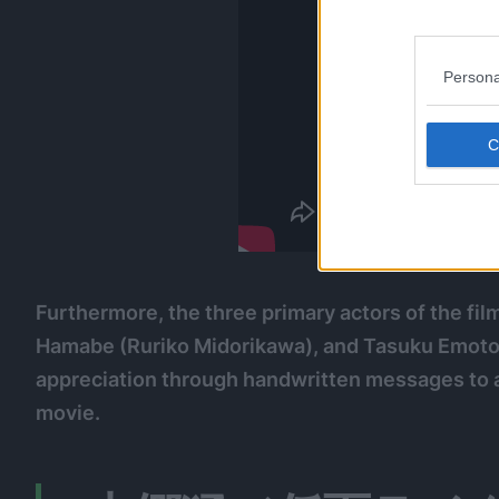
Persona
Furthermore, the three primary actors of the f
Hamabe (Ruriko Midorikawa), and Tasuku Emoto (
appreciation through handwritten messages to 
movie.