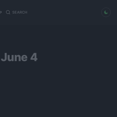
dark mode
P
Search
Search
for:
 June 4