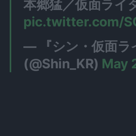
本郷猛／仮面ライダ
pic.twitter.com
— 『シン・仮面ラ
(@Shin_KR)
May 