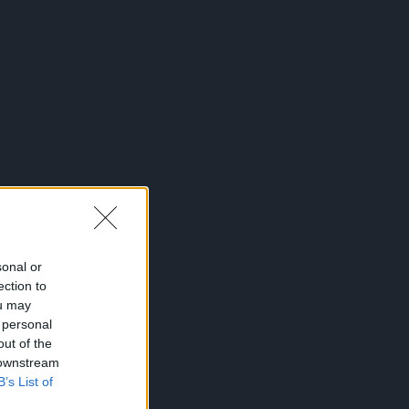
sonal or
ection to
ou may
 personal
out of the
 downstream
B’s List of