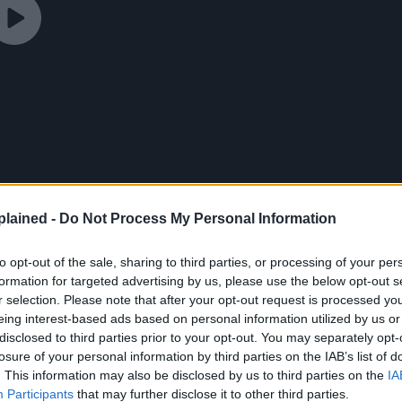
lained -
Do Not Process My Personal Information
to opt-out of the sale, sharing to third parties, or processing of your per
formation for targeted advertising by us, please use the below opt-out s
r selection. Please note that after your opt-out request is processed y
eing interest-based ads based on personal information utilized by us or
disclosed to third parties prior to your opt-out. You may separately opt-
losure of your personal information by third parties on the IAB’s list of
. This information may also be disclosed by us to third parties on the
IA
Participants
that may further disclose it to other third parties.