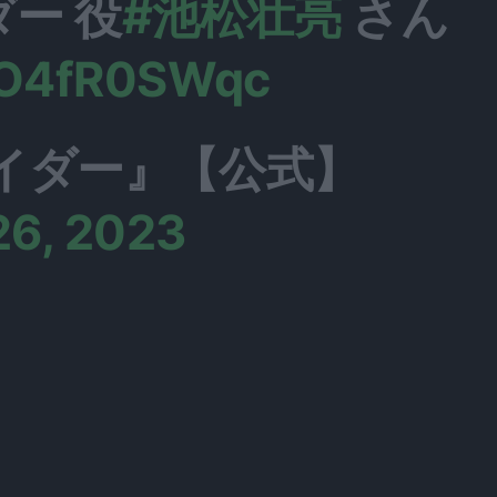
ー 役
#池松壮亮
さん
/SO4fR0SWqc
イダー』【公式】
26, 2023