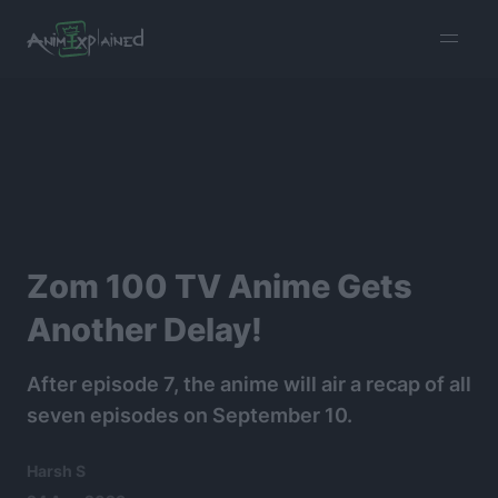
burger
menu
Zom 100 TV Anime Gets
Another Delay!
After episode 7, the anime will air a recap of all
seven episodes on September 10.
Harsh S