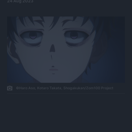
24 Aug 2023
©Haro Aso, Kotaro Takata, Shogakukan/Zom100 Project