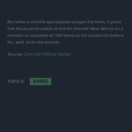
But when a zombie apocalypse ravages his town, it gives
him the push he needs to live for himself. Now Akira’s on a
mission to complete all 100 items on his bucket list before
he…well, kicks the bucket.
Source:
Zom 100 Official Twitter
ANIME
TOPICS: