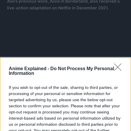
Aso’s previous work, Alice in Borderland, also received a
live-action adaptation on Netflix in December 2021.
Anime Explained -
Do Not Process My Personal
Information
If you wish to opt-out of the sale, sharing to third parties, or
processing of your personal or sensitive information for
targeted advertising by us, please use the below opt-out
section to confirm your selection. Please note that after your
opt-out request is processed you may continue seeing
Viz Media has licensed the manga in English and
interest-based ads based on personal information utilized by
describes the plot as:
us or personal information disclosed to third parties prior to
your opt-out. You may separately opt-out of the further