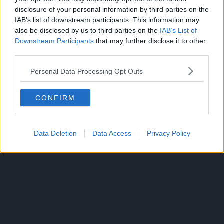
Surviving a zombie apocalypse beats being a wage slave
disclosure of your personal information by third parties on the
any day! After spending years slaving away for a soul-
IAB’s list of downstream participants. This information may
crushing company, Akira’s life has lost its lustre.
also be disclosed by us to third parties on the
IAB’s List of
Downstream Participants
that may further disclose it to other
He lives in a trash-filled apartment, his pay is abysmal, and
third parties.
he can’t even muster up the nerve to confess his love to
Personal Data Processing Opt Outs
his beautiful co-worker.
CONFIRM
Data Deletion
Data Access
Privacy Policy