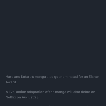
Haro and Kotaro’s manga also got nominated for an Eisner
Award.
A live-action adaptation of the manga will also debut on
Netflix on August 23.