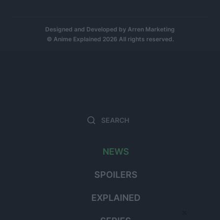
Designed and Developed by
Arren Marketing
© Anime Explained 2026 All rights reserved.
Search
Searc
for:
NEWS
SPOILERS
EXPLAINED
×