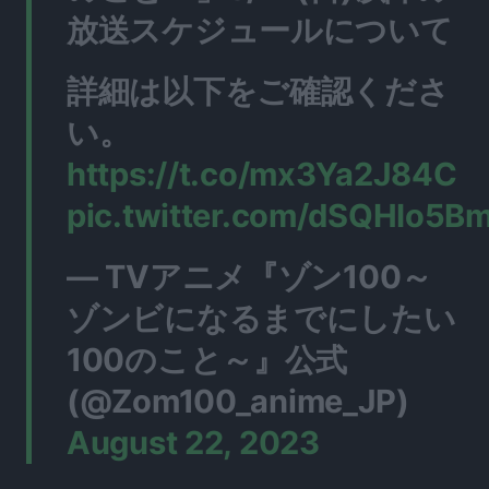
放送スケジュールについて
詳細は以下をご確認くださ
い。
https://t.co/mx3Ya2J84C
pic.twitter.com/dSQHIo5B
— TVアニメ『ゾン100～
ゾンビになるまでにしたい
100のこと～』公式
(@Zom100_anime_JP)
August 22, 2023