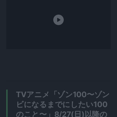
TVアニメ「ゾン100〜ゾン
ビになるまでにしたい100
のこと〜」8/27(日)以降の