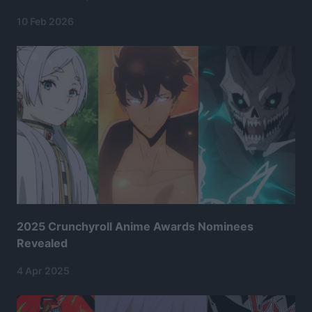
10 Feb 2026
2025 Crunchyroll Anime Awards Nominees
Revealed
4 Apr 2025