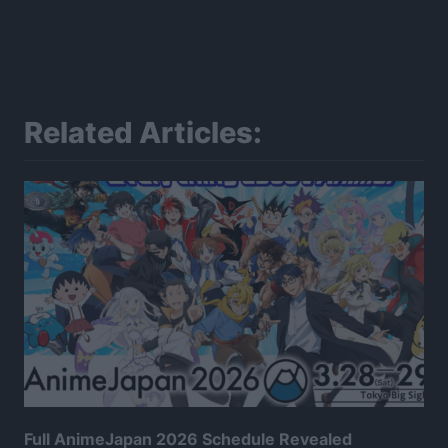
Related Articles:
Full AnimeJapan 2026 Schedule Revealed