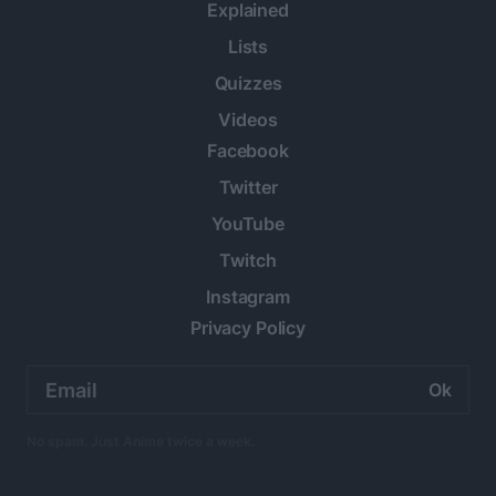
Explained
Lists
Quizzes
Videos
Facebook
Twitter
YouTube
Twitch
Instagram
Privacy Policy
Email
address:
No spam. Just Anime twice a week.