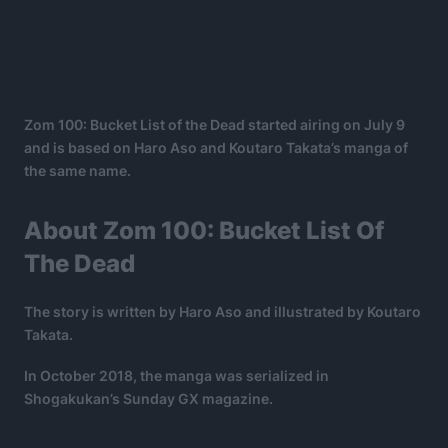
Zom 100: Bucket List of the Dead started airing on July 9
and is based on Haro Aso and Koutaro Takata’s manga of
the same name.
About Zom 100: Bucket List Of
The Dead
The story is written by Haro Aso and illustrated by Koutaro
Takata.
In October 2018, the manga was serialized in
Shogakukan’s Sunday GX magazine.