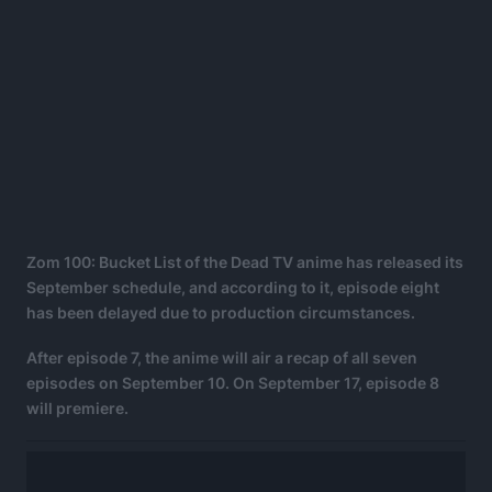
Zom 100: Bucket List of the Dead TV anime has released its
September schedule, and according to it, episode eight
has been delayed due to production circumstances.
After episode 7, the anime will air a recap of all seven
episodes on September 10. On September 17, episode 8
will premiere.