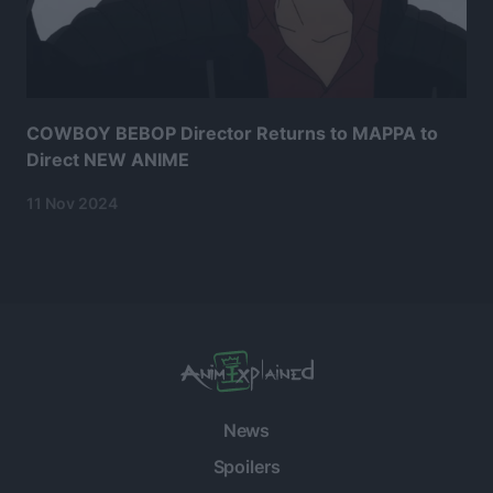
COWBOY BEBOP Director Returns to MAPPA to
Direct NEW ANIME
11 Nov 2024
News
Spoilers