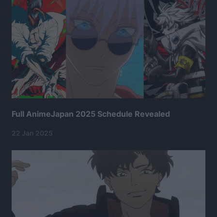
Full AnimeJapan 2025 Schedule Revealed
22 Jan 2025