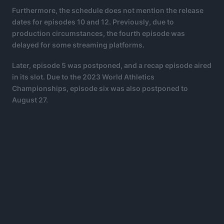
Furthermore, the schedule does not mention the release
dates for episodes 10 and 12. Previously, due to
production circumstances, the fourth episode was
delayed for some streaming platforms.
Later, episode 5 was postponed, and a recap episode aired
in its slot. Due to the 2023 World Athletics
Championships, episode six was also postponed to
August 27.