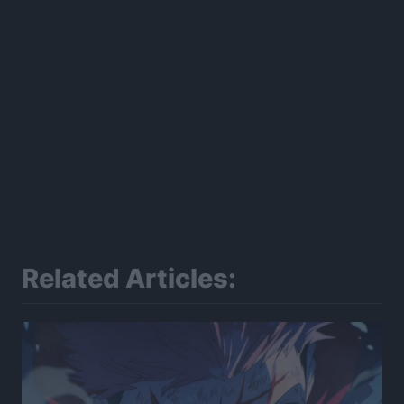
Related Articles: