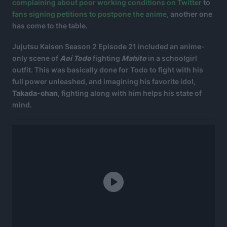
complaining about poor working conditions on Twitter
to
fans signing petitions to postpone the anime,
another one
has come to the table.
Jujutsu Kaisen Season 2 Episode 21 included an anime-
only scene of
Aoi Todo
fighting
Mahito
in a schoolgirl
outfit. This was basically done for Todo to fight with his
full power unleashed, and imagining his favorite idol,
Takada-chan
, fighting along with him helps his state of
mind.