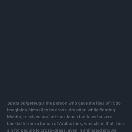
Shota Shigetsugu
, the person who gave the idea of Todo
imagining himself to be cross-dressing while fighting
Mahito, received praise from Japan but faced severe
backlash from a bunch of Arabic fans, who claim that it is a
sin for people to cross-dress, even in animated shows.