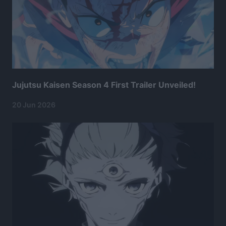
Jujutsu Kaisen Season 4 First Trailer Unveiled!
20 Jun 2026