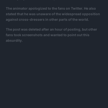
The animator apologized to the fans on Twitter. He also
stated that he was unaware of the widespread opposition
against cross-dressers in other parts of the world.
The post was deleted after an hour of posting, but other
fans took screenshots and wanted to point out this
absurdity.