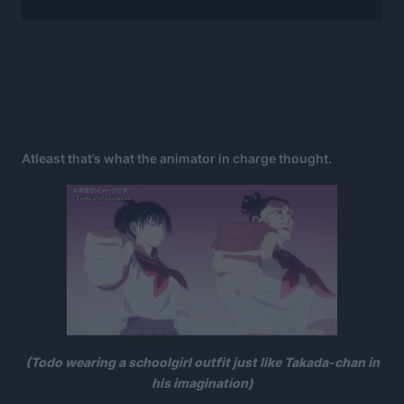
Atleast that’s what the animator in charge thought.
(Todo wearing a schoolgirl outfit just like Takada-chan in
his imagination)