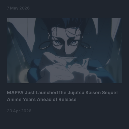
7 May 2026
MAPPA Just Launched the Jujutsu Kaisen Sequel
Anime Years Ahead of Release
30 Apr 2026