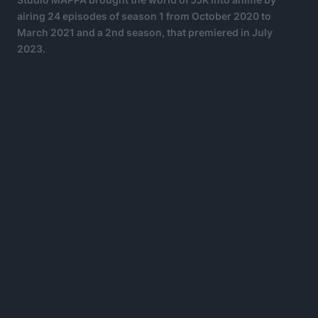
airing 24 episodes of season 1 from October 2020 to
March 2021 and a 2nd season, that premiered in July
2023.