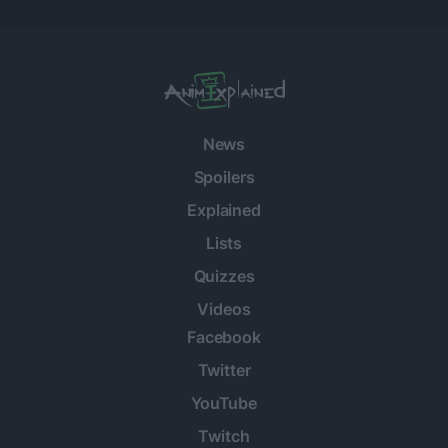
News
Spoilers
Explained
Lists
Quizzes
Videos
Facebook
Twitter
YouTube
Twitch