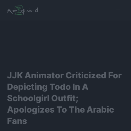
burger
menu
JJK Animator Criticized For
Depicting Todo In A
Schoolgirl Outfit;
Apologizes To The Arabic
Fans