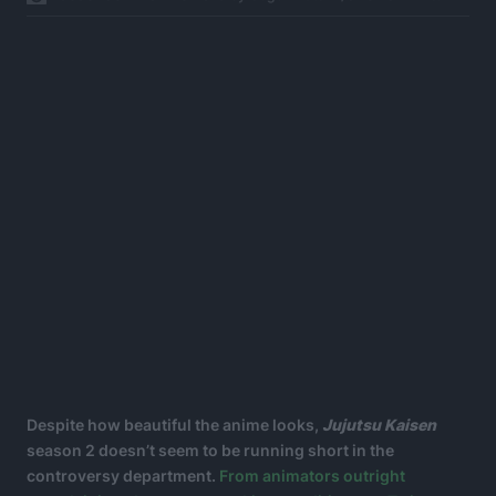
Despite how beautiful the anime looks,
Jujutsu Kaisen
season 2 doesn’t seem to be running short in the
controversy department.
From animators outright