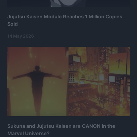
Jujutsu Kaisen Modulo Reaches 1 Million Copies
Sold
14 May 2026
Sukuna and Jujutsu Kaisen are CANON in the
Marvel Universe?