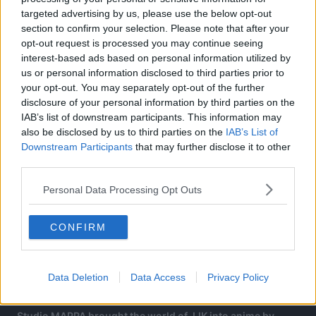
targeted advertising by us, please use the below opt-out
section to confirm your selection. Please note that after your
opt-out request is processed you may continue seeing
interest-based ads based on personal information utilized by
us or personal information disclosed to third parties prior to
your opt-out. You may separately opt-out of the further
disclosure of your personal information by third parties on the
IAB’s list of downstream participants. This information may
also be disclosed by us to third parties on the
IAB’s List of
Downstream Participants
that may further disclose it to other
third parties.
About Jujutsu Kaisen:
Personal Data Processing Opt Outs
Jujutsu Kaisen is a Japanese manga series written and
CONFIRM
illustrated by Gege Akutami. It has been serialized in
Shueisha’s shōnen manga magazine Weekly Shōnen Jump
since March 2018, with its chapters collected and
Data Deletion
Data Access
Privacy Policy
published in 25 tankōbon volumes as of December 2023.
Studio MAPPA brought the world of JJK into anime by