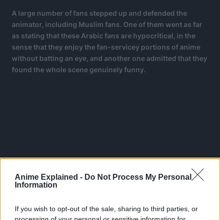
A large number of fans stepped up and defended the
animator, including Muslim fans. One of them went as far
as stating that these Arabic fans are hypocritical, in the
sense that they enjoy the fan-servicey portions of anime
without batting an eye, and another one admitted that they
found the whole scene genuinely funny.
Anime Explained -
Do Not Process My Personal
Information
If you wish to opt-out of the sale, sharing to third parties, or
processing of your personal or sensitive information for