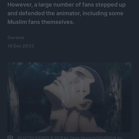
However, a large number of fans stepped up
and defended the animator, including some
Muslim fans themselves.
Garsine
16 Dec 2023
JUJUTSU KAISEN © 2018 by Gege Akutami/SHUEISHA Inc.