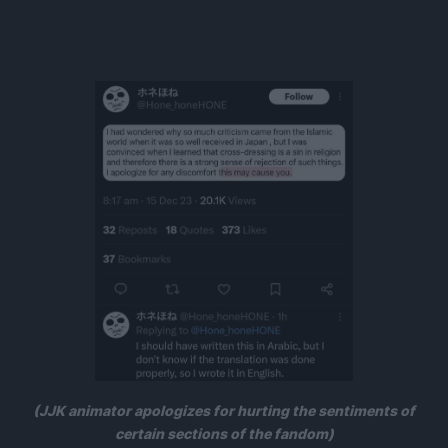
(JJK animator apologizes for hurting the sentiments of
certain sections of the fandom)