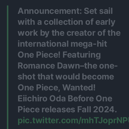
Announcement: Set sail
with a collection of early
work by the creator of the
international mega-hit
One Piece! Featuring
Romance Dawn–the one-
shot that would become
One Piece, Wanted!
Eiichiro Oda Before One
Piece releases Fall 2024.
pic.twitter.com/mhTJoprN