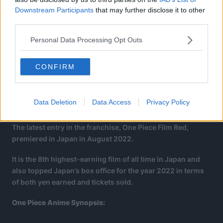
Downstream Participants
that may further disclose it to other
third parties.
Personal Data Processing Opt Outs
CONFIRM
Data Deletion
Data Access
Privacy Policy
The latest entry in the franchise, One Piece Film Red,
premiered in Japan in August 2022.
It is the 8th highest-earning film of all time in Japan and
also topped Japan’s box office for the year 2022 in terms
of both yen earned and tickets sold.
One Piece Anime Synopsis: