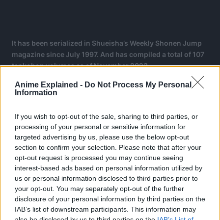
It has been serialized in Shueisha’s Weekly Shonen Jump
magazine since July 1997. And has compiled a total of 107
tankobon volumes as of November 2023.
Anime Explained -
Do Not Process My Personal
The manga spawned a media franchise, having been
Information
adapted into a festival film by Production I.G. and an anime
series by Toei Animation, which began broadcasting in
If you wish to opt-out of the sale, sharing to third parties, or
1999.
processing of your personal or sensitive information for
targeted advertising by us, please use the below opt-out
Additionally, Toei has developed fourteen animated
section to confirm your selection. Please note that after your
feature films, one original video animation, and thirteen
opt-out request is processed you may continue seeing
television specials.
interest-based ads based on personal information utilized by
us or personal information disclosed to third parties prior to
your opt-out. You may separately opt-out of the further
disclosure of your personal information by third parties on the
IAB’s list of downstream participants. This information may
also be disclosed by us to third parties on the
IAB’s List of