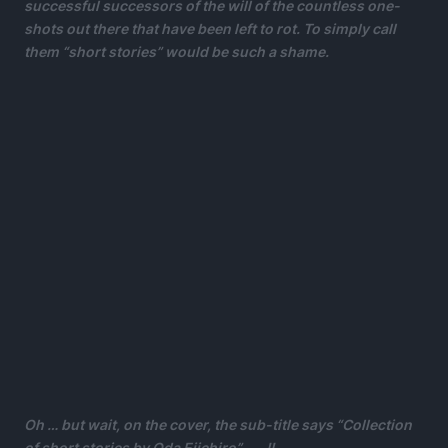
successful successors of the will of the countless one-
shots out there that have been left to rot. To simply call
them “short stories” would be such a shame.
Oh … but wait, on the cover, the sub-title says “Collection
of short stories by Oda Eiichiro”…….!!