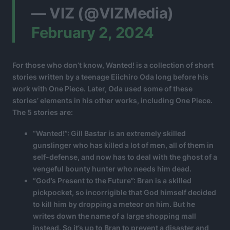
— VIZ (@VIZMedia)
February 2, 2024
For those who don’t know, Wanted! is a collection of short
stories written by a teenage Eiichiro Oda long before his
work with One Piece. Later, Oda used some of these
stories’ elements in his other works, including One Piece.
The 5 stories are:
“Wanted!”: Gill Bastar is an extremely skilled
gunslinger who has killed a lot of men, all of them in
self-defense, and now has to deal with the ghost of a
vengeful bounty hunter who needs him dead.
“God’s Present to the Future”: Bran is a skilled
pickpocket, so incorrigible that God himself decided
to kill him by dropping a meteor on him. But he
writes down the name of a large shopping mall
instead. So it’s up to Bran to prevent a disaster and