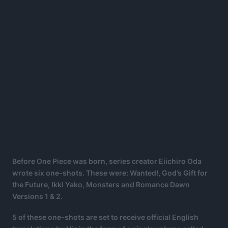
Before One Piece was born, series creator Eiichiro Oda
wrote six one-shots. These were: Wanted!, God’s Gift for
the Future, Ikki Yako, Monsters and Romance Dawn
Versions 1 & 2.
5 of these one-shots are set to receive official English