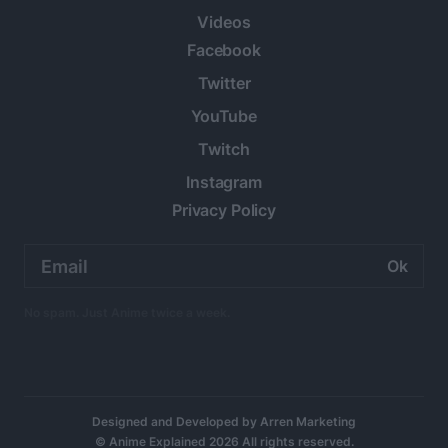
Videos
Facebook
Twitter
YouTube
Twitch
Instagram
Privacy Policy
Email
address:
No spam. Just Anime twice a week.
Designed and Developed by
Arren Marketing
© Anime Explained 2026 All rights reserved.