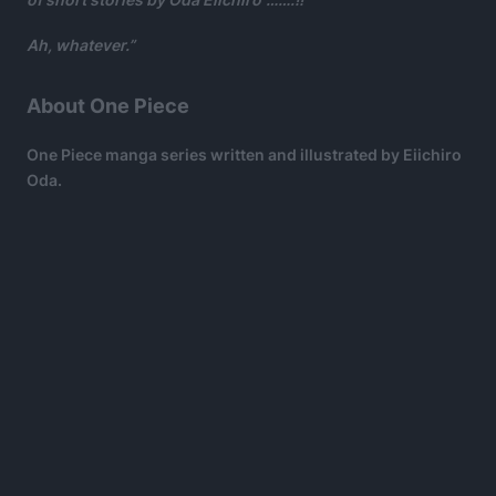
Ah, whatever.”
About One Piece
One Piece manga series written and illustrated by Eiichiro
Oda.