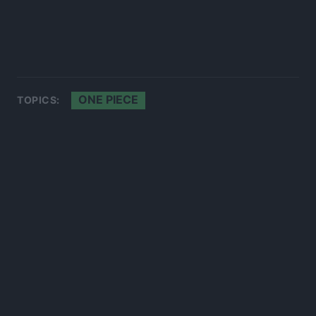
ONE PIECE
TOPICS: