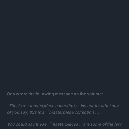
Oda wrote the following message on the volume:
“This is a 「masterpiece collection」. No matter what any
of you say, this is a 「masterpiece collection」.
You could say these 「masterpieces」 are some of the few