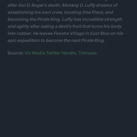
after Gol D. Roger’s death, Monkey D. Luffy dreams of
establishing his own crew, locating One Piece, and
becoming the Pirate King.
Luffy has incredible strength
and agility after eating a devil’s fruit that turns his body
into rubber.
He leaves Foosha Village in East Blue on his
epic expedition to become the next Pirate King.
Source:
Viz Media Twitter Handle
,
Tvtropes