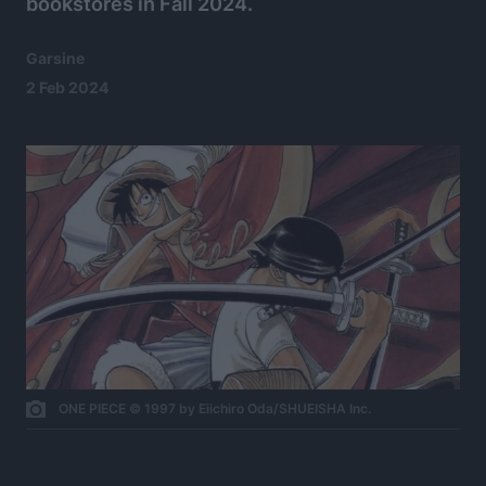
bookstores in Fall 2024.
Garsine
2 Feb 2024
ONE PIECE © 1997 by Eiichiro Oda/SHUEISHA Inc.