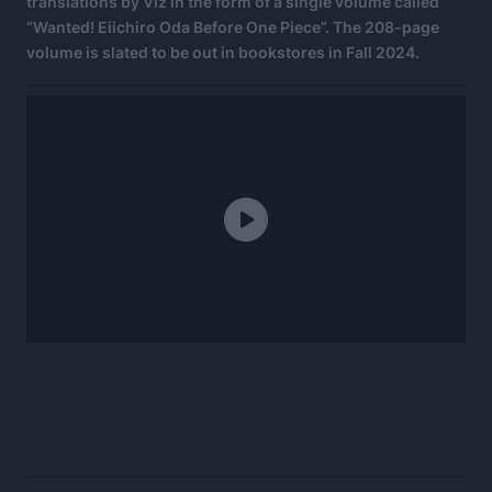
translations by Viz in the form of a single volume called
“Wanted! Eiichiro Oda Before One Piece”. The 208-page
volume is slated to be out in bookstores in Fall 2024.