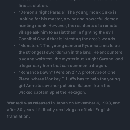
find a solution.
“Demon’s Night Parade”: The young monk Guko is
looking for his master, a wise and powerful demon-
hunting monk. However, the residents of a remote
village ask him to assist them in fighting the evil
Cannibal Ghoul that is infesting the area’s woods.
“Monsters”: The young samurai Ryuuma aims to be
the strongest swordsman in the land. He encounters
a young waitress, the mysterious knight Cyrano, and
a legendary horn that can summon a dragon.
“Romance Dawn” (Version 2): A prototype of One
Piece, where Monkey D. Luffy has to help the young
girl Anne to save her pet bird, Baloon, from the
wicked captain Spiel the Hexagon.
Wanted! was released in Japan on November 4, 1998, and
after 30 years, it’s finally receiving an official English
translation.