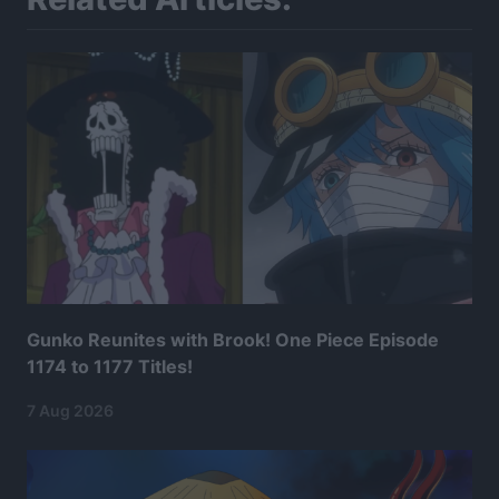
Gunko Reunites with Brook! One Piece Episode
1174 to 1177 Titles!
7 Aug 2026