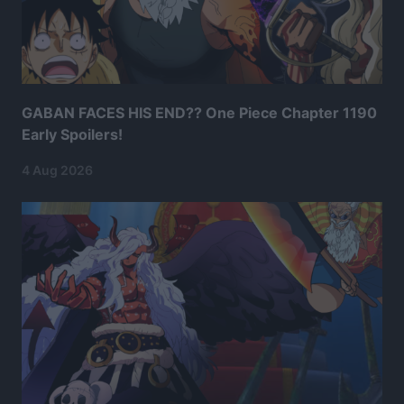
GABAN FACES HIS END?? One Piece Chapter 1190
Early Spoilers!
4 Aug 2026