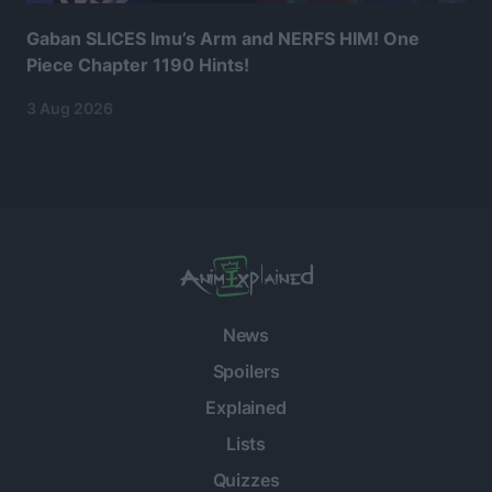
Gaban SLICES Imu’s Arm and NERFS HIM! One
Piece Chapter 1190 Hints!
3 Aug 2026
News
Spoilers
Explained
Lists
Quizzes