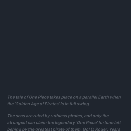
The tale of One Piece takes place on a parallel Earth when
the ‘Golden Age of Pirates’ is in full swing.
The seas are ruled by ruthless pirates, and only the
strongest can claim the legendary ‘One Piece’ fortune left
behind by the greatest pirate of them, Gol D. Roger.
Years