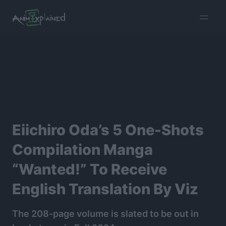
burger
menu
Eiichiro Oda’s 5 One-Shots
Compilation Manga
“Wanted!” To Receive
English Translation By Viz
The 208-page volume is slated to be out in