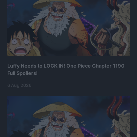
Luffy Needs to LOCK IN! One Piece Chapter 1190
Full Spoilers!
6 Aug 2026