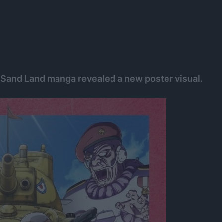
 Sand Land manga revealed a new poster visual.