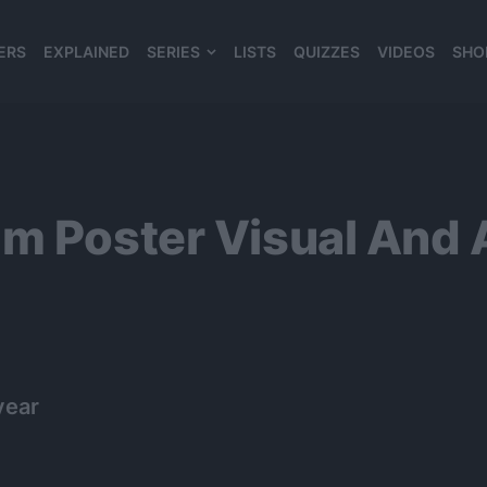
ERS
EXPLAINED
SERIES
LISTS
QUIZZES
VIDEOS
SHO
980*120
m Poster Visual And 
year