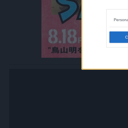
Persona