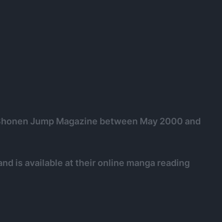
y Shonen Jump Magazine between May 2000 and
nd is available at their online manga reading