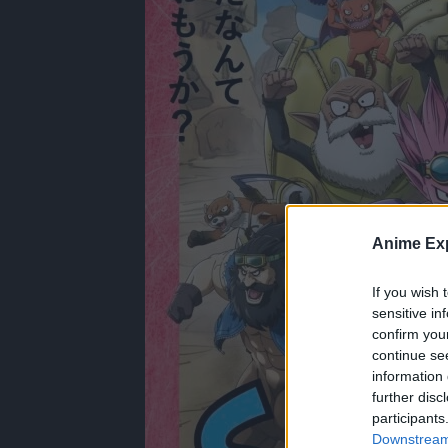
Anime Exp
If you wish 
sensitive in
confirm you
continue se
information 
further disc
participants
Downstream 