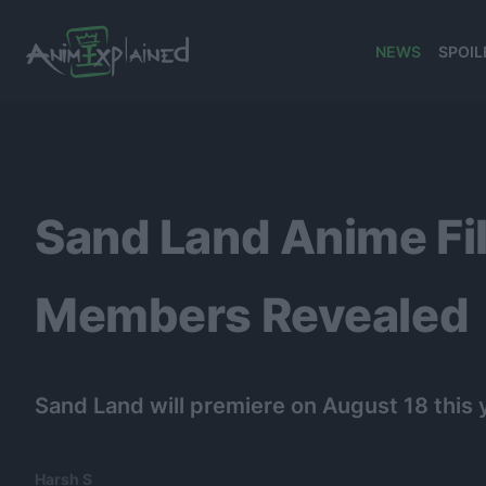
NEWS
SPOIL
banner
Sand Land Anime Fil
Members Revealed
Sand Land will premiere on August 18 this 
Harsh S