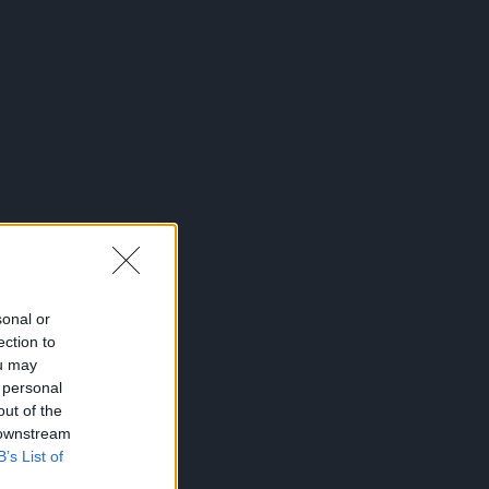
sonal or
ection to
ou may
 personal
out of the
 downstream
B’s List of