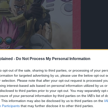
lained -
Do Not Process My Personal Information
to opt-out of the sale, sharing to third parties, or processing of your per
formation for targeted advertising by us, please use the below opt-out s
r selection. Please note that after your opt-out request is processed y
eing interest-based ads based on personal information utilized by us or
disclosed to third parties prior to your opt-out. You may separately opt-
losure of your personal information by third parties on the IAB’s list of
. This information may also be disclosed by us to third parties on the
IA
Participants
that may further disclose it to other third parties.