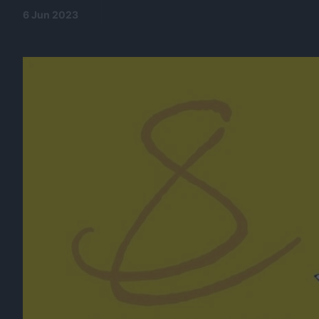
6 Jun 2023