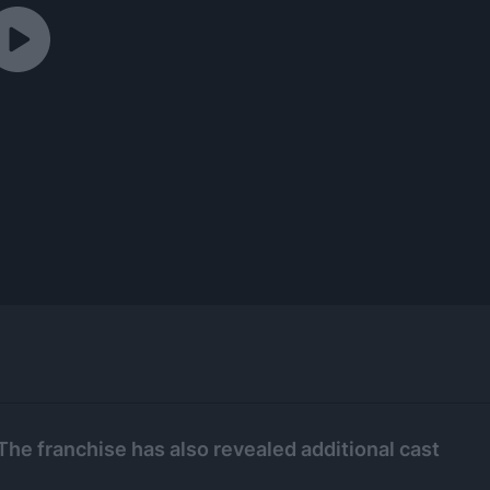
The franchise has also revealed additional cast