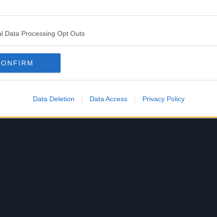
l Data Processing Opt Outs
CONFIRM
Data Deletion
Data Access
Privacy Policy