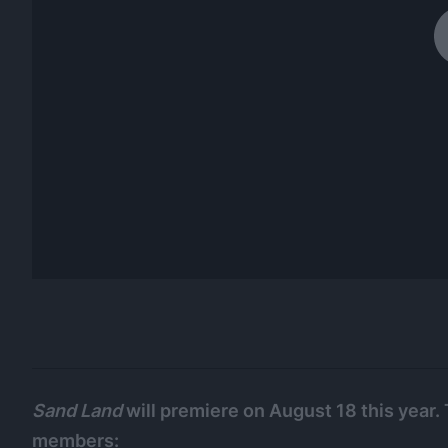
Sand Land
will premiere on August 18 this year. 
members: