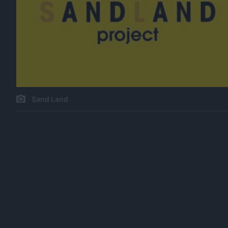
Sand Land