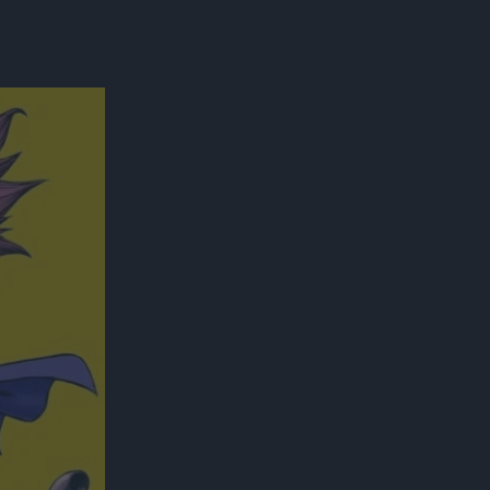
300*600