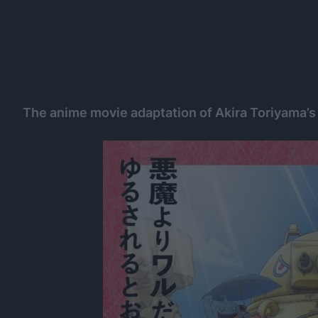
The anime movie adaptation of Akira Toriyama’s