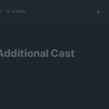
dark mode
P
Search
Search
for:
Additional Cast