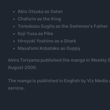
Akio Otsuka as Satan
Chafurin as the King
Tomokazu Sugita as the Swimmer’s Father
Koji Yusa as Pike
Hiroyuki Yoshino as a Shark
Masafumi Kobatake as Guppy
Akira Toriyama published the manga in Weekl
August 2000.
The manga is published in English by Viz Media a
service.