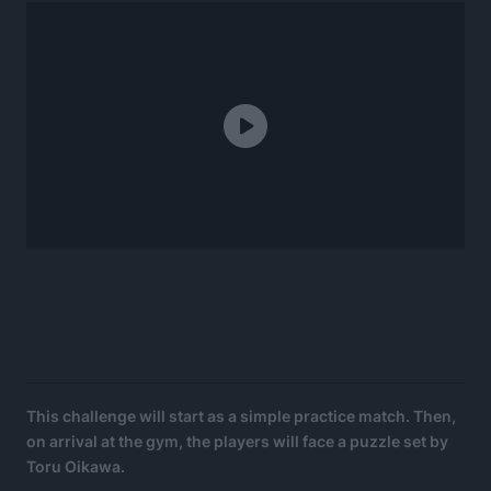
This challenge will start as a simple practice match. Then,
on arrival at the gym, the players will face a puzzle set by
Toru Oikawa.