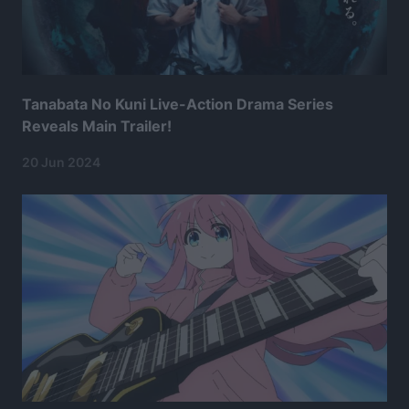
Tanabata No Kuni Live-Action Drama Series
Reveals Main Trailer!
20 Jun 2024