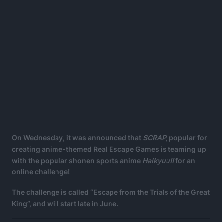
On Wednesday, it was announced that
SCRAP,
popular for
creating anime-themed Real Escape Games is teaming up
with the popular shonen sports anime
Haikyuu!!
for an
online challenge!
The challenge is called “Escape from the Trials of the Great
King”, and will start late in June.