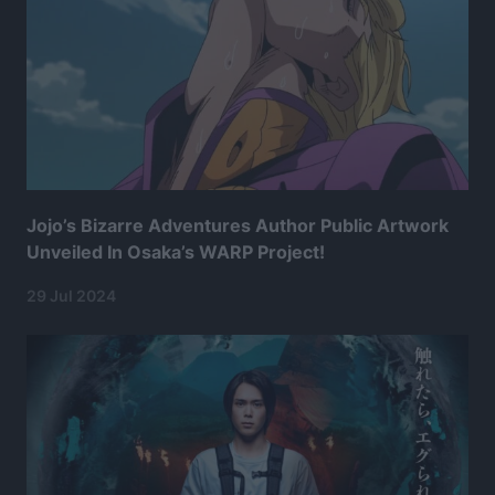
Jojo’s Bizarre Adventures Author Public Artwork
Unveiled In Osaka’s WARP Project!
29 Jul 2024