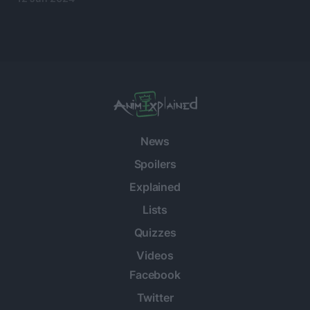
News
Spoilers
Explained
Lists
Quizzes
Videos
Facebook
Twitter