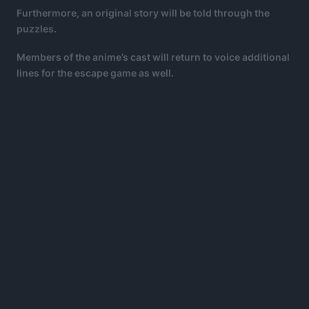
Furthermore, an original story will be told through the
puzzles.
Members of the anime’s cast will return to voice additional
lines for the escape game as well.