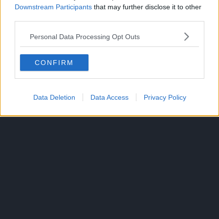
Downstream Participants
that may further disclose it to other
third parties.
ANIME CULTURE
TOPICS:
Personal Data Processing Opt Outs
CONFIRM
Data Deletion
Data Access
Privacy Policy
300*600