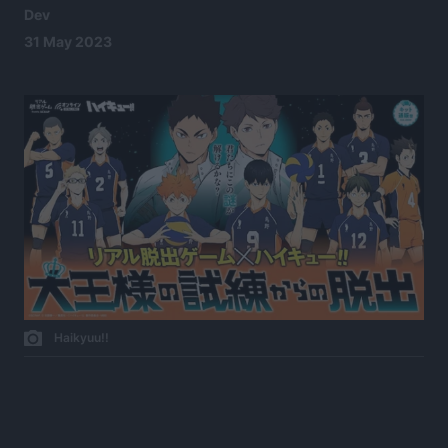
Dev
31 May 2023
Haikyuu!!