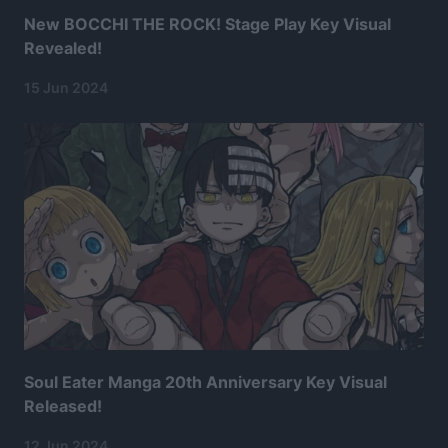
New BOCCHI THE ROCK! Stage Play Key Visual
Revealed!
15 Jun 2024
Soul Eater Manga 20th Anniversary Key Visual
Released!
12 Jun 2024