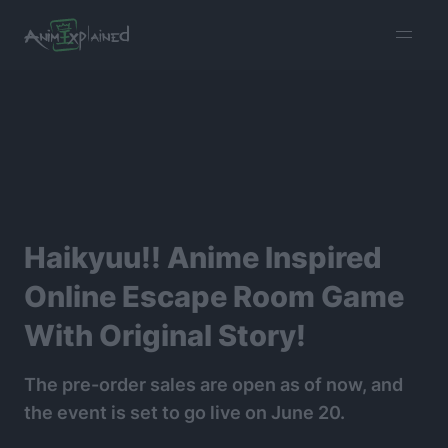
burger
menu
Haikyuu!! Anime Inspired
Online Escape Room Game
With Original Story!
The pre-order sales are open as of now, and
the event is set to go live on June 20.