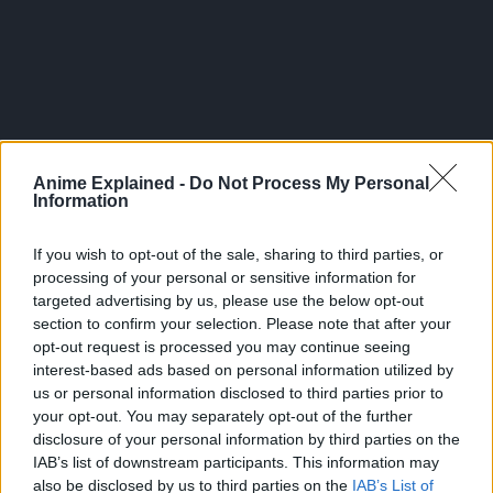
Anime Explained -
Do Not Process My Personal
Information
If you wish to opt-out of the sale, sharing to third parties, or
processing of your personal or sensitive information for
targeted advertising by us, please use the below opt-out
section to confirm your selection. Please note that after your
opt-out request is processed you may continue seeing
The pre-order sales are open as of now, and the event is
interest-based ads based on personal information utilized by
set to go live on June 20.
us or personal information disclosed to third parties prior to
your opt-out. You may separately opt-out of the further
Source:
Crunchyroll
disclosure of your personal information by third parties on the
IAB’s list of downstream participants. This information may
also be disclosed by us to third parties on the
IAB’s List of