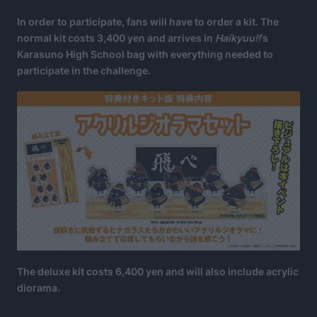
In order to participate, fans will have to order a kit. The
normal kit costs 3,400 yen and arrives in
Haikyuu!!
‘s
Karasuno High School bag with everything needed to
participate in the challenge.
The deluxe kit costs 6,400 yen and will also include acrylic
diorama.