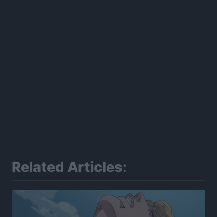
Related Articles: