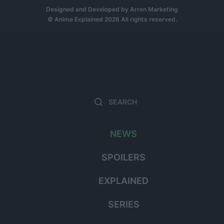
Designed and Developed by
Arren Marketing
© Anime Explained 2026 All rights reserved.
Search
Sear
for:
NEWS
SPOILERS
EXPLAINED
SERIES