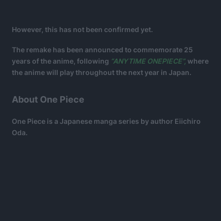
However, this has not been confirmed yet.
The remake has been announced to commemorate 25
years of the anime, following
“ANYTIME ONEPIECE”,
where
the anime will play throughout the next year in Japan.
About One Piece
One Piece is a Japanese manga series by author Eiichiro
Oda.