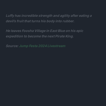
Luffy has incredible strength and agility after eating a
devil’s fruit that turns his body into rubber.
He leaves Foosha Village in East Blue on his epic
expedition to become the next Pirate King.
Source:
Jump Festa 2024 Livestream