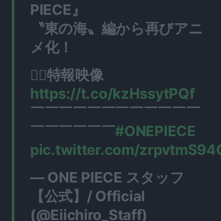
PIECE』
〝東の海〟編から再びアニ
メ化！
🏴‍☠️特報映像
https://t.co/kzHssytPQf
￣￣￣￣￣￣￣￣￣￣￣￣
￣￣￣￣￣￣
#ONEPIECE
pic.twitter.com/zrpvtmS94
— ONE PIECE スタッフ
【公式】/ Official
(@Eiichiro_Staff)