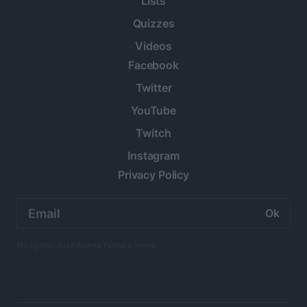
Lists
Quizzes
Videos
Facebook
Twitter
YouTube
Twitch
Instagram
Privacy Policy
Email
address:
No spam. Just Anime twice a week.