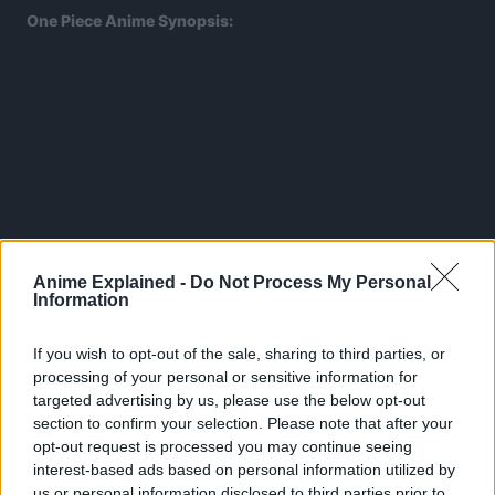
One Piece Anime Synopsis:
Anime Explained -
Do Not Process My Personal
Information
If you wish to opt-out of the sale, sharing to third parties, or
processing of your personal or sensitive information for
targeted advertising by us, please use the below opt-out
section to confirm your selection. Please note that after your
The tale of One Piece takes place on a parallel Earth when
opt-out request is processed you may continue seeing
the ‘Golden Age of Pirates’ is in full swing.
interest-based ads based on personal information utilized by
us or personal information disclosed to third parties prior to