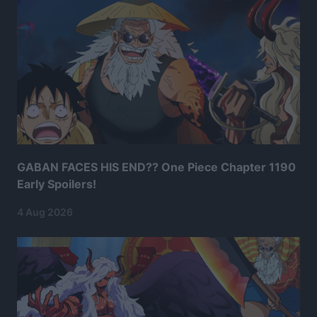
GABAN FACES HIS END?? One Piece Chapter 1190
Early Spoilers!
4 Aug 2026