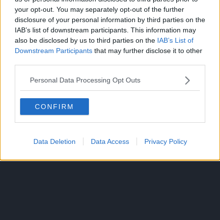
The seas are ruled by ruthless pirates, and only the
your opt-out. You may separately opt-out of the further
strongest can claim the legendary ‘One Piece’ fortune left
disclosure of your personal information by third parties on the
behind by the greatest pirate of them, Gol D. Roger.
IAB’s list of downstream participants. This information may
also be disclosed by us to third parties on the
IAB’s List of
Years after Gol D. Roger’s death, Monkey D. Luffy dreams
Downstream Participants
that may further disclose it to other
of establishing his own crew, locating One Piece, and
third parties.
becoming the Pirate King.
Personal Data Processing Opt Outs
CONFIRM
Data Deletion
Data Access
Privacy Policy