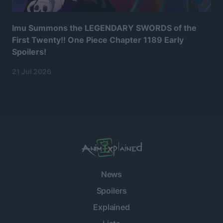
Imu Summons the LEGENDARY SWORDS of the
First Twenty!! One Piece Chapter 1189 Early
Spoilers!
21 Jul 2026
News
Spoilers
Explained