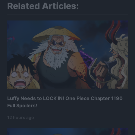
Related Articles:
Luffy Needs to LOCK IN! One Piece Chapter 1190
Full Spoilers!
12 hours ago