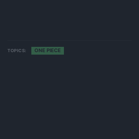
ONE PIECE
TOPICS: