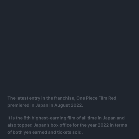
The latest entry in the franchise, One Piece Film Red,
premiered in Japan in August 2022.
It is the 8th highest-earning film of all time in Japan and
also topped Japan’s box office for the year 2022 in terms
of both yen earned and tickets sold.