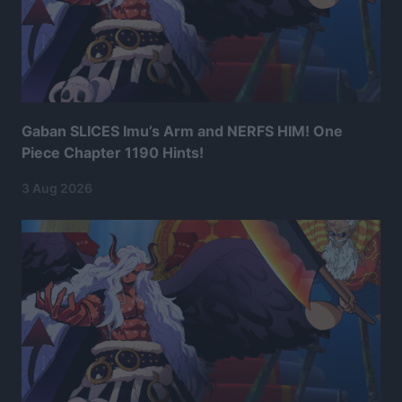
Gaban SLICES Imu’s Arm and NERFS HIM! One
Piece Chapter 1190 Hints!
3 Aug 2026