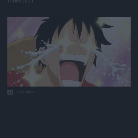
17 Dec 2023
One Piece