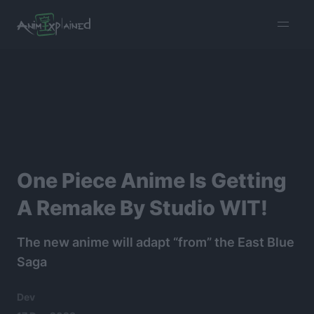
burger
menu
One Piece Anime Is Getting
A Remake By Studio WIT!
The new anime will adapt “from” the East Blue
Saga
Dev