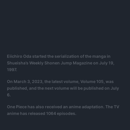
Eiichiro Oda started the serialization of the manga in
Shueisha’s Weekly Shonen Jump Magazine on July 19,
1997.
On March 3, 2023, the latest volume, Volume 105, was
published, and the next volume will be published on July
6.
One Piece has also received an anime adaptation. The TV
anime has released 1064 episodes.