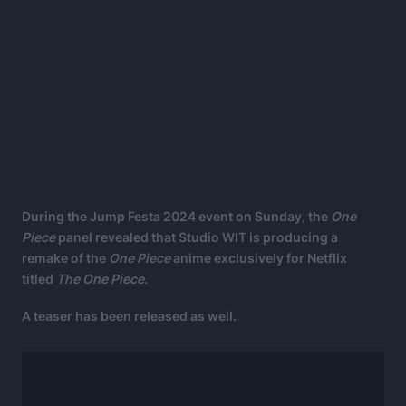
During the Jump Festa 2024 event on Sunday, the
One
Piece
panel revealed that Studio WIT is producing a
remake of the
One Piece
anime exclusively for Netflix
titled
The One Piece.
A teaser has been released as well.