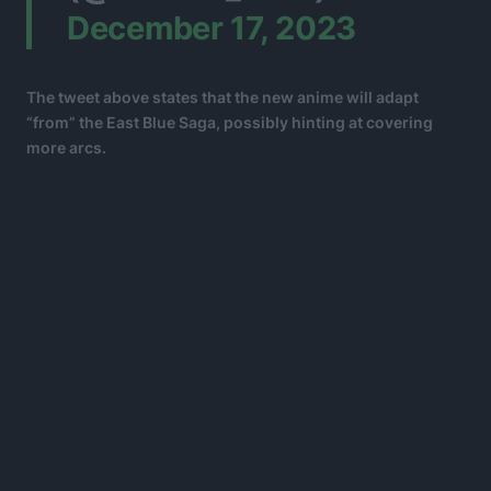
December 17, 2023
The tweet above states that the new anime will adapt
“from” the East Blue Saga, possibly hinting at covering
more arcs.