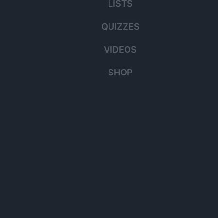
LISTS
QUIZZES
VIDEOS
SHOP