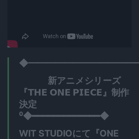
◆━━━━━━━━━━━━
新アニメシリーズ
『𝗧𝗛𝗘 𝗢𝗡𝗘 𝗣𝗜𝗘𝗖𝗘』制作
決定
⁰◆━━━━━━━━━━━━━◆
WIT STUDIOにて『ONE